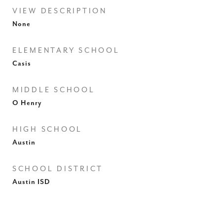
VIEW DESCRIPTION
None
ELEMENTARY SCHOOL
Casis
MIDDLE SCHOOL
O Henry
HIGH SCHOOL
Austin
SCHOOL DISTRICT
Austin ISD