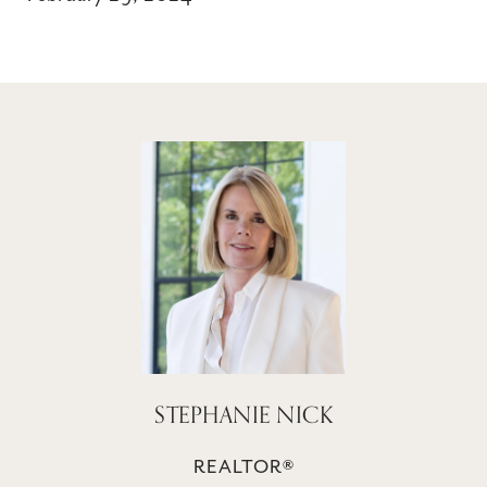
STEPHANIE NICK
REALTOR®