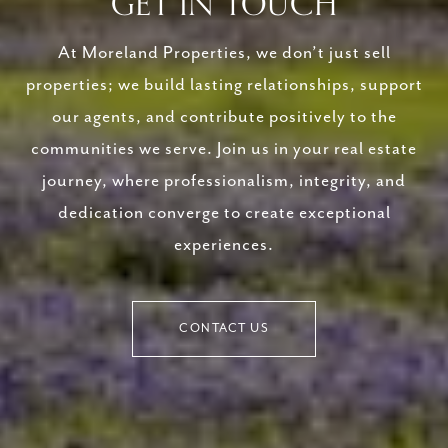
GET IN TOUCH
At Moreland Properties, we don’t just sell
properties; we build lasting relationships, support
our agents, and contribute positively to the
communities we serve. Join us in your real estate
journey, where professionalism, integrity, and
dedication converge to create exceptional
experiences.
CONTACT US