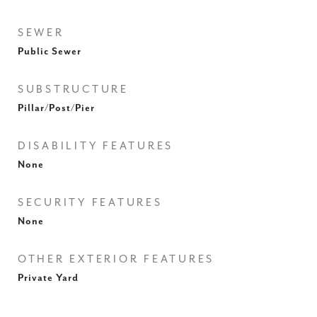
SEWER
Public Sewer
SUBSTRUCTURE
Pillar/Post/Pier
DISABILITY FEATURES
None
SECURITY FEATURES
None
OTHER EXTERIOR FEATURES
Private Yard