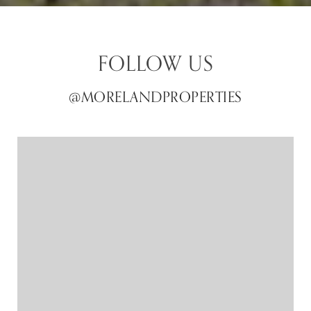
FOLLOW US
@MORELANDPROPERTIES
@MORELANDPROPERTIES
@MORELANDPROPERTIES