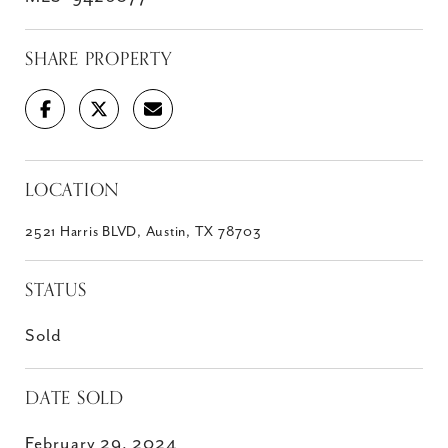
SHARE PROPERTY
LOCATION
2521 Harris BLVD, Austin, TX 78703
STATUS
Sold
DATE SOLD
February 29, 2024