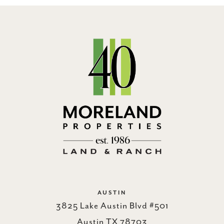
AUSTIN
3825 Lake Austin Blvd #501
Austin TX 78703