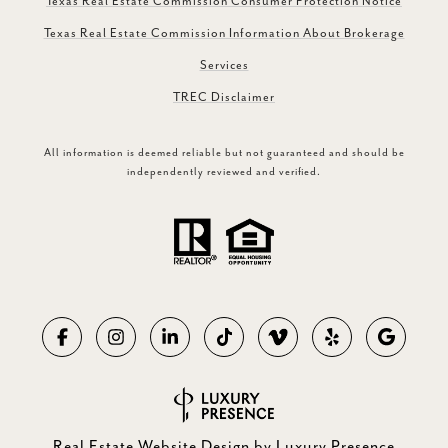
Texas Real Estate Commission Consumer Protection Notice
Texas Real Estate Commission Information About Brokerage
Services
TREC Disclaimer
All information is deemed reliable but not guaranteed and should be
independently reviewed and verified.
Real Estate Website Design by
Luxury Presence