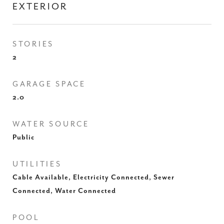
EXTERIOR
STORIES
2
GARAGE SPACE
2.0
WATER SOURCE
Public
UTILITIES
Cable Available, Electricity Connected, Sewer
Connected, Water Connected
POOL