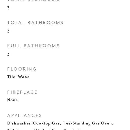
3
TOTAL BATHROOMS
3
FULL BATHROOMS
3
FLOORING
Tile, Wood
FIREPLACE
None
APPLIANCES
Dishwasher, Cooktop Gas, Free-Standing Gas Oven,