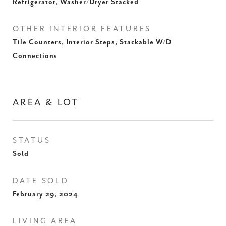
Refrigerator, Washer/Dryer Stacked
OTHER INTERIOR FEATURES
Tile Counters, Interior Steps, Stackable W/D
Connections
AREA & LOT
STATUS
Sold
DATE SOLD
February 29, 2024
LIVING AREA