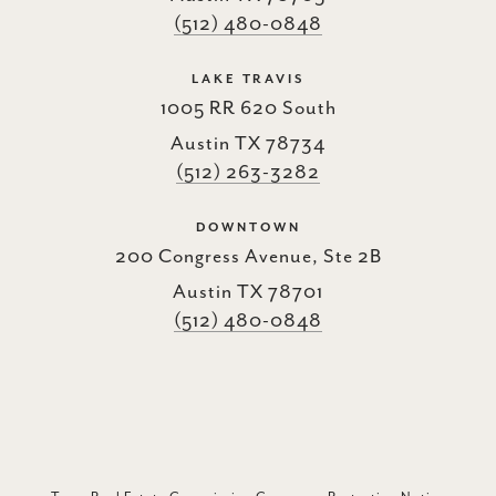
(512) 480-0848
LAKE TRAVIS
1005 RR 620 South
Austin TX 78734
(512) 263-3282
DOWNTOWN
200 Congress Avenue, Ste 2B
Austin TX 78701
(512) 480-0848