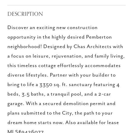
DESCRIPTION
Discover an exciting new construction
opportunity in the highly desired Pemberton
neighborhood! Designed by Chas Architects with
a focus on leisure, rejuvenation, and family living,
this timeless cottage effortlessly accommodates
diverse lifestyles. Partner with your builder to
bring to life a 3350 sq. ft. sanctuary featuring 4
beds, 3.5 baths, a tranquil pool, and a 2-car
garage. With a secured demolition permit and
plans submitted to the City, the path to your
dream home starts now. Also available for lease
MLS#9426077