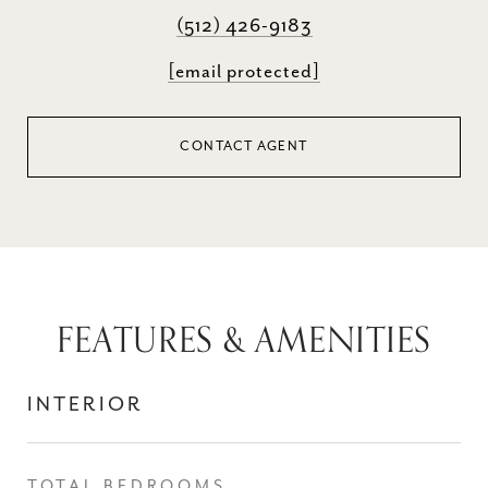
(512) 426-9183
[email protected]
CONTACT AGENT
FEATURES & AMENITIES
INTERIOR
TOTAL BEDROOMS