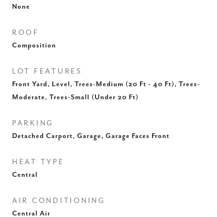
None
ROOF
Composition
LOT FEATURES
Front Yard, Level, Trees-Medium (20 Ft - 40 Ft), Trees-
Moderate, Trees-Small (Under 20 Ft)
PARKING
Detached Carport, Garage, Garage Faces Front
HEAT TYPE
Central
AIR CONDITIONING
Central Air