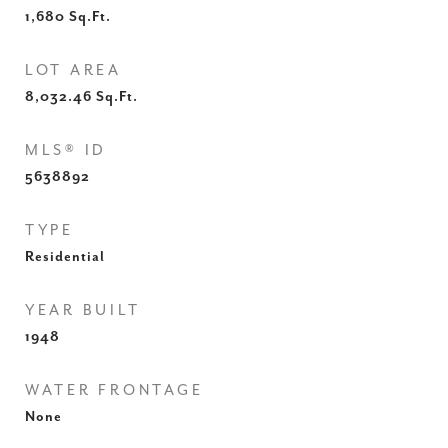
1,680
Sq.Ft.
LOT AREA
8,032.46
Sq.Ft.
MLS® ID
5638892
TYPE
Residential
YEAR BUILT
1948
WATER FRONTAGE
None