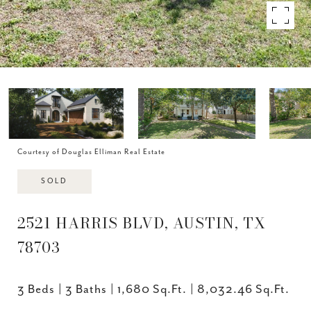
Courtesy of Douglas Elliman Real Estate
SOLD
2521 HARRIS BLVD, AUSTIN, TX
78703
3 Beds
3 Baths
1,680 Sq.Ft.
8,032.46 Sq.Ft.