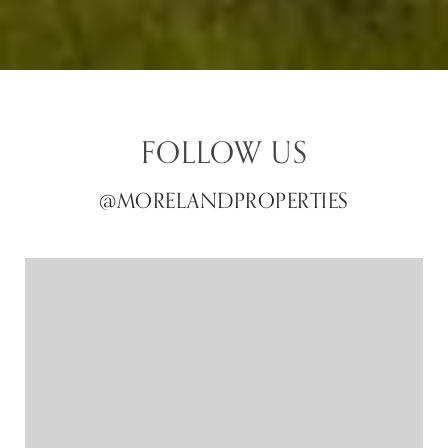
FOLLOW US
@MORELANDPROPERTIES
@MORELANDPROPERTIES
@MORELANDPROPERTIES