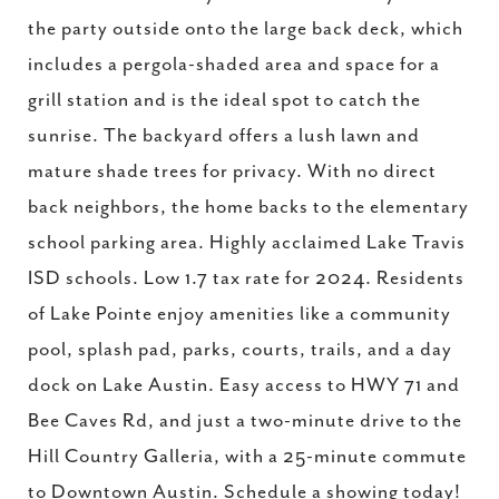
the party outside onto the large back deck, which
includes a pergola-shaded area and space for a
grill station and is the ideal spot to catch the
sunrise. The backyard offers a lush lawn and
mature shade trees for privacy. With no direct
back neighbors, the home backs to the elementary
school parking area. Highly acclaimed Lake Travis
ISD schools. Low 1.7 tax rate for 2024. Residents
of Lake Pointe enjoy amenities like a community
pool, splash pad, parks, courts, trails, and a day
dock on Lake Austin. Easy access to HWY 71 and
Bee Caves Rd, and just a two-minute drive to the
Hill Country Galleria, with a 25-minute commute
to Downtown Austin. Schedule a showing today!