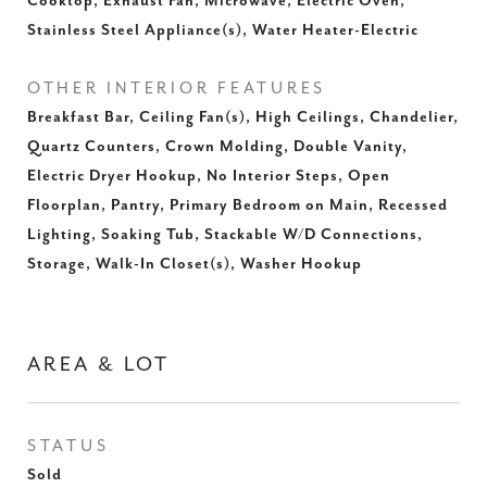
Cooktop, Exhaust Fan, Microwave, Electric Oven,
Stainless Steel Appliance(s), Water Heater-Electric
OTHER INTERIOR FEATURES
Breakfast Bar, Ceiling Fan(s), High Ceilings, Chandelier,
Quartz Counters, Crown Molding, Double Vanity,
Electric Dryer Hookup, No Interior Steps, Open
Floorplan, Pantry, Primary Bedroom on Main, Recessed
Lighting, Soaking Tub, Stackable W/D Connections,
Storage, Walk-In Closet(s), Washer Hookup
AREA & LOT
STATUS
Sold