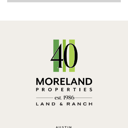
AUSTIN