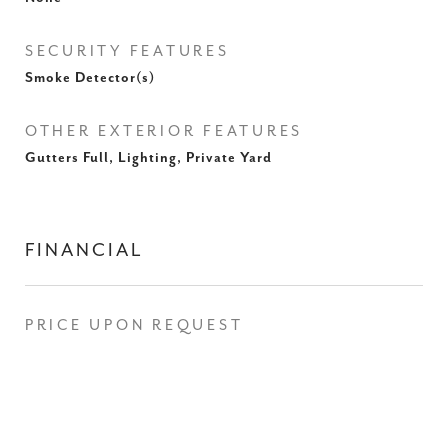
SECURITY FEATURES
Smoke Detector(s)
OTHER EXTERIOR FEATURES
Gutters Full, Lighting, Private Yard
FINANCIAL
PRICE UPON REQUEST