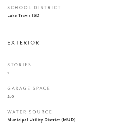
SCHOOL DISTRICT
Lake Travis ISD
EXTERIOR
STORIES
1
GARAGE SPACE
2.0
WATER SOURCE
Municipal Utility District (MUD)