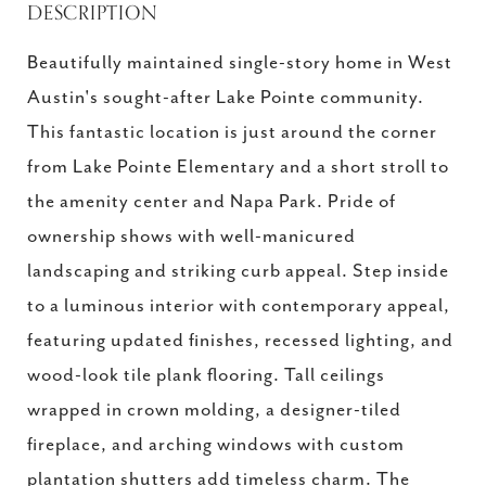
DESCRIPTION
Beautifully maintained single-story home in West
Austin's sought-after Lake Pointe community.
This fantastic location is just around the corner
from Lake Pointe Elementary and a short stroll to
the amenity center and Napa Park. Pride of
ownership shows with well-manicured
landscaping and striking curb appeal. Step inside
to a luminous interior with contemporary appeal,
featuring updated finishes, recessed lighting, and
wood-look tile plank flooring. Tall ceilings
wrapped in crown molding, a designer-tiled
fireplace, and arching windows with custom
plantation shutters add timeless charm. The