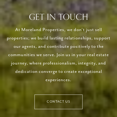
GET IN TOUCH
At Moreland Properties, we don’t just sell
properties; we build lasting relationships, support
our agents, and contribute positively to the
communities we serve. Join us in your real estate
journey, where professionalism, integrity, and
dedication converge to create exceptional
experiences.
CONTACT US