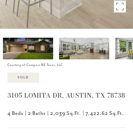
Courtesy of Compass RE Texas, LLC
SOLD
3105 LOMITA DR, AUSTIN, TX 78738
4 Beds
2 Baths
2,039 Sq.Ft.
7,422.62 Sq.Ft.