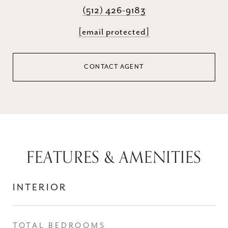
(512) 426-9183
[email protected]
CONTACT AGENT
FEATURES & AMENITIES
INTERIOR
TOTAL BEDROOMS