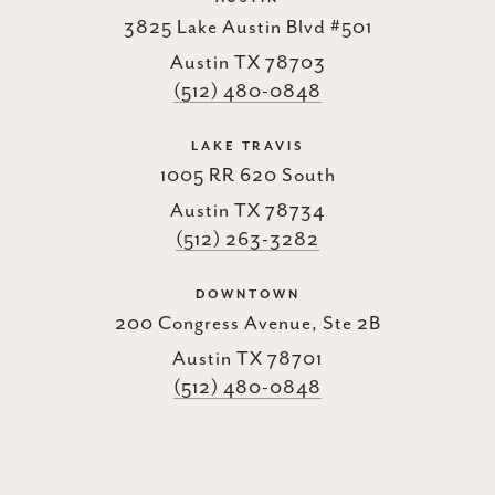
3825 Lake Austin Blvd #501
Austin TX 78703
(512) 480-0848
LAKE TRAVIS
1005 RR 620 South
Austin TX 78734
(512) 263-3282
DOWNTOWN
200 Congress Avenue, Ste 2B
Austin TX 78701
(512) 480-0848