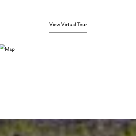
View Virtual Tour