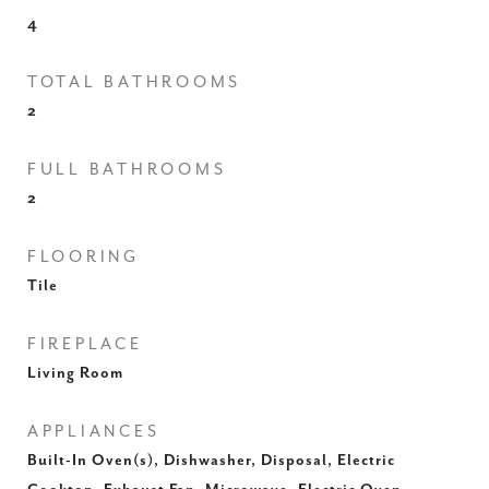
4
TOTAL BATHROOMS
2
FULL BATHROOMS
2
FLOORING
Tile
FIREPLACE
Living Room
APPLIANCES
Built-In Oven(s), Dishwasher, Disposal, Electric