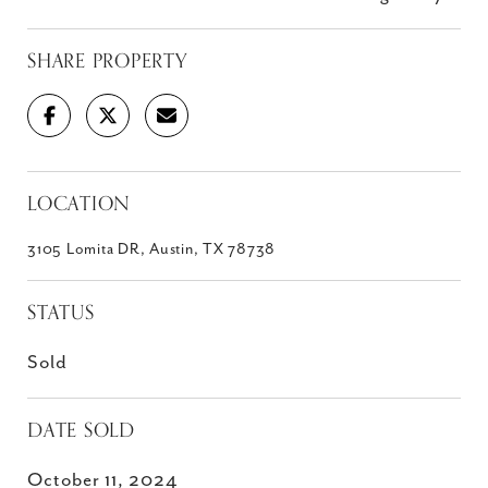
SHARE PROPERTY
LOCATION
3105 Lomita DR, Austin, TX 78738
STATUS
Sold
DATE SOLD
October 11, 2024