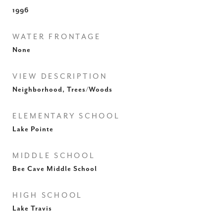
1996
WATER FRONTAGE
None
VIEW DESCRIPTION
Neighborhood, Trees/Woods
ELEMENTARY SCHOOL
Lake Pointe
MIDDLE SCHOOL
Bee Cave Middle School
HIGH SCHOOL
Lake Travis