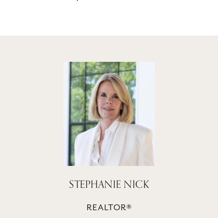
STEPHANIE NICK
REALTOR®