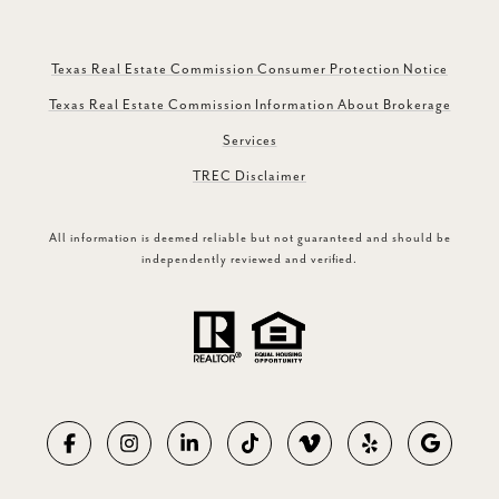
Texas Real Estate Commission Consumer Protection Notice
Texas Real Estate Commission Information About Brokerage
Services
TREC Disclaimer
All information is deemed reliable but not guaranteed and should be
independently reviewed and verified.