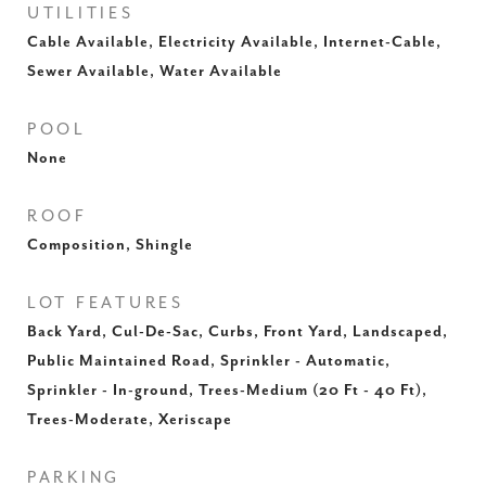
UTILITIES
Cable Available, Electricity Available, Internet-Cable,
Sewer Available, Water Available
POOL
None
ROOF
Composition, Shingle
LOT FEATURES
Back Yard, Cul-De-Sac, Curbs, Front Yard, Landscaped,
Public Maintained Road, Sprinkler - Automatic,
Sprinkler - In-ground, Trees-Medium (20 Ft - 40 Ft),
Trees-Moderate, Xeriscape
PARKING