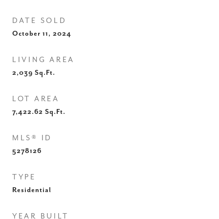
DATE SOLD
October 11, 2024
LIVING AREA
2,039
Sq.Ft.
LOT AREA
7,422.62
Sq.Ft.
MLS® ID
5278126
TYPE
Residential
YEAR BUILT