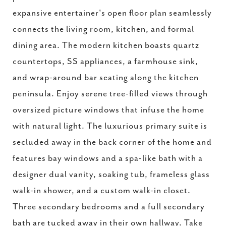
expansive entertainer's open floor plan seamlessly
connects the living room, kitchen, and formal
dining area. The modern kitchen boasts quartz
countertops, SS appliances, a farmhouse sink,
and wrap-around bar seating along the kitchen
peninsula. Enjoy serene tree-filled views through
oversized picture windows that infuse the home
with natural light. The luxurious primary suite is
secluded away in the back corner of the home and
features bay windows and a spa-like bath with a
designer dual vanity, soaking tub, frameless glass
walk-in shower, and a custom walk-in closet.
Three secondary bedrooms and a full secondary
bath are tucked away in their own hallway. Take