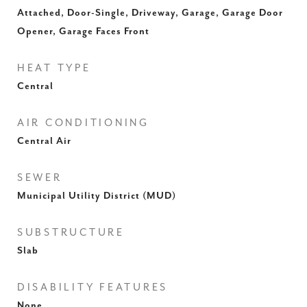
Attached, Door-Single, Driveway, Garage, Garage Door
Opener, Garage Faces Front
HEAT TYPE
Central
AIR CONDITIONING
Central Air
SEWER
Municipal Utility District (MUD)
SUBSTRUCTURE
Slab
DISABILITY FEATURES
None