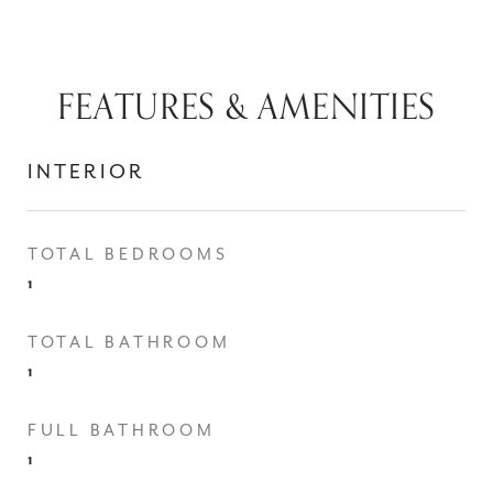
FEATURES & AMENITIES
INTERIOR
TOTAL BEDROOMS
1
TOTAL BATHROOM
1
FULL BATHROOM
1