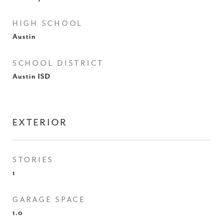
HIGH SCHOOL
Austin
SCHOOL DISTRICT
Austin ISD
EXTERIOR
STORIES
1
GARAGE SPACE
1.0