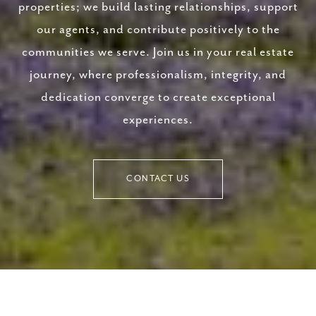
properties; we build lasting relationships, support
our agents, and contribute positively to the
communities we serve. Join us in your real estate
journey, where professionalism, integrity, and
dedication converge to create exceptional
experiences.
CONTACT US