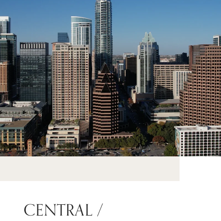
CENTRAL /