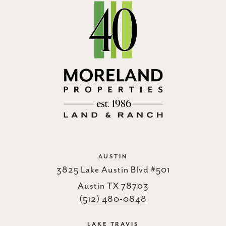
AUSTIN
3825 Lake Austin Blvd #501
Austin TX 78703
(512) 480-0848
LAKE TRAVIS