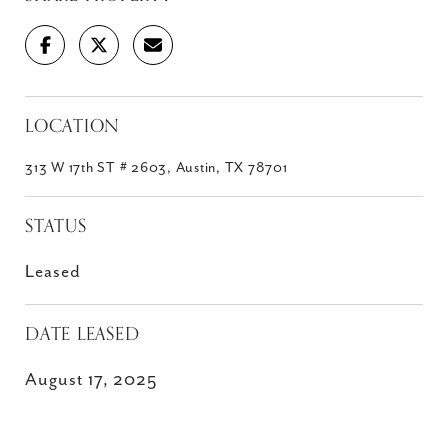
LOCATION
313 W 17th ST # 2603, Austin, TX 78701
STATUS
Leased
DATE LEASED
August 17, 2025