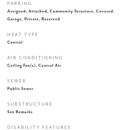
PARKING
Assigned, Attached, Community Structure, Covered,
Garage, Private, Reserved
HEAT TYPE
Central
AIR CONDITIONING
Ceiling Fan(s), Central Air
SEWER
Public Sewer
SUBSTRUCTURE
See Remarks
DISABILITY FEATURES