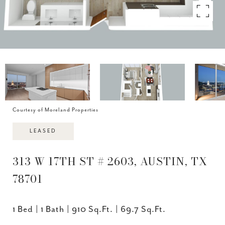
Courtesy of Moreland Properties
LEASED
313 W 17TH ST # 2603, AUSTIN, TX
78701
1 Bed
1 Bath
910 Sq.Ft.
69.7 Sq.Ft.