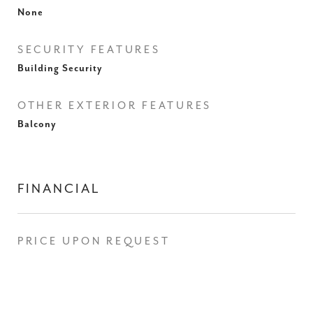
None
SECURITY FEATURES
Building Security
OTHER EXTERIOR FEATURES
Balcony
FINANCIAL
PRICE UPON REQUEST