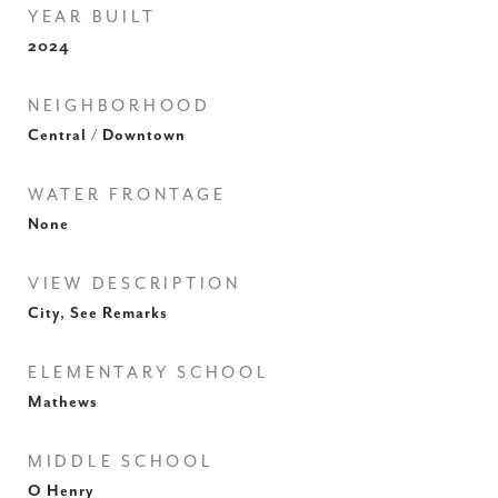
YEAR BUILT
2024
NEIGHBORHOOD
Central / Downtown
WATER FRONTAGE
None
VIEW DESCRIPTION
City, See Remarks
ELEMENTARY SCHOOL
Mathews
MIDDLE SCHOOL
O Henry