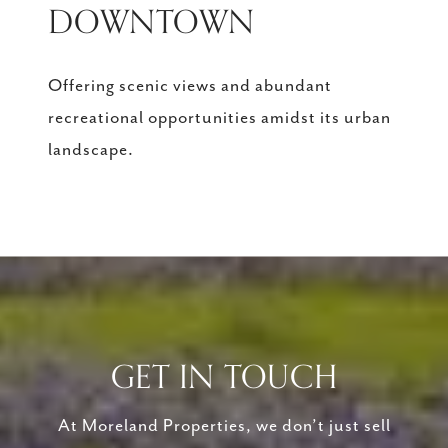
DOWNTOWN
Offering scenic views and abundant
recreational opportunities amidst its urban
landscape.
GET IN TOUCH
At Moreland Properties, we don’t just sell