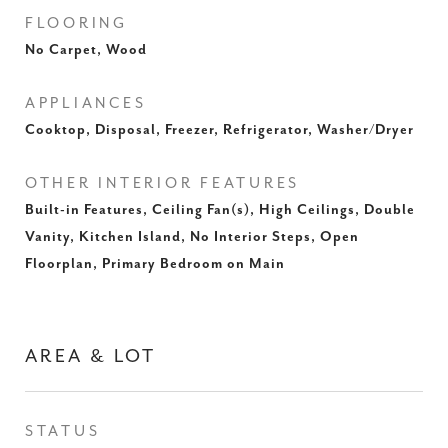
FLOORING
No Carpet, Wood
APPLIANCES
Cooktop, Disposal, Freezer, Refrigerator, Washer/Dryer
OTHER INTERIOR FEATURES
Built-in Features, Ceiling Fan(s), High Ceilings, Double
Vanity, Kitchen Island, No Interior Steps, Open
Floorplan, Primary Bedroom on Main
AREA & LOT
STATUS