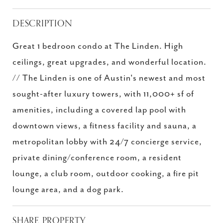
DESCRIPTION
Great 1 bedroon condo at The Linden. High
ceilings, great upgrades, and wonderful location.
// The Linden is one of Austin's newest and most
sought-after luxury towers, with 11,000+ sf of
amenities, including a covered lap pool with
downtown views, a fitness facility and sauna, a
metropolitan lobby with 24/7 concierge service,
private dining/conference room, a resident
lounge, a club room, outdoor cooking, a fire pit
lounge area, and a dog park.
SHARE PROPERTY