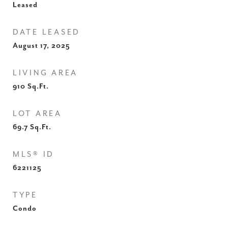
Leased
DATE LEASED
August 17, 2025
LIVING AREA
910
Sq.Ft.
LOT AREA
69.7
Sq.Ft.
MLS® ID
6221125
TYPE
Condo