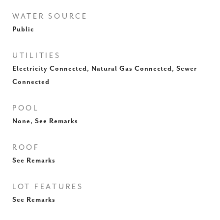
WATER SOURCE
Public
UTILITIES
Electricity Connected, Natural Gas Connected, Sewer
Connected
POOL
None, See Remarks
ROOF
See Remarks
LOT FEATURES
See Remarks