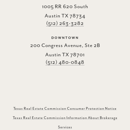
1005 RR 620 South
Austin TX 78734
(512) 263-3282
DOWNTOWN
200 Congress Avenue, Ste 2B
Austin TX 78701
(512) 480-0848
Texas Real Estate Commission Consumer Protection Notice
Texas Real Estate Commission Information About Brokerage
Services