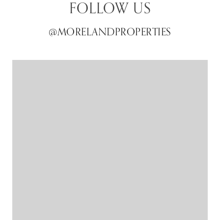
FOLLOW US
@MORELANDPROPERTIES
@MORELANDPROPERTIES
@MORELANDPROPERTIES