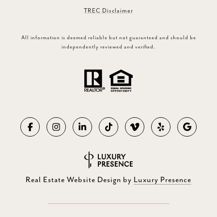
TREC Disclaimer
All information is deemed reliable but not guaranteed and should be
independently reviewed and verified.
Real Estate Website Design by
Luxury Presence