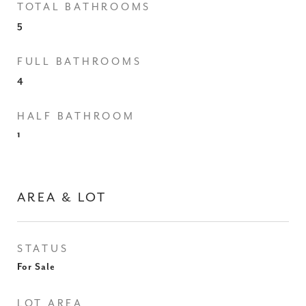
TOTAL BATHROOMS
5
FULL BATHROOMS
4
HALF BATHROOM
1
AREA & LOT
STATUS
For Sale
LOT AREA