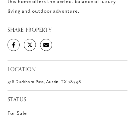
this home offers the perfect balance of luxury
living and outdoor adventure.
SHARE PROPERTY
LOCATION
316 Duckhorn Pass, Austin, TX 78738
STATUS
For Sale