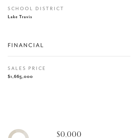
SCHOOL DISTRICT
Lake Travis
FINANCIAL
SALES PRICE
$1,665,000
$0,000