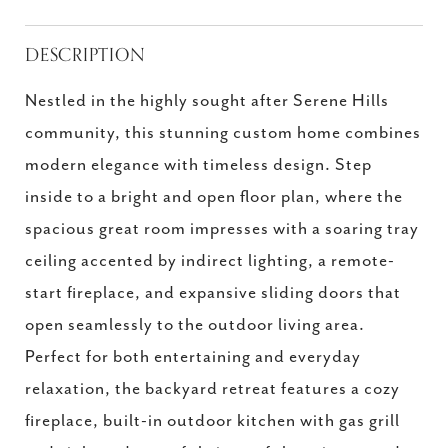
DESCRIPTION
Nestled in the highly sought after Serene Hills
community, this stunning custom home combines
modern elegance with timeless design. Step
inside to a bright and open floor plan, where the
spacious great room impresses with a soaring tray
ceiling accented by indirect lighting, a remote-
start fireplace, and expansive sliding doors that
open seamlessly to the outdoor living area.
Perfect for both entertaining and everyday
relaxation, the backyard retreat features a cozy
fireplace, built-in outdoor kitchen with gas grill