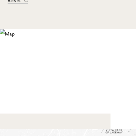
Reset