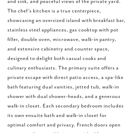
and sink, and peaceful views of the private yard.
The chef’s kitchen is a true centerpiece,
showcasing an oversized island with breakfast bar,
stainless steel appliances, gas cooktop with pot
filler, double oven, microwave, walk-in pantry,
and extensive cabinetry and counter space,
designed to delight both casual cooks and
culinary enthusiasts. The primary suite offers a
private escape with direct patio access, a spa-like
bath featuring dual vanities, jetted tub, walk-in
shower with dual shower-heads, and a generous
walk-in closet. Each secondary bedroom includes
its own ensuite bath and walk-in closet for
optimal comfort and privacy. French doors open