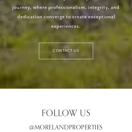
journey, where professionalism, integrity, and
dedication converge to create exceptional
experiences.
CONTACT US
FOLLOW US
@MORELANDPROPERTIES
@MORELANDPROPERTIES
@MORELANDPROPERTIES