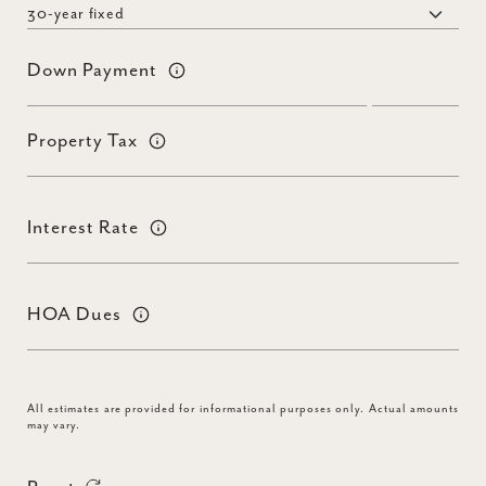
Down Payment
Property Tax
Interest Rate
HOA Dues
All estimates are provided for informational purposes only. Actual amounts
may vary.