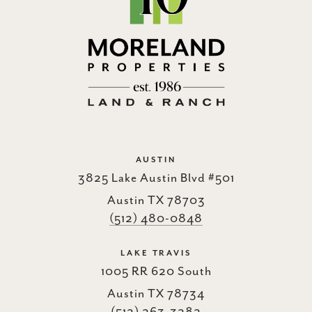
AUSTIN
3825 Lake Austin Blvd #501
Austin TX 78703
(512) 480-0848
LAKE TRAVIS
1005 RR 620 South
Austin TX 78734