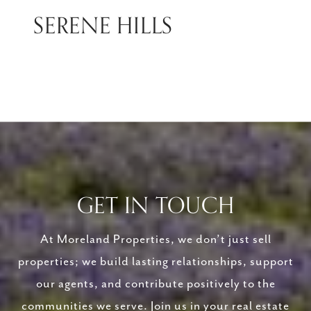
SERENE HILLS
GET IN TOUCH
At Moreland Properties, we don’t just sell
properties; we build lasting relationships, support
our agents, and contribute positively to the
communities we serve. Join us in your real estate