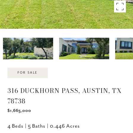
FOR SALE
316 DUCKHORN PASS, AUSTIN, TX
78738
$1,665,000
4 Beds
5 Baths
0.446 Acres