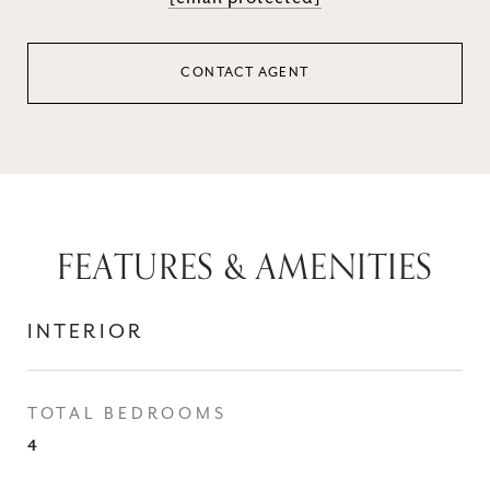
CONTACT AGENT
FEATURES & AMENITIES
INTERIOR
TOTAL BEDROOMS
4