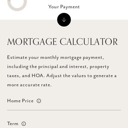
Your Payment
MORTGAGE CALCULATOR
Estimate your monthly mortgage payment,
including the principal and interest, property
taxes, and HOA. Adjust the values to generate a
more accurate rate.
Home Price
Term