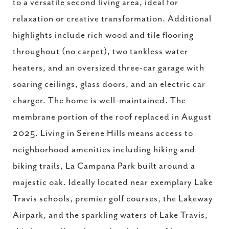
to a versatile second living area, ideal for
relaxation or creative transformation. Additional
highlights include rich wood and tile flooring
throughout (no carpet), two tankless water
heaters, and an oversized three-car garage with
soaring ceilings, glass doors, and an electric car
charger. The home is well-maintained. The
membrane portion of the roof replaced in August
2025. Living in Serene Hills means access to
neighborhood amenities including hiking and
biking trails, La Campana Park built around a
majestic oak. Ideally located near exemplary Lake
Travis schools, premier golf courses, the Lakeway
Airpark, and the sparkling waters of Lake Travis,