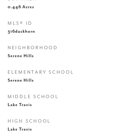
0.446
Acres
MLS® ID
316duckhorn
NEIGHBORHOOD
Serene Hills
ELEMENTARY SCHOOL
Serene Hills
MIDDLE SCHOOL
Lake Travis
HIGH SCHOOL
Lake Travis