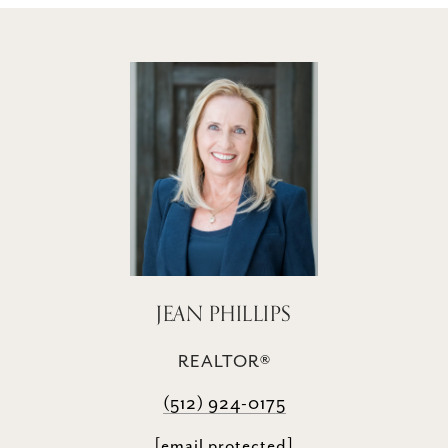
JEAN PHILLIPS
REALTOR®
(512) 924-0175
[email protected]