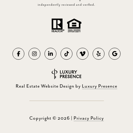
independently reviewed and verified.
Real Estate Website Design by
Luxury Presence
Copyright ©
2026
|
Privacy Policy