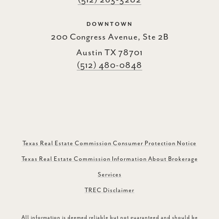
(512) 263-3282
DOWNTOWN
200 Congress Avenue, Ste 2B
Austin TX 78701
(512) 480-0848
Texas Real Estate Commission Consumer Protection Notice
Texas Real Estate Commission Information About Brokerage
Services
TREC Disclaimer
All information is deemed reliable but not guaranteed and should be