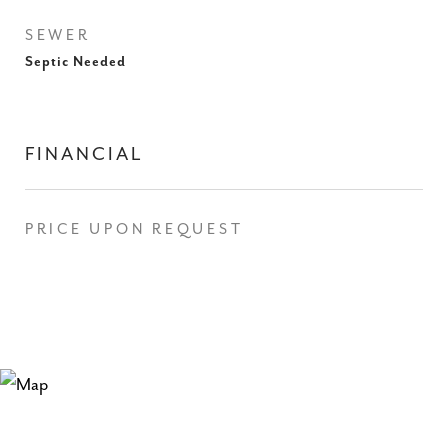
SEWER
Septic Needed
FINANCIAL
PRICE UPON REQUEST