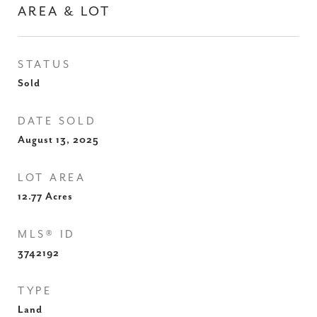
AREA & LOT
STATUS
Sold
DATE SOLD
August 13, 2025
LOT AREA
12.77
Acres
MLS® ID
3742192
TYPE
Land