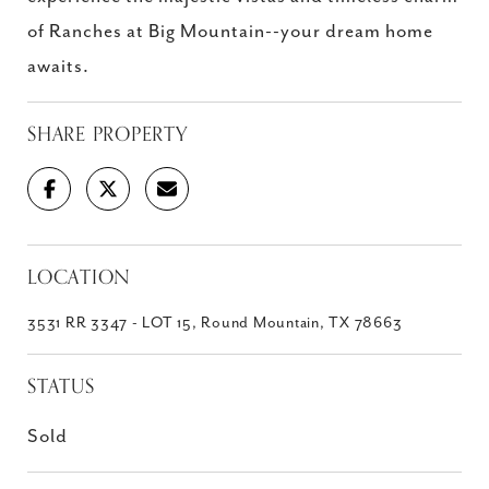
of Ranches at Big Mountain--your dream home
awaits.
SHARE PROPERTY
LOCATION
3531 RR 3347 - LOT 15, Round Mountain, TX 78663
STATUS
Sold