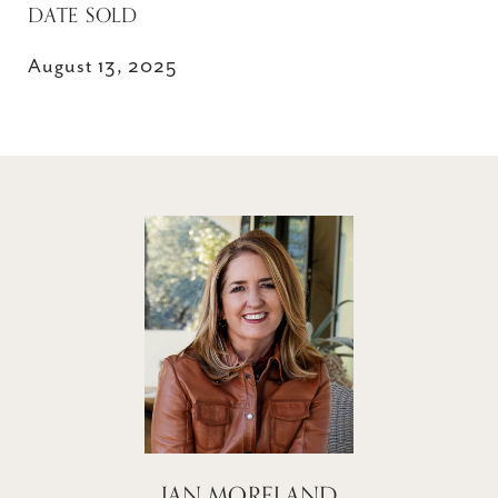
DATE SOLD
August 13, 2025
JAN MORELAND