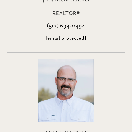
REALTOR®
(512) 694-0494
[email protected]