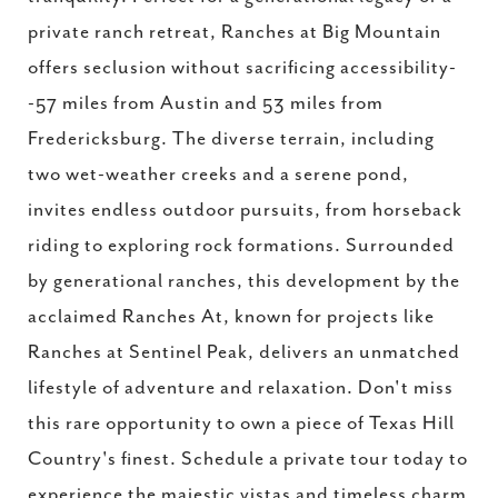
private ranch retreat, Ranches at Big Mountain
offers seclusion without sacrificing accessibility-
-57 miles from Austin and 53 miles from
Fredericksburg. The diverse terrain, including
two wet-weather creeks and a serene pond,
invites endless outdoor pursuits, from horseback
riding to exploring rock formations. Surrounded
by generational ranches, this development by the
acclaimed Ranches At, known for projects like
Ranches at Sentinel Peak, delivers an unmatched
lifestyle of adventure and relaxation. Don't miss
this rare opportunity to own a piece of Texas Hill
Country's finest. Schedule a private tour today to
experience the majestic vistas and timeless charm