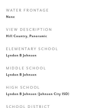
WATER FRONTAGE
None
VIEW DESCRIPTION
Hill Country, Panoramic
ELEMENTARY SCHOOL
Lyndon B Johnson
MIDDLE SCHOOL
Lyndon B Johnson
HIGH SCHOOL
Lyndon B Johnson (Johnson City ISD)
SCHOOL DISTRICT