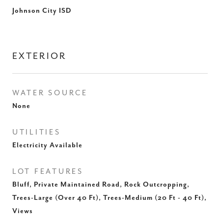
Johnson City ISD
EXTERIOR
WATER SOURCE
None
UTILITIES
Electricity Available
LOT FEATURES
Bluff, Private Maintained Road, Rock Outcropping,
Trees-Large (Over 40 Ft), Trees-Medium (20 Ft - 40 Ft),
Views