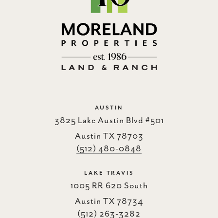
AUSTIN
3825 Lake Austin Blvd #501
Austin TX 78703
(512) 480-0848
LAKE TRAVIS
1005 RR 620 South
Austin TX 78734
(512) 263-3282