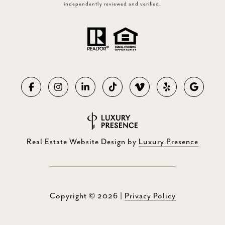
independently reviewed and verified.
Real Estate Website Design by
Luxury Presence
Copyright ©
2026
|
Privacy Policy