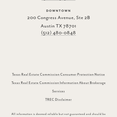
DOWNTOWN
200 Congress Avenue, Ste 2B
Austin TX 78701
(512) 480-0848
Texas Real Estate Commission Consumer Protection Notice
Texas Real Estate Commission Information About Brokerage
Services
TREC Disclaimer
All information is deemed reliable but not guaranteed and should be