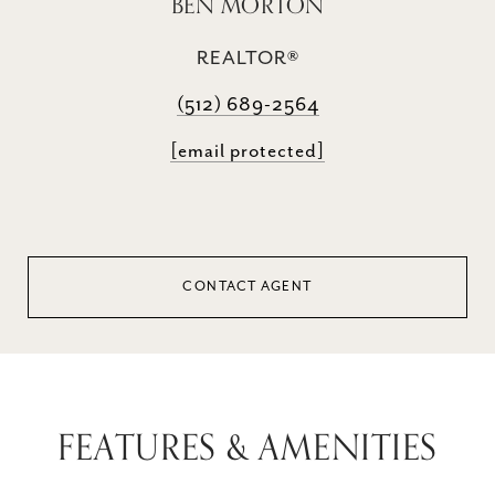
BEN MORTON
REALTOR®
(512) 689-2564
[email protected]
CONTACT AGENT
FEATURES & AMENITIES