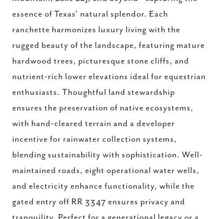
essence of Texas' natural splendor. Each
ranchette harmonizes luxury living with the
rugged beauty of the landscape, featuring mature
hardwood trees, picturesque stone cliffs, and
nutrient-rich lower elevations ideal for equestrian
enthusiasts. Thoughtful land stewardship
ensures the preservation of native ecosystems,
with hand-cleared terrain and a developer
incentive for rainwater collection systems,
blending sustainability with sophistication. Well-
maintained roads, eight operational water wells,
and electricity enhance functionality, while the
gated entry off RR 3347 ensures privacy and
tranquility. Perfect for a generational legacy or a