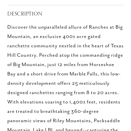
DESCRIPTION
Discover the unparalleled allure of Ranches at Big
Mountain, an exclusive 400± acre gated
ranchette community nestled in the heart of Texas
Hill Country. Perched atop the commanding ridge
of Big Mountain, just 12 miles from Horseshoe
Bay and a short drive from Marble Falls, this low-
density development offers 25 meticulously
designed ranchettes ranging from 8 to 20 acres.
With elevations soaring to 1,400± feet, residents
are treated to breathtaking 360-degree
panoramic views of Riley Mountains, Packsaddle
Mountain, Lake LBJ, and beyond--capturing the