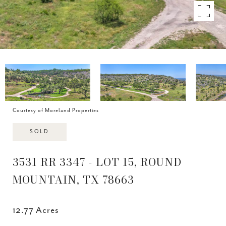
Courtesy of Moreland Properties
SOLD
3531 RR 3347 - LOT 15, ROUND
MOUNTAIN, TX 78663
12.77 Acres