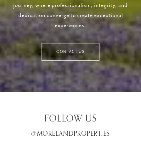
journey, where professionalism, integrity, and
dedication converge to create exceptional
experiences.
CONTACT US
FOLLOW US
@MORELANDPROPERTIES
@MORELANDPROPERTIES
@MORELANDPROPERTIES