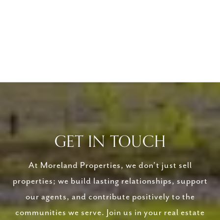
GET IN TOUCH
At Moreland Properties, we don’t just sell
properties; we build lasting relationships, support
our agents, and contribute positively to the
communities we serve. Join us in your real estate