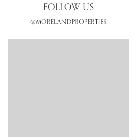
FOLLOW US
@MORELANDPROPERTIES
@MORELANDPROPERTIES
@MORELANDPROPERTIES