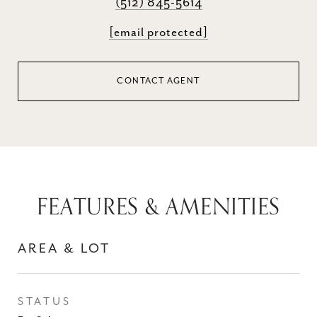
(512) 845-5614
[email protected]
CONTACT AGENT
FEATURES & AMENITIES
AREA & LOT
STATUS