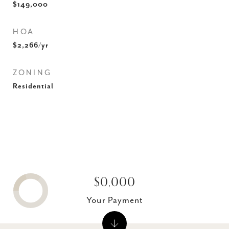
$149,000
HOA
$2,266/yr
ZONING
Residential
$0,000
Your Payment