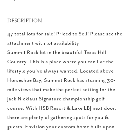
DESCRIPTION
47 total lots for sale! Priced to Sell! Please see the
attachment with lot availability
Summit Rock lot in the beautiful Texas Hill
Country. This is a place where you can live the
lifestyle you've always wanted. Located above
Horseshoe Bay, Summit Rock has stunning 30-
mile views that make the perfect setting for the
Jack Nicklaus Signature championship golf
course. With HSB Resort & Lake LBJ next door,
there are plenty of gathering spots for you &
guests. Envision your custom home built upon