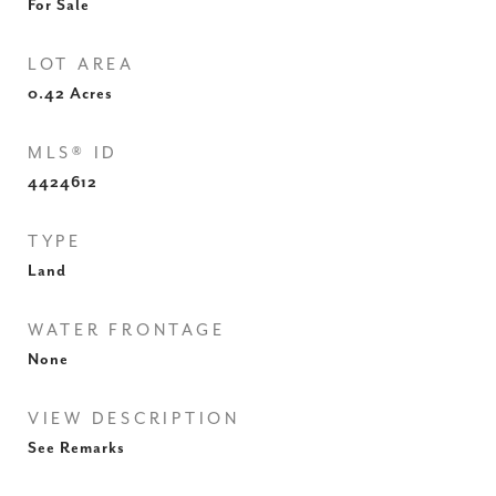
For Sale
LOT AREA
0.42
Acres
MLS® ID
4424612
TYPE
Land
WATER FRONTAGE
None
VIEW DESCRIPTION
See Remarks