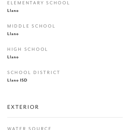
ELEMENTARY SCHOOL
Llano
MIDDLE SCHOOL
Llano
HIGH SCHOOL
Llano
SCHOOL DISTRICT
Llano ISD
EXTERIOR
WATER SOURCE