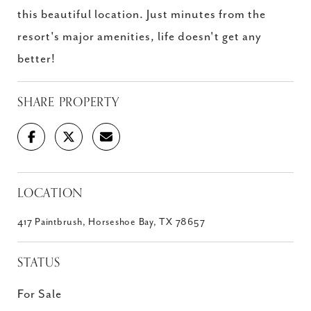
this beautiful location. Just minutes from the
resort's major amenities, life doesn't get any
better!
SHARE PROPERTY
LOCATION
417 Paintbrush, Horseshoe Bay, TX 78657
STATUS
For Sale