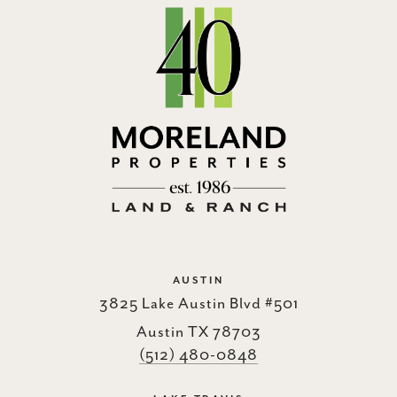
AUSTIN
3825 Lake Austin Blvd #501
Austin TX 78703
(512) 480-0848