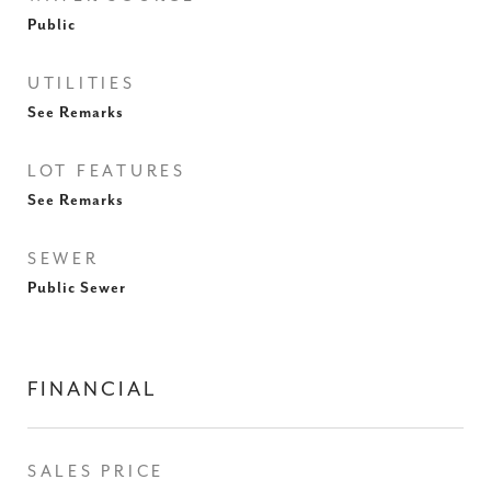
Public
UTILITIES
See Remarks
LOT FEATURES
See Remarks
SEWER
Public Sewer
FINANCIAL
SALES PRICE