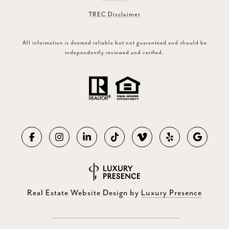
TREC Disclaimer
All information is deemed reliable but not guaranteed and should be
independently reviewed and verified.
Real Estate Website Design by
Luxury Presence