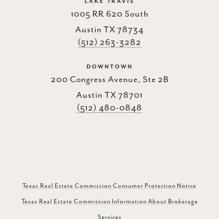
LAKE TRAVIS
1005 RR 620 South
Austin TX 78734
(512) 263-3282
DOWNTOWN
200 Congress Avenue, Ste 2B
Austin TX 78701
(512) 480-0848
Texas Real Estate Commission Consumer Protection Notice
Texas Real Estate Commission Information About Brokerage
Services