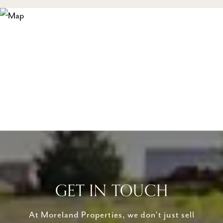
GET IN TOUCH
At Moreland Properties, we don’t just sell