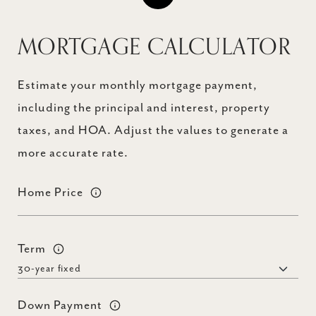
MORTGAGE CALCULATOR
Estimate your monthly mortgage payment,
including the principal and interest, property
taxes, and HOA. Adjust the values to generate a
more accurate rate.
Home Price
Term
Down Payment