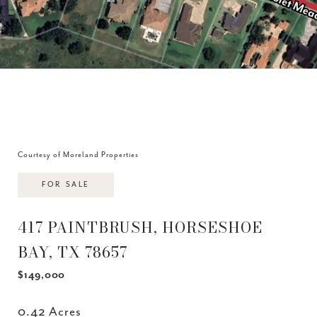
Courtesy of Moreland Properties
FOR SALE
417 PAINTBRUSH, HORSESHOE
BAY, TX 78657
$149,000
0.42 Acres