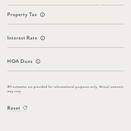
Property Tax
Interest Rate
HOA Dues
All estimates are provided for informational purposes only. Actual amounts
may vary.
Reset