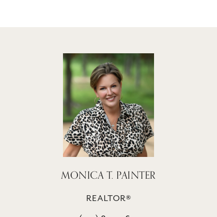
MONICA T. PAINTER
REALTOR®