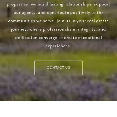
properties; we build lasting relationships, support
our agents, and contribute positively to the
communities we serve. Join us in your real estate
journey, where professionalism, integrity, and
dedication converge to create exceptional
experiences.
CONTACT US