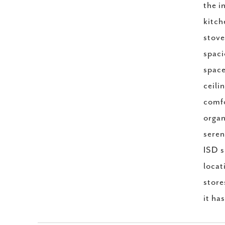
the i
kitch
stove
spaci
space
ceili
comfo
organ
seren
ISD s
locat
store
it ha