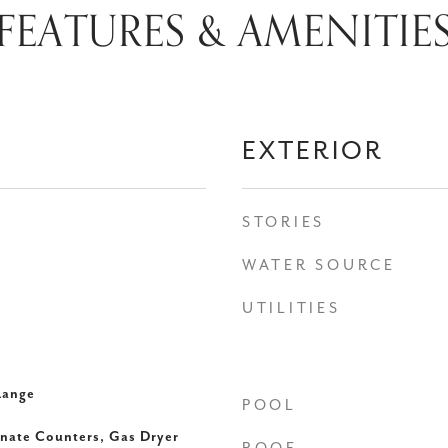
FEATURES & AMENITIE
EXTERIOR
STORIES
WATER SOURCE
UTILITIES
Range
POOL
inate Counters, Gas Dryer