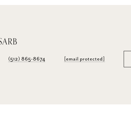
SARB
(512) 865-8674
[email protected]