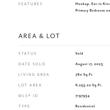
FEATURES
Hookup, Eat-in Kitc
Primary Bedroom o
AREA & LOT
STATUS
Sold
DATE SOLD
August 17, 2023
LIVING AREA
780
Sq.Ft.
LOT AREA
6,255.22
Sq.Ft.
MLS® ID
7197934
TYPE
Residential