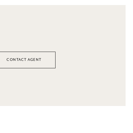
CONTACT AGENT