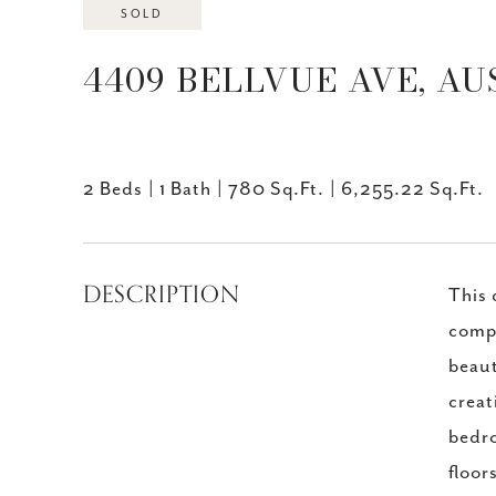
SOLD
4409 BELLVUE AVE, AUS
2 Beds
1 Bath
780 Sq.Ft.
6,255.22 Sq.Ft.
DESCRIPTION
This 
compl
beaut
creat
bedro
floor