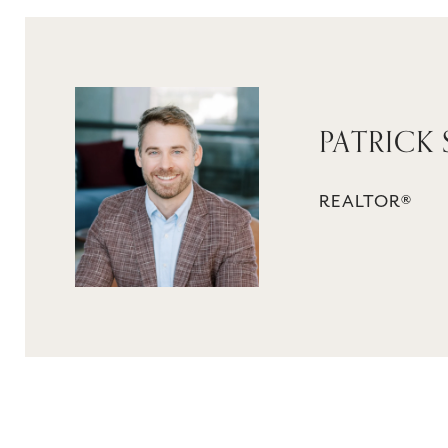
PATRICK 
REALTOR®