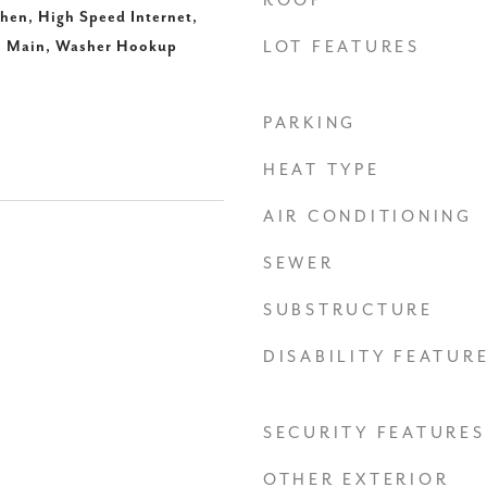
ROOF
hen, High Speed Internet,
n Main, Washer Hookup
LOT FEATURES
PARKING
HEAT TYPE
AIR CONDITIONING
SEWER
SUBSTRUCTURE
DISABILITY FEATUR
SECURITY FEATURES
OTHER EXTERIOR