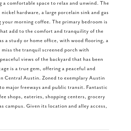
ing a comfortable space to relax and unwind. The
 nickel hardware, a large porcelain sink and gas
ing your morning coffee. The primary bedroom is
 that add to the comfort and tranquility of the
s a study or home office, with wood flooring, a
't miss the tranquil screened porch with
peaceful views of the backyard that has been
age is a true gem, offering a peaceful and
 in Central Austin. Zoned to exemplary Austin
o major freeways and public transit. Fantastic
fee shops, eateries, shopping centers, grocery
s campus. Given its location and alley access,