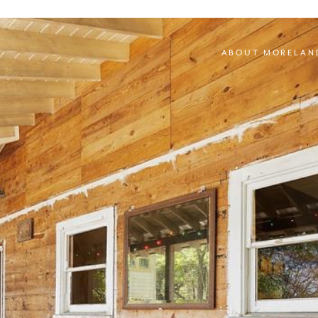
ABOUT MORELAN