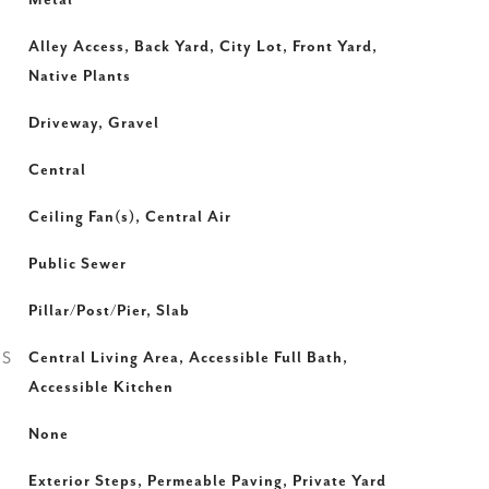
Metal
Alley Access, Back Yard, City Lot, Front Yard,
Native Plants
Driveway, Gravel
Central
Ceiling Fan(s), Central Air
Public Sewer
Pillar/Post/Pier, Slab
ES
Central Living Area, Accessible Full Bath,
Accessible Kitchen
None
Exterior Steps, Permeable Paving, Private Yard