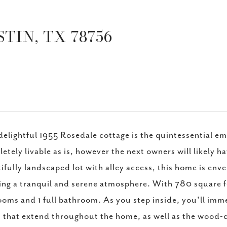
TIN, TX 78756
delightful 1955 Rosedale cottage is the quintessential 
etely livable as is, however the next owners will likely 
ifully landscaped lot with alley access, this home is env
ing a tranquil and serene atmosphere. With 780 square fee
oms and 1 full bathroom. As you step inside, you'll imm
s that extend throughout the home, as well as the wood-c