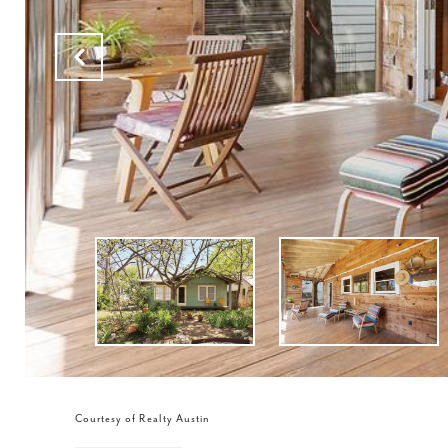
Courtesy of Realty Austin