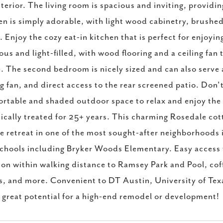
nterior. The living room is spacious and inviting, provid
en is simply adorable, with light wood cabinetry, brushed
. Enjoy the cozy eat-in kitchen that is perfect for enjoy
ous and light-filled, with wood flooring and a ceiling fan
. The second bedroom is nicely sized and can also serve a
ng fan, and direct access to the rear screened patio. Don
rtable and shaded outdoor space to relax and enjoy the 
ically treated for 25+ years. This charming Rosedale cott
e retreat in one of the most sought-after neighborhoods
chools including Bryker Woods Elementary. Easy access t
ion within walking distance to Ramsey Park and Pool, cof
s, and more. Convenient to DT Austin, University of Texa
s great potential for a high-end remodel or development!