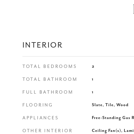
INTERIOR
TOTAL BEDROOMS
2
TOTAL BATHROOM
1
FULL BATHROOM
1
FLOORING
Slate, Tile, Wood
APPLIANCES
Free-Standing Gas 
OTHER INTERIOR
Ceiling Fan(s), Lam