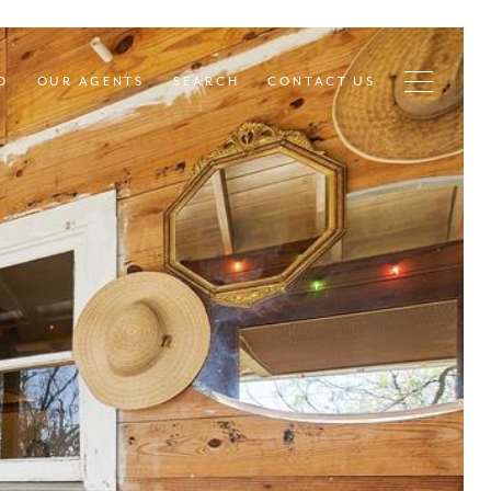
D
OUR AGENTS
SEARCH
CONTACT US