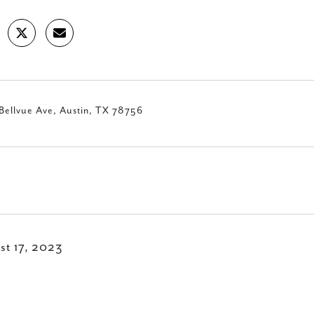
Bellvue Ave, Austin, TX 78756
st 17, 2023