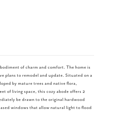
embodiment of charm and comfort. The home is
have plans to remodel and update. Situated on a
eloped by mature trees and native flora,
t of living space, this cozy abode offers 2
ediately be drawn to the original hardwood
ased windows that allow natural light to flood