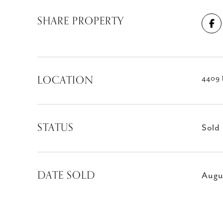
SHARE PROPERTY
LOCATION
4409 
STATUS
Sold
DATE SOLD
Augu