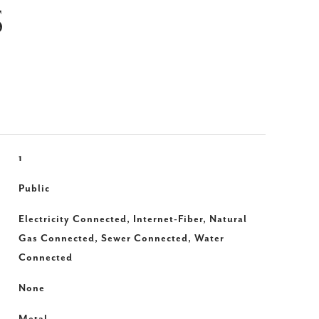
S
1
Public
Electricity Connected, Internet-Fiber, Natural
Gas Connected, Sewer Connected, Water
Connected
None