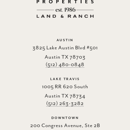
AUSTIN
3825 Lake Austin Blvd #501
Austin TX 78703
(512) 480-0848
LAKE TRAVIS
1005 RR 620 South
Austin TX 78734
(512) 263-3282
DOWNTOWN
200 Congress Avenue, Ste 2B