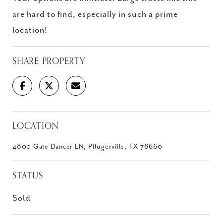
are hard to find, especially in such a prime
location!
SHARE PROPERTY
LOCATION
4800 Gate Dancer LN, Pflugerville, TX 78660
STATUS
Sold