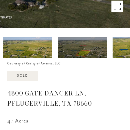
Courtesy of Realty of America, LLC
SOLD
4800 GATE DANCER LN,
PFLUGERVILLE, TX 78660
4.1 Acres