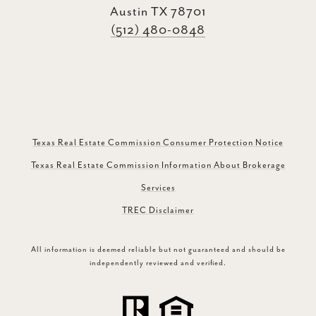
Austin TX 78701
(512) 480-0848
Texas Real Estate Commission Consumer Protection Notice
Texas Real Estate Commission Information About Brokerage
Services
TREC Disclaimer
All information is deemed reliable but not guaranteed and should be
independently reviewed and verified.