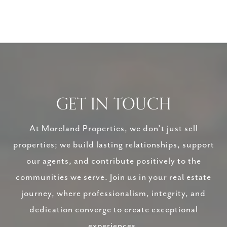
GET IN TOUCH
At Moreland Properties, we don’t just sell
properties; we build lasting relationships, support
our agents, and contribute positively to the
communities we serve. Join us in your real estate
journey, where professionalism, integrity, and
dedication converge to create exceptional
experiences.