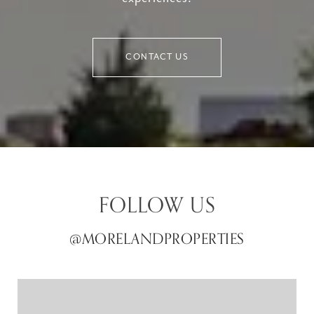
CONTACT US
FOLLOW US
@MORELANDPROPERTIES
@MORELANDPROPERTIES
@MORELANDPROPERTIES