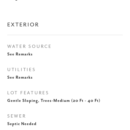
EXTERIOR
WATER SOURCE
See Remarks
UTILITIES
See Remarks
LOT FEATURES
Gentle Sloping, Trees-Medium (20 Ft - 40 Ft)
SEWER
Septic Needed