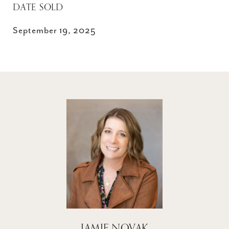
DATE SOLD
September 19, 2025
JAMIE NOVAK