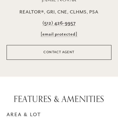
REALTOR®, GRI, CNE, CLHMS, PSA
(512) 426-9957
[email protected]
CONTACT AGENT
FEATURES & AMENITIES
AREA & LOT