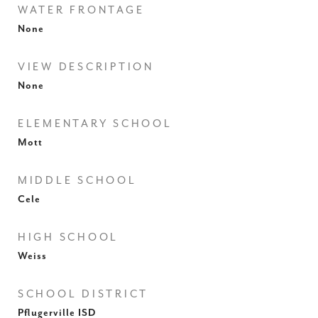
WATER FRONTAGE
None
VIEW DESCRIPTION
None
ELEMENTARY SCHOOL
Mott
MIDDLE SCHOOL
Cele
HIGH SCHOOL
Weiss
SCHOOL DISTRICT
Pflugerville ISD