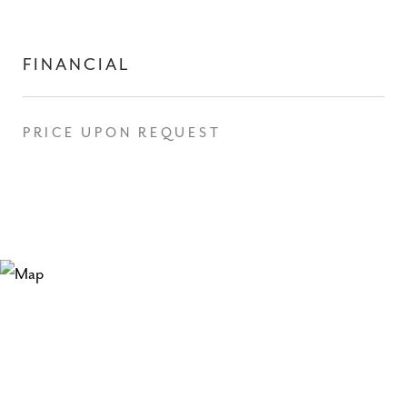
FINANCIAL
PRICE UPON REQUEST