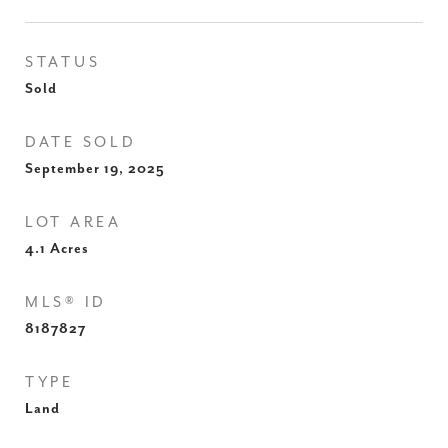
STATUS
Sold
DATE SOLD
September 19, 2025
LOT AREA
4.1
Acres
MLS® ID
8187827
TYPE
Land