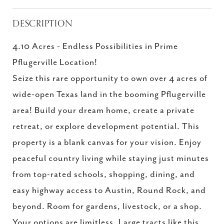
DESCRIPTION
4.10 Acres - Endless Possibilities in Prime
Pflugerville Location!
Seize this rare opportunity to own over 4 acres of
wide-open Texas land in the booming Pflugerville
area! Build your dream home, create a private
retreat, or explore development potential. This
property is a blank canvas for your vision. Enjoy
peaceful country living while staying just minutes
from top-rated schools, shopping, dining, and
easy highway access to Austin, Round Rock, and
beyond. Room for gardens, livestock, or a shop.
Your options are limitless. Large tracts like this