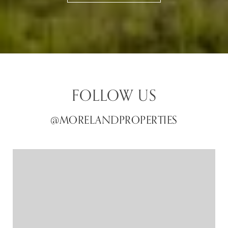
FOLLOW US
@MORELANDPROPERTIES
@MORELANDPROPERTIES
@MORELANDPROPERTIES