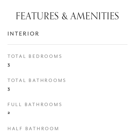
FEATURES & AMENITIES
INTERIOR
TOTAL BEDROOMS
3
TOTAL BATHROOMS
3
FULL BATHROOMS
2
HALF BATHROOM