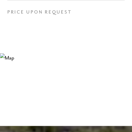
PRICE UPON REQUEST