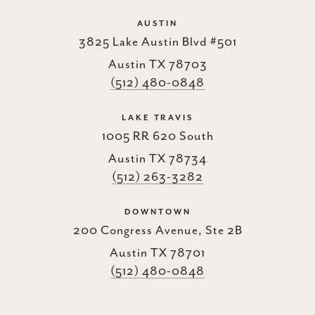
AUSTIN
3825 Lake Austin Blvd #501
Austin TX 78703
(512) 480-0848
LAKE TRAVIS
1005 RR 620 South
Austin TX 78734
(512) 263-3282
DOWNTOWN
200 Congress Avenue, Ste 2B
Austin TX 78701
(512) 480-0848