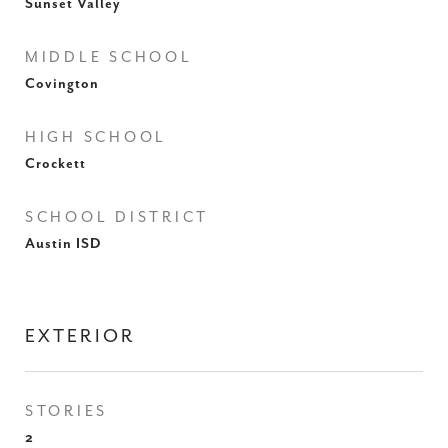
Sunset Valley
MIDDLE SCHOOL
Covington
HIGH SCHOOL
Crockett
SCHOOL DISTRICT
Austin ISD
EXTERIOR
STORIES
2