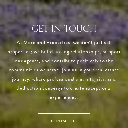
GET IN TOUCH
At Moreland Properties, we don’t just sell
properties; we build lasting relationships, support
our agents, and contribute positively to the
communities we serve. Join us in your real estate
journey, where professionalism, integrity, and
dedication converge to create exceptional
experiences.
CONTACT US