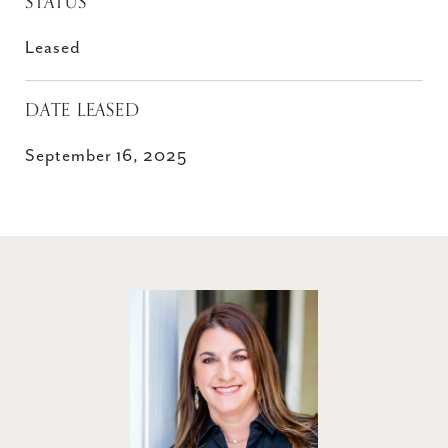
STATUS
Leased
DATE LEASED
September 16, 2025