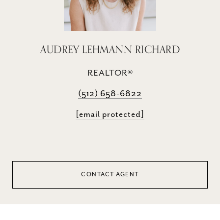
AUDREY LEHMANN RICHARD
REALTOR®
(512) 658-6822
[email protected]
CONTACT AGENT