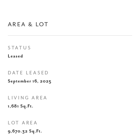
AREA & LOT
STATUS
Leased
DATE LEASED
September 16, 2025
LIVING AREA
1,681
Sq.Ft.
LOT AREA
9,670.32
Sq.Ft.