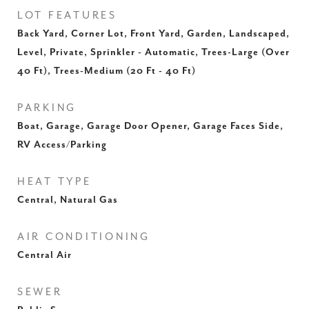
LOT FEATURES
Back Yard, Corner Lot, Front Yard, Garden, Landscaped,
Level, Private, Sprinkler - Automatic, Trees-Large (Over
40 Ft), Trees-Medium (20 Ft - 40 Ft)
PARKING
Boat, Garage, Garage Door Opener, Garage Faces Side,
RV Access/Parking
HEAT TYPE
Central, Natural Gas
AIR CONDITIONING
Central Air
SEWER