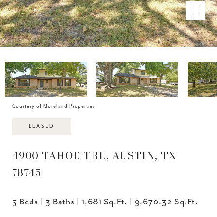
Courtesy of Moreland Properties
LEASED
4900 TAHOE TRL, AUSTIN, TX
78745
3 Beds
3 Baths
1,681 Sq.Ft.
9,670.32 Sq.Ft.