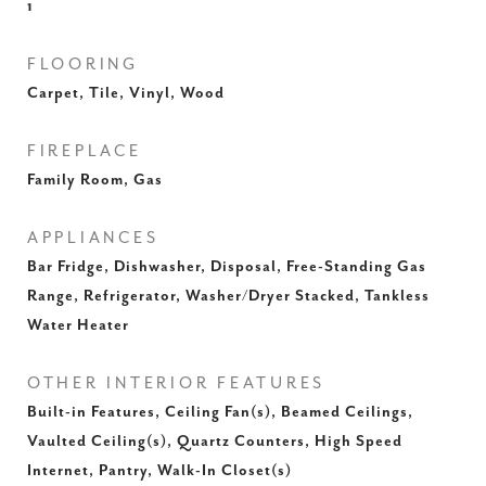
1
FLOORING
Carpet, Tile, Vinyl, Wood
FIREPLACE
Family Room, Gas
APPLIANCES
Bar Fridge, Dishwasher, Disposal, Free-Standing Gas
Range, Refrigerator, Washer/Dryer Stacked, Tankless
Water Heater
OTHER INTERIOR FEATURES
Built-in Features, Ceiling Fan(s), Beamed Ceilings,
Vaulted Ceiling(s), Quartz Counters, High Speed
Internet, Pantry, Walk-In Closet(s)