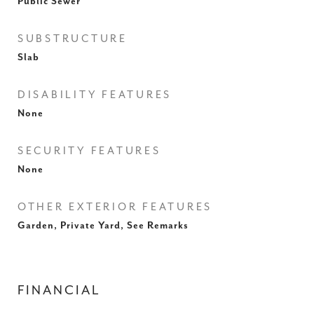
Public Sewer
SUBSTRUCTURE
Slab
DISABILITY FEATURES
None
SECURITY FEATURES
None
OTHER EXTERIOR FEATURES
Garden, Private Yard, See Remarks
FINANCIAL