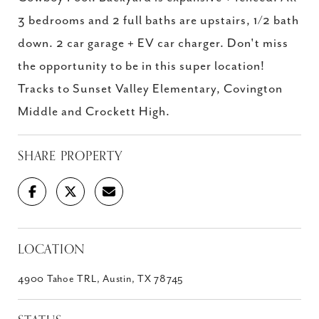
3 bedrooms and 2 full baths are upstairs, 1/2 bath
down. 2 car garage + EV car charger. Don't miss
the opportunity to be in this super location!
Tracks to Sunset Valley Elementary, Covington
Middle and Crockett High.
SHARE PROPERTY
LOCATION
4900 Tahoe TRL, Austin, TX 78745