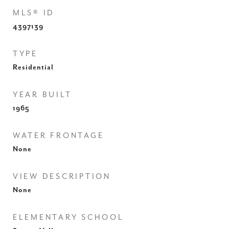
MLS® ID
4397139
TYPE
Residential
YEAR BUILT
1965
WATER FRONTAGE
None
VIEW DESCRIPTION
None
ELEMENTARY SCHOOL