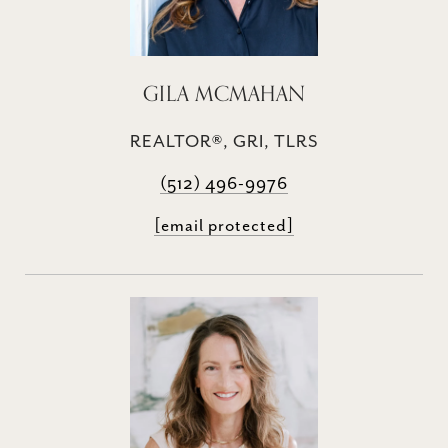
GILA MCMAHAN
REALTOR®, GRI, TLRS
(512) 496-9976
[email protected]