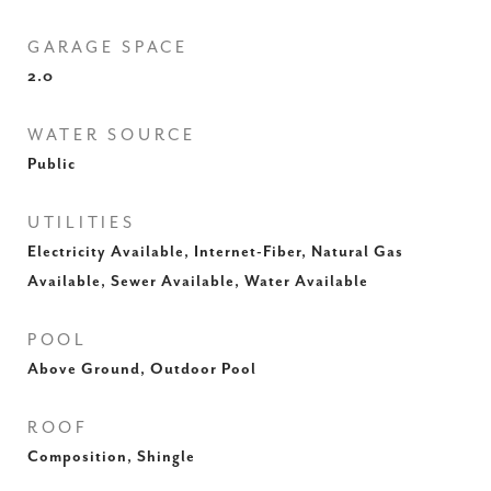
GARAGE SPACE
2.0
WATER SOURCE
Public
UTILITIES
Electricity Available, Internet-Fiber, Natural Gas
Available, Sewer Available, Water Available
POOL
Above Ground, Outdoor Pool
ROOF
Composition, Shingle