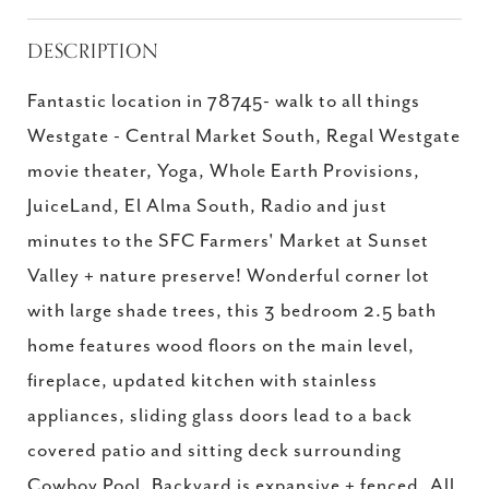
DESCRIPTION
Fantastic location in 78745- walk to all things
Westgate - Central Market South, Regal Westgate
movie theater, Yoga, Whole Earth Provisions,
JuiceLand, El Alma South, Radio and just
minutes to the SFC Farmers' Market at Sunset
Valley + nature preserve! Wonderful corner lot
with large shade trees, this 3 bedroom 2.5 bath
home features wood floors on the main level,
fireplace, updated kitchen with stainless
appliances, sliding glass doors lead to a back
covered patio and sitting deck surrounding
Cowboy Pool. Backyard is expansive + fenced. All