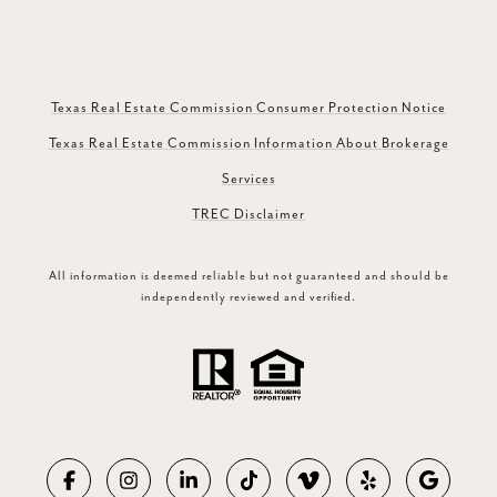
Texas Real Estate Commission Consumer Protection Notice
Texas Real Estate Commission Information About Brokerage
Services
TREC Disclaimer
All information is deemed reliable but not guaranteed and should be
independently reviewed and verified.