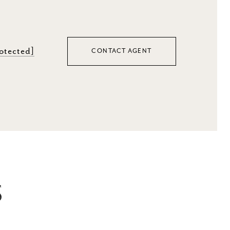
rotected]
CONTACT AGENT
S