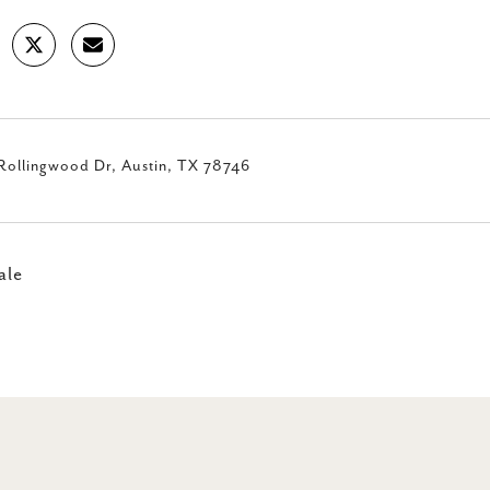
Rollingwood Dr, Austin, TX 78746
ale