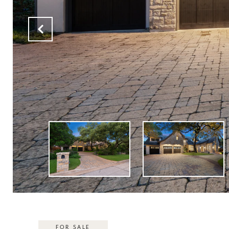
FOR SALE