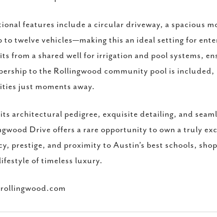
ional features include a circular driveway, a spacious m
p to twelve vehicles—making this an ideal setting for ente
its from a shared well for irrigation and pool systems, en
rship to the Rollingwood community pool is included, 
ties just moments away.
its architectural pedigree, exquisite detailing, and sea
ngwood Drive offers a rare opportunity to own a truly ex
cy, prestige, and proximity to Austin’s best schools, sho
 lifestyle of timeless luxury.
rollingwood.com