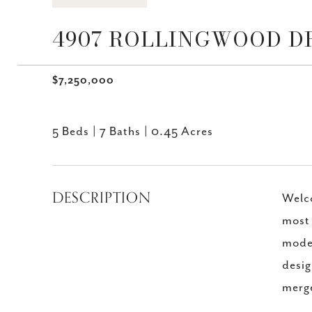
4907 ROLLINGWOOD DR,
$7,250,000
5 Beds
7 Baths
0.45 Acres
DESCRIPTION
Welco
most 
moder
desig
merge