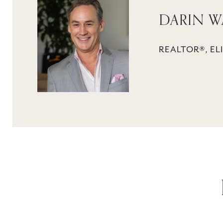
DARIN W
REALTOR®, ELI