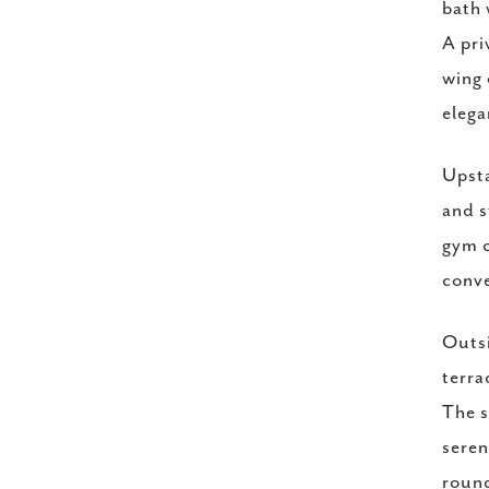
bath 
A pri
wing 
elega
Upsta
and s
gym c
conv
Outsi
terra
The s
seren
round