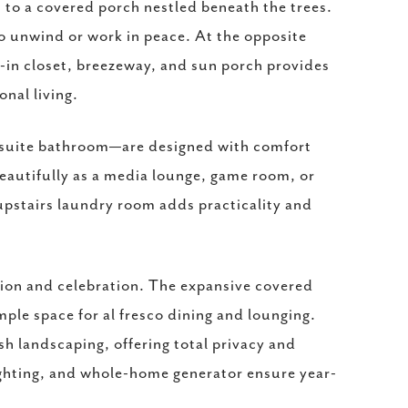
 to a covered porch nestled beneath the trees.
 to unwind or work in peace. At the opposite
k-in closet, breezeway, and sun porch provides
nal living.
-suite bathroom—are designed with comfort
eautifully as a media lounge, game room, or
upstairs laundry room adds practicality and
tion and celebration. The expansive covered
mple space for al fresco dining and lounging.
h landscaping, offering total privacy and
ghting, and whole-home generator ensure year-