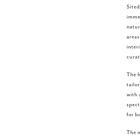
Sited
immed
natur
areas
inter
curat
The h
tailo
with 
spect
for b
The m