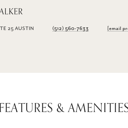
ALKER
TE 25 AUSTIN
(512) 560-7633
[email p
FEATURES & AMENITIE