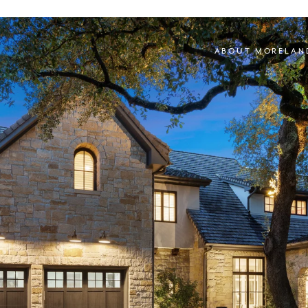
ABOUT MORELAN