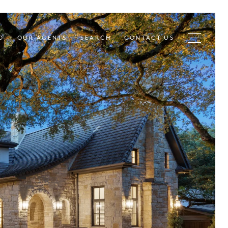
D
OUR AGENTS
SEARCH
CONTACT US