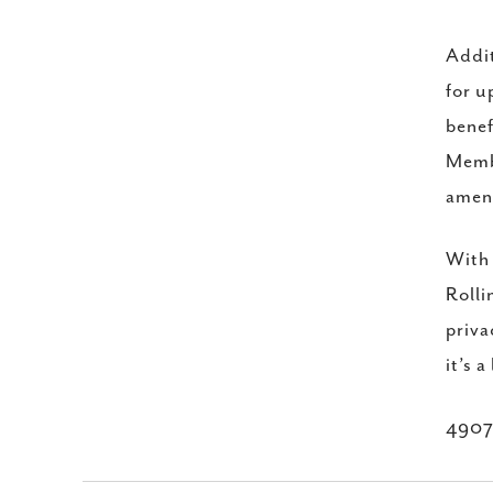
Addit
for u
benef
Membe
ameni
With 
Rolli
priva
it’s a
4907