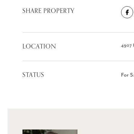
SHARE PROPERTY
LOCATION
4907 
STATUS
For S