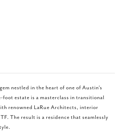
em nestled in the heart of one of Austin’s
oot estate is a masterclass in transitional
ith renowned LaRue Architects, interior
TF. The result is a residence that seamlessly
tyle.