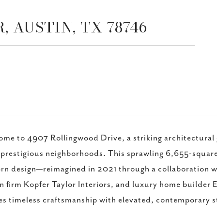
 AUSTIN, TX 78746
me to 4907 Rollingwood Drive, a striking architectural g
prestigious neighborhoods. This sprawling 6,655-square-f
n design—reimagined in 2021 through a collaboration w
n firm Kopfer Taylor Interiors, and luxury home builder E
s timeless craftsmanship with elevated, contemporary s