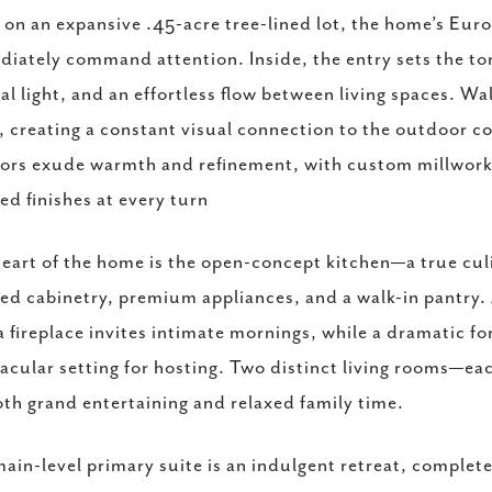
 on an expansive .45-acre tree-lined lot, the home’s Eur
iately command attention. Inside, the entry sets the t
al light, and an effortless flow between living spaces. Wal
, creating a constant visual connection to the outdoor 
iors exude warmth and refinement, with custom millwork, 
ed finishes at every turn
eart of the home is the open-concept kitchen—a true cul
red cabinetry, premium appliances, and a walk-in pantry.
a fireplace invites intimate mornings, while a dramatic 
acular setting for hosting. Two distinct living rooms—eac
oth grand entertaining and relaxed family time.
ain-level primary suite is an indulgent retreat, complete