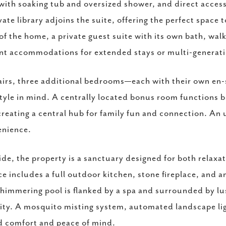
with soaking tub and oversized shower, and direct access
vate library adjoins the suite, offering the perfect space
of the home, a private guest suite with its own bath, wal
nt accommodations for extended stays or multi-generatio
irs, three additional bedrooms—each with their own en
tyle in mind. A centrally located bonus room functions b
reating a central hub for family fun and connection. An 
enience.
de, the property is a sanctuary designed for both relaxa
ce includes a full outdoor kitchen, stone fireplace, and a
himmering pool is flanked by a spa and surrounded by lus
ity. A mosquito misting system, automated landscape li
 comfort and peace of mind.