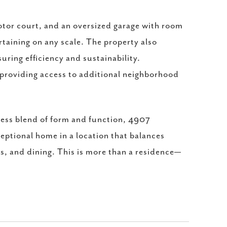
otor court, and an oversized garage with room
rtaining on any scale. The property also
suring efficiency and sustainability.
providing access to additional neighborhood
mless blend of form and function, 4907
ceptional home in a location that balances
ps, and dining. This is more than a residence—