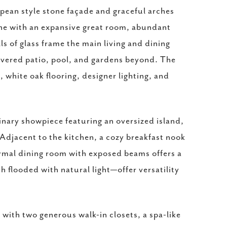
opean style stone façade and graceful arches
one with an expansive great room, abundant
ls of glass frame the main living and dining
covered patio, pool, and gardens beyond. The
white oak flooring, designer lighting, and
inary showpiece featuring an oversized island,
 Adjacent to the kitchen, a cozy breakfast nook
formal dining room with exposed beams offers a
h flooded with natural light—offer versatility
 with two generous walk-in closets, a spa-like