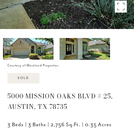
Courtesy of Moreland Properties
SOLD
5000 MISSION OAKS BLVD # 25,
AUSTIN, TX 78735
3 Beds
3 Baths
2,756 Sq.Ft.
0.35 Acres