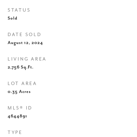
STATUS
Sold
DATE SOLD
August 12, 2024
LIVING AREA
2,756
Sq.Ft.
LOT AREA
0.35
Acres
MLS® ID
4644891
TYPE