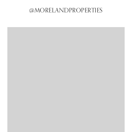
@MORELANDPROPERTIES
@MORELANDPROPERTIES
@MORELANDPROPERTIES