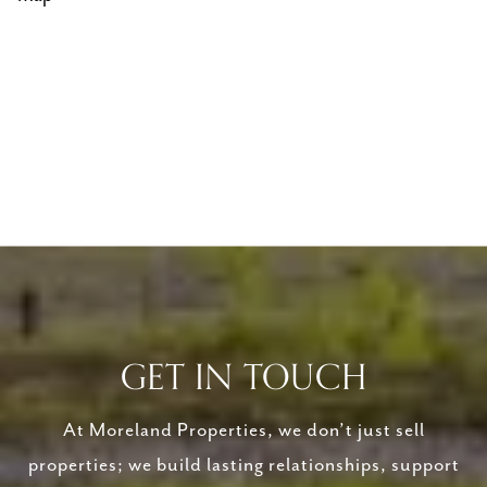
GET IN TOUCH
At Moreland Properties, we don’t just sell
properties; we build lasting relationships, support