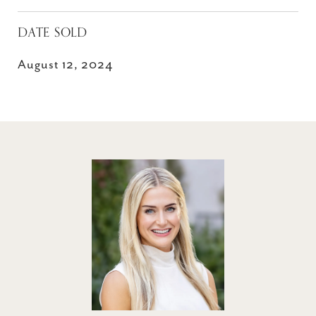
DATE SOLD
August 12, 2024