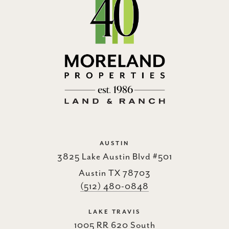
AUSTIN
3825 Lake Austin Blvd #501
Austin TX 78703
(512) 480-0848
LAKE TRAVIS
1005 RR 620 South