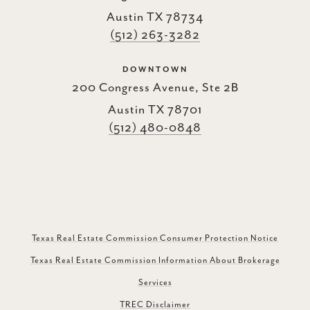
Austin TX 78734
(512) 263-3282
DOWNTOWN
200 Congress Avenue, Ste 2B
Austin TX 78701
(512) 480-0848
Texas Real Estate Commission Consumer Protection Notice
Texas Real Estate Commission Information About Brokerage
Services
TREC Disclaimer