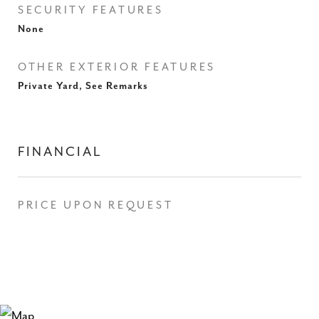
SECURITY FEATURES
None
OTHER EXTERIOR FEATURES
Private Yard, See Remarks
FINANCIAL
PRICE UPON REQUEST