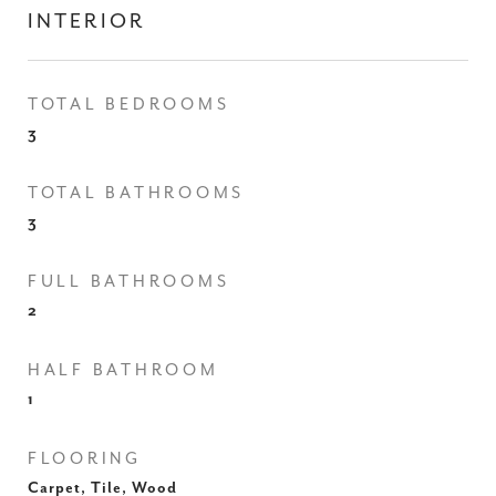
INTERIOR
TOTAL BEDROOMS
3
TOTAL BATHROOMS
3
FULL BATHROOMS
2
HALF BATHROOM
1
FLOORING
Carpet, Tile, Wood