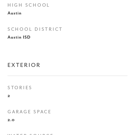
HIGH SCHOOL
Austin
SCHOOL DISTRICT
Austin ISD
EXTERIOR
STORIES
2
GARAGE SPACE
2.0