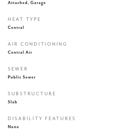
Attached, Garage
HEAT TYPE
Central
AIR CONDITIONING
Central Air
SEWER
Public Sewer
SUBSTRUCTURE
Slab
DISABILITY FEATURES
None