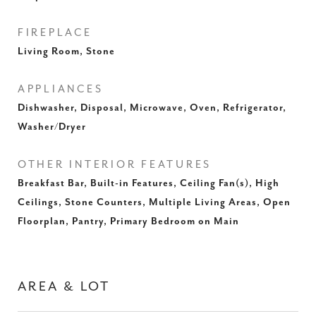
FIREPLACE
Living Room, Stone
APPLIANCES
Dishwasher, Disposal, Microwave, Oven, Refrigerator,
Washer/Dryer
OTHER INTERIOR FEATURES
Breakfast Bar, Built-in Features, Ceiling Fan(s), High
Ceilings, Stone Counters, Multiple Living Areas, Open
Floorplan, Pantry, Primary Bedroom on Main
AREA & LOT