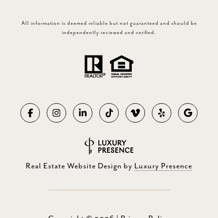
All information is deemed reliable but not guaranteed and should be
independently reviewed and verified.
Real Estate Website Design by
Luxury Presence