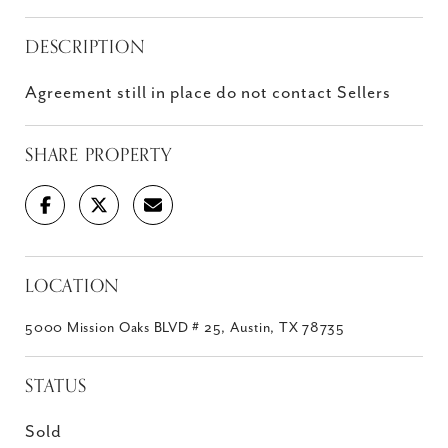
DESCRIPTION
Agreement still in place do not contact Sellers
SHARE PROPERTY
LOCATION
5000 Mission Oaks BLVD # 25, Austin, TX 78735
STATUS
Sold