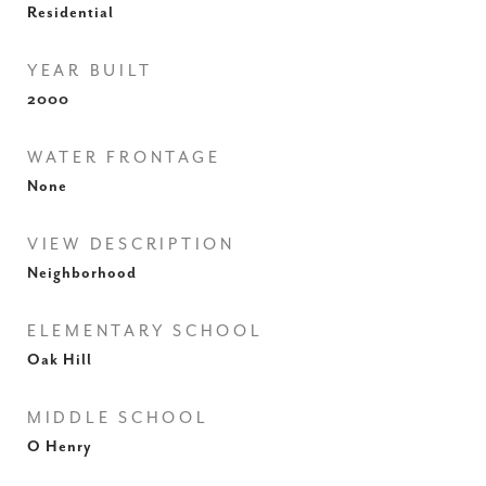
Residential
YEAR BUILT
2000
WATER FRONTAGE
None
VIEW DESCRIPTION
Neighborhood
ELEMENTARY SCHOOL
Oak Hill
MIDDLE SCHOOL
O Henry