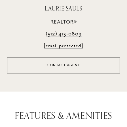
LAURIE SAULS
REALTOR®
(512) 413-0809
[email protected]
CONTACT AGENT
FEATURES & AMENITIES