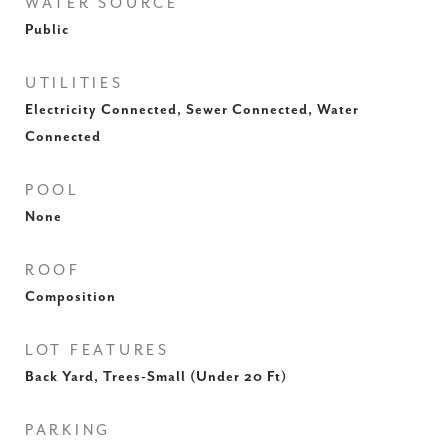
WATER SOURCE
Public
UTILITIES
Electricity Connected, Sewer Connected, Water
Connected
POOL
None
ROOF
Composition
LOT FEATURES
Back Yard, Trees-Small (Under 20 Ft)
PARKING