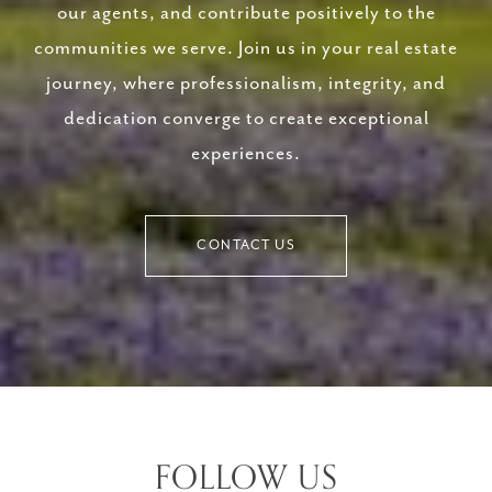
our agents, and contribute positively to the
communities we serve. Join us in your real estate
journey, where professionalism, integrity, and
dedication converge to create exceptional
experiences.
CONTACT US
FOLLOW US