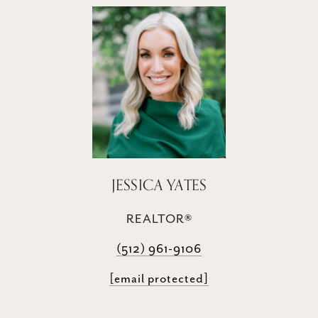
JESSICA YATES
REALTOR®
(512) 961-9106
[email protected]