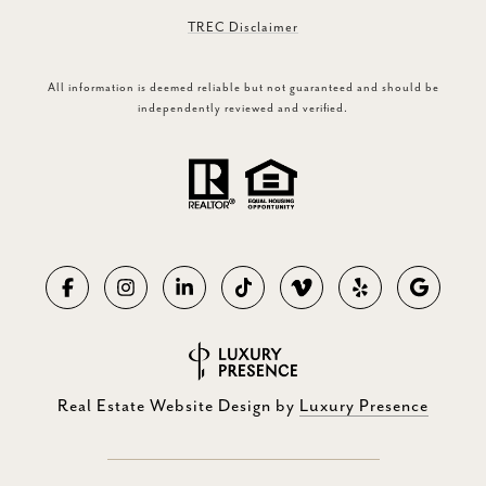
TREC Disclaimer
All information is deemed reliable but not guaranteed and should be
independently reviewed and verified.
Real Estate Website Design by
Luxury Presence