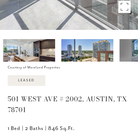
Courtesy of Moreland Properties
LEASED
501 WEST AVE # 2002, AUSTIN, TX
78701
1 Bed
2 Baths
846 Sq.Ft.