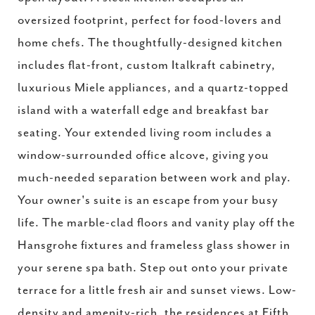
oversized footprint, perfect for food-lovers and
home chefs. The thoughtfully-designed kitchen
includes flat-front, custom Italkraft cabinetry,
luxurious Miele appliances, and a quartz-topped
island with a waterfall edge and breakfast bar
seating. Your extended living room includes a
window-surrounded office alcove, giving you
much-needed separation between work and play.
Your owner's suite is an escape from your busy
life. The marble-clad floors and vanity play off the
Hansgrohe fixtures and frameless glass shower in
your serene spa bath. Step out onto your private
terrace for a little fresh air and sunset views. Low-
density and amenity-rich, the residences at Fifth