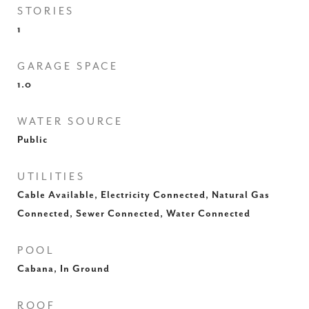
STORIES
1
GARAGE SPACE
1.0
WATER SOURCE
Public
UTILITIES
Cable Available, Electricity Connected, Natural Gas
Connected, Sewer Connected, Water Connected
POOL
Cabana, In Ground
ROOF