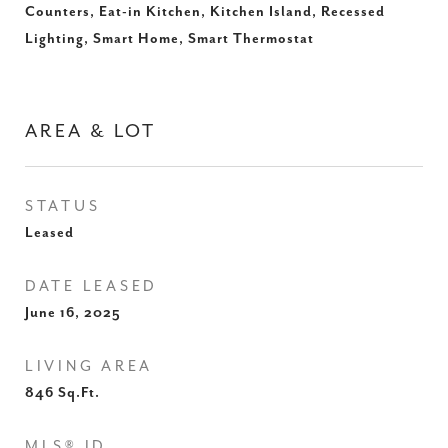
Counters, Eat-in Kitchen, Kitchen Island, Recessed
Lighting, Smart Home, Smart Thermostat
AREA & LOT
STATUS
Leased
DATE LEASED
June 16, 2025
LIVING AREA
846
Sq.Ft.
MLS® ID