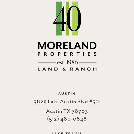
AUSTIN
3825 Lake Austin Blvd #501
Austin TX 78703
(512) 480-0848
LAKE TRAVIS