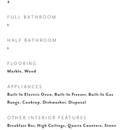
2
FULL BATHROOM
1
HALF BATHROOM
1
FLOORING
Marble, Wood
APPLIANCES
Built-In Electric Oven, Built-In Freezer, Built-In Gas
Range, Cooktop, Dishwasher, Disposal
OTHER INTERIOR FEATURES
Breakfast Bar, High Ceilings, Quartz Counters, Stone