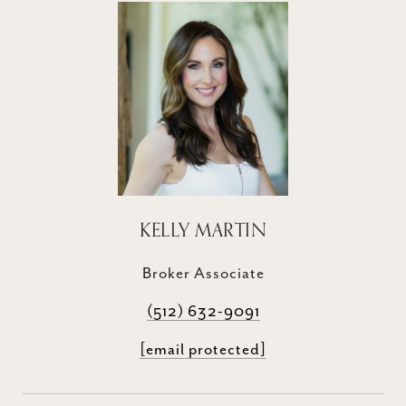
KELLY MARTIN
Broker Associate
(512) 632-9091
[email protected]