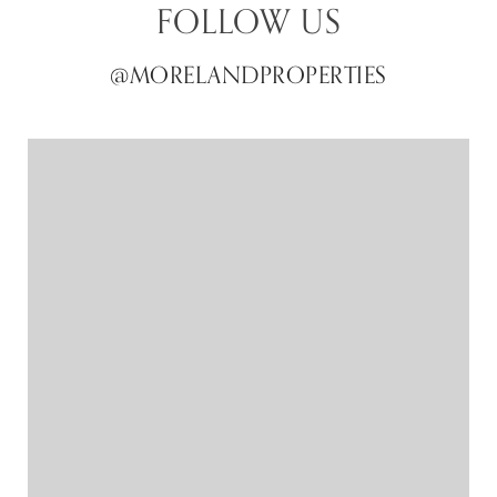
FOLLOW US
@MORELANDPROPERTIES
@MORELANDPROPERTIES
@MORELANDPROPERTIES