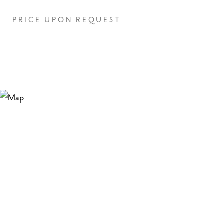
PRICE UPON REQUEST