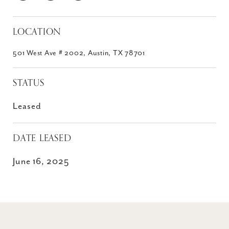
LOCATION
501 West Ave # 2002, Austin, TX 78701
STATUS
Leased
DATE LEASED
June 16, 2025