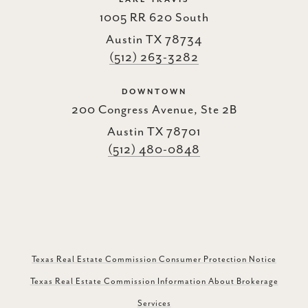
1005 RR 620 South
Austin TX 78734
(512) 263-3282
DOWNTOWN
200 Congress Avenue, Ste 2B
Austin TX 78701
(512) 480-0848
Texas Real Estate Commission Consumer Protection Notice
Texas Real Estate Commission Information About Brokerage
Services