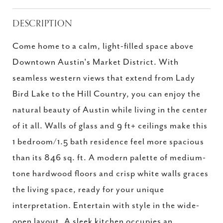
DESCRIPTION
Come home to a calm, light-filled space above
Downtown Austin's Market District. With
seamless western views that extend from Lady
Bird Lake to the Hill Country, you can enjoy the
natural beauty of Austin while living in the center
of it all. Walls of glass and 9 ft+ ceilings make this
1 bedroom/1.5 bath residence feel more spacious
than its 846 sq. ft. A modern palette of medium-
tone hardwood floors and crisp white walls graces
the living space, ready for your unique
interpretation. Entertain with style in the wide-
open layout. A sleek kitchen occupies an