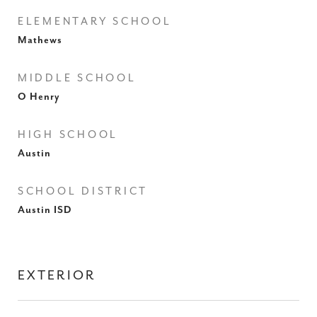
ELEMENTARY SCHOOL
Mathews
MIDDLE SCHOOL
O Henry
HIGH SCHOOL
Austin
SCHOOL DISTRICT
Austin ISD
EXTERIOR