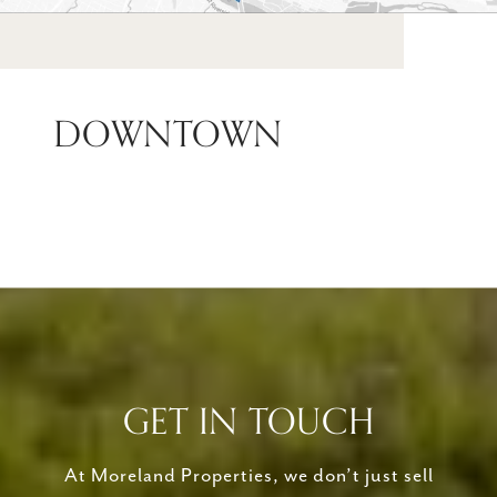
DOWNTOWN
GET IN TOUCH
At Moreland Properties, we don’t just sell