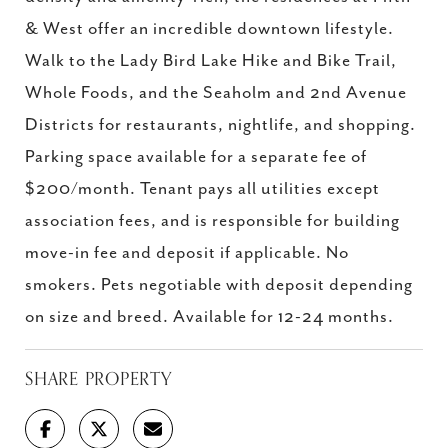
& West offer an incredible downtown lifestyle.
Walk to the Lady Bird Lake Hike and Bike Trail,
Whole Foods, and the Seaholm and 2nd Avenue
Districts for restaurants, nightlife, and shopping.
Parking space available for a separate fee of
$200/month. Tenant pays all utilities except
association fees, and is responsible for building
move-in fee and deposit if applicable. No
smokers. Pets negotiable with deposit depending
on size and breed. Available for 12-24 months.
SHARE PROPERTY