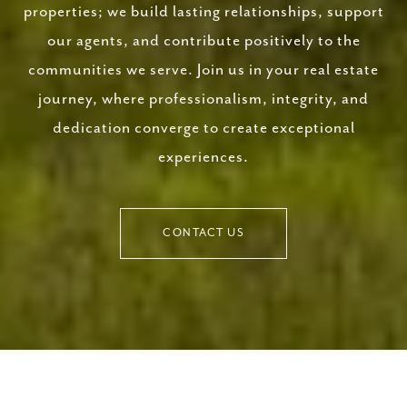
properties; we build lasting relationships, support
our agents, and contribute positively to the
communities we serve. Join us in your real estate
journey, where professionalism, integrity, and
dedication converge to create exceptional
experiences.
CONTACT US