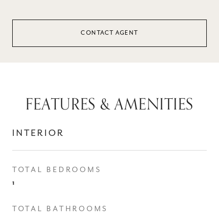
CONTACT AGENT
FEATURES & AMENITIES
INTERIOR
TOTAL BEDROOMS
1
TOTAL BATHROOMS