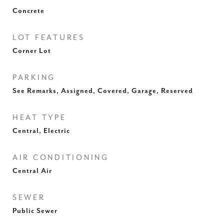
Concrete
LOT FEATURES
Corner Lot
PARKING
See Remarks, Assigned, Covered, Garage, Reserved
HEAT TYPE
Central, Electric
AIR CONDITIONING
Central Air
SEWER
Public Sewer