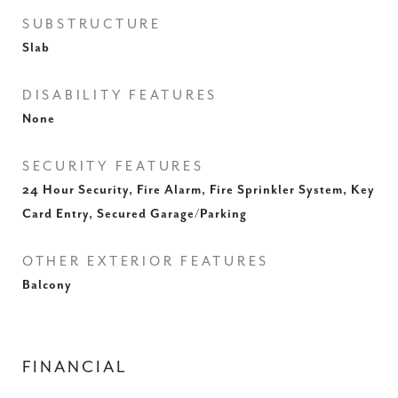
SUBSTRUCTURE
Slab
DISABILITY FEATURES
None
SECURITY FEATURES
24 Hour Security, Fire Alarm, Fire Sprinkler System, Key
Card Entry, Secured Garage/Parking
OTHER EXTERIOR FEATURES
Balcony
FINANCIAL