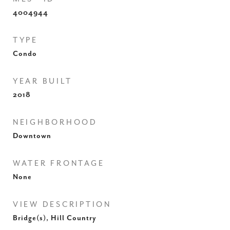
4004944
TYPE
Condo
YEAR BUILT
2018
NEIGHBORHOOD
Downtown
WATER FRONTAGE
None
VIEW DESCRIPTION
Bridge(s), Hill Country