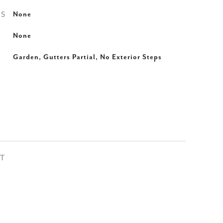
ES
None
None
Garden, Gutters Partial, No Exterior Steps
ST