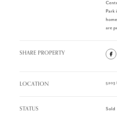
Centr
Park 
home 
are p
SHARE PROPERTY
LOCATION
5203 
STATUS
Sold