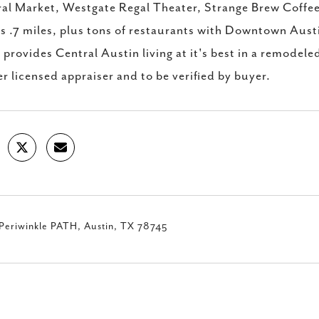
al Market, Westgate Regal Theater, Strange Brew Coffee 
is .7 miles, plus tons of restaurants with Downtown Aust
provides Central Austin living at it's best in a remodel
er licensed appraiser and to be verified by buyer.
Periwinkle PATH, Austin, TX 78745