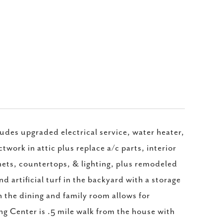
des upgraded electrical service, water heater,
twork in attic plus replace a/c parts, interior
inets, countertops, & lighting, plus remodeled
 artificial turf in the backyard with a storage
n the dining and family room allows for
ing Center is .5 mile walk from the house with