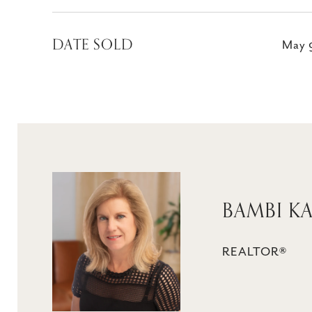
DATE SOLD
May 
BAMBI K
REALTOR®