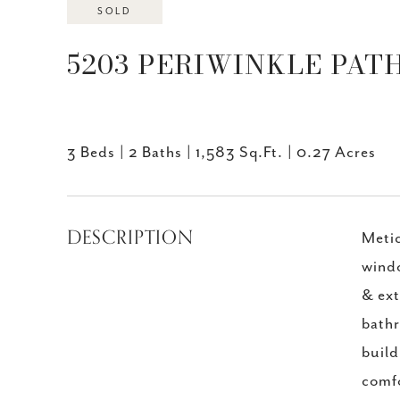
SOLD
5203 PERIWINKLE PATH,
3 Beds
2 Baths
1,583 Sq.Ft.
0.27 Acres
DESCRIPTION
Metic
windo
& ext
bathr
build
comfo