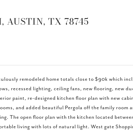
 AUSTIN, TX 78745
ulously remodeled home totals close to $90k which inclu
ws, recessed lighting, ceiling fans, new flooring, new duc
erior paint, re-designed kitchen floor plan with new cab
ooms, and added beautiful Pergola off the family room and
ing. The open floor plan with the kitchen located betwee
rtable living with lots of natural light. West gate Shopp