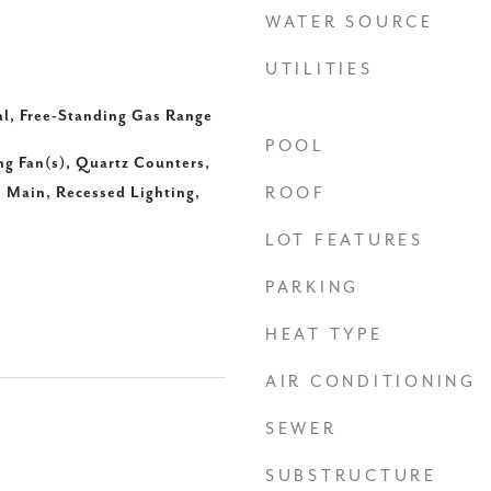
WATER SOURCE
UTILITIES
al, Free-Standing Gas Range
POOL
ing Fan(s), Quartz Counters,
 Main, Recessed Lighting,
ROOF
LOT FEATURES
PARKING
HEAT TYPE
AIR CONDITIONING
SEWER
SUBSTRUCTURE