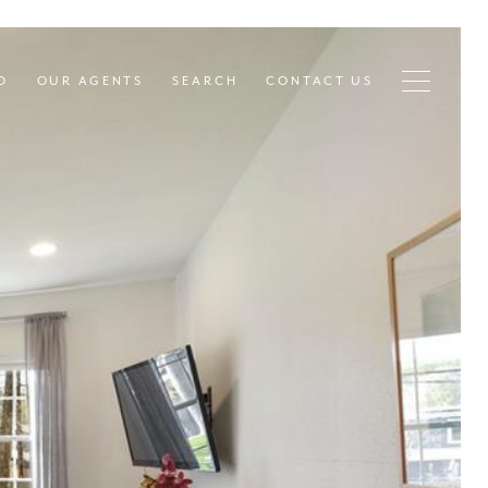
D
OUR AGENTS
SEARCH
CONTACT US