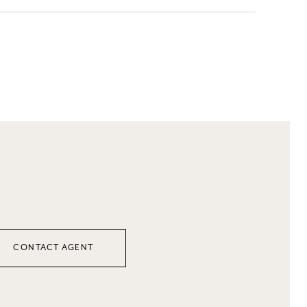
CONTACT AGENT