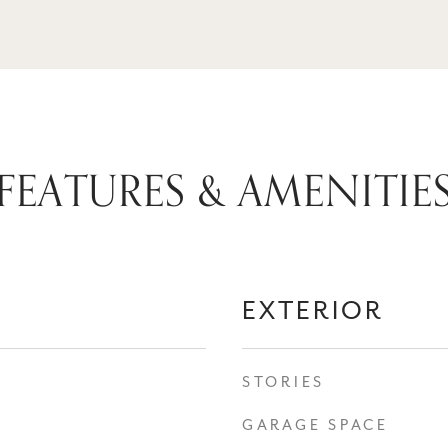
FEATURES & AMENITIE
EXTERIOR
STORIES
GARAGE SPACE