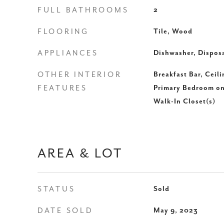
FULL BATHROOMS
2
FLOORING
Tile, Wood
APPLIANCES
Dishwasher, Dispos
OTHER INTERIOR
Breakfast Bar, Ceil
FEATURES
Primary Bedroom on
Walk-In Closet(s)
AREA & LOT
STATUS
Sold
DATE SOLD
May 9, 2023