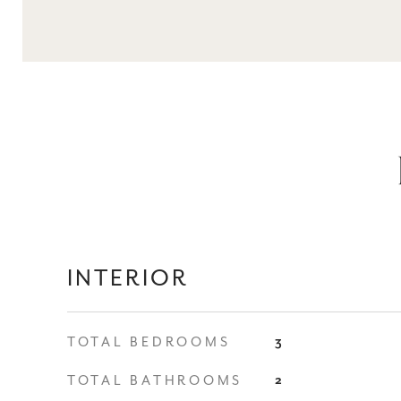
INTERIOR
TOTAL BEDROOMS
3
TOTAL BATHROOMS
2