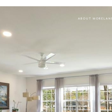
ABOUT MORELAN