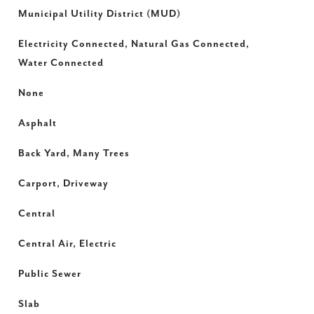
Municipal Utility District (MUD)
Electricity Connected, Natural Gas Connected,
Water Connected
None
Asphalt
Back Yard, Many Trees
Carport, Driveway
Central
Central Air, Electric
Public Sewer
Slab