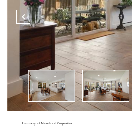
Courtesy of Moreland Properties