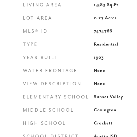
LIVING AREA
1,583
Sq.Ft.
LOT AREA
0.27
Acres
MLS® ID
7474766
TYPE
Residential
YEAR BUILT
1963
WATER FRONTAGE
None
VIEW DESCRIPTION
None
ELEMENTARY SCHOOL
Sunset Valley
MIDDLE SCHOOL
Covington
HIGH SCHOOL
Crockett
SCHOOL DISTRICT
Austin ISD