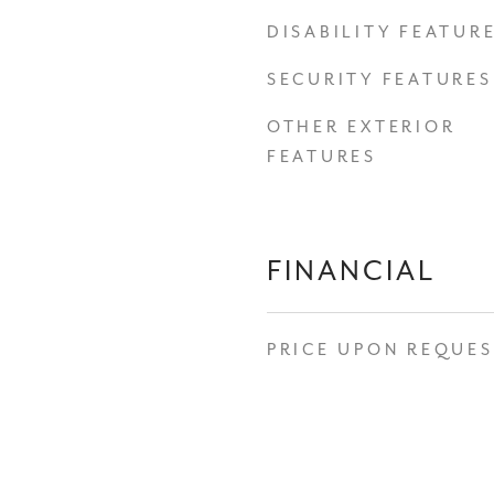
DISABILITY FEATUR
SECURITY FEATURES
OTHER EXTERIOR
FEATURES
FINANCIAL
PRICE UPON REQUE