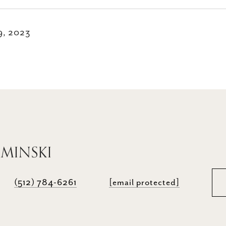
9, 2023
AMINSKI
(512) 784-6261
[email protected]