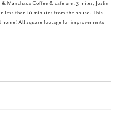
& Manchaca Coffee & cafe are .3 miles, Joslin
in less than 10 minutes from the house. This
ed home! All square footage for improvements