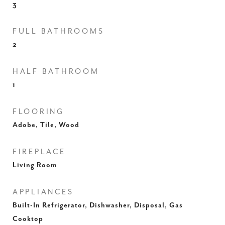
3
FULL BATHROOMS
2
HALF BATHROOM
1
FLOORING
Adobe, Tile, Wood
FIREPLACE
Living Room
APPLIANCES
Built-In Refrigerator, Dishwasher, Disposal, Gas
Cooktop