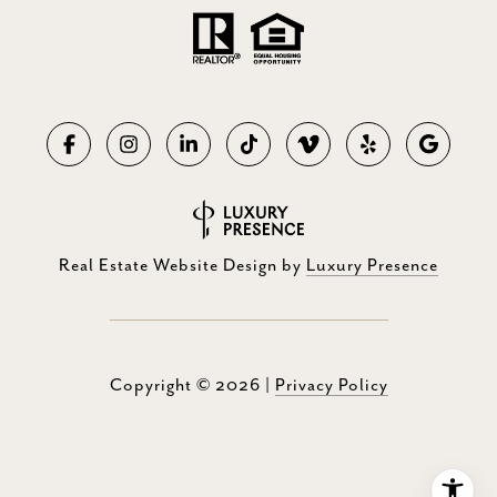
Real Estate Website Design by
Luxury Presence
Copyright ©
2026
|
Privacy Policy