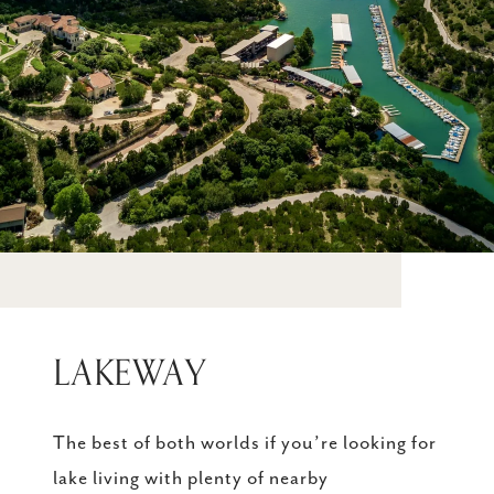
LAKEWAY
The best of both worlds if you’re looking for
lake living with plenty of nearby