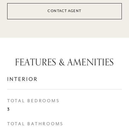
CONTACT AGENT
FEATURES & AMENITIES
INTERIOR
TOTAL BEDROOMS
3
TOTAL BATHROOMS