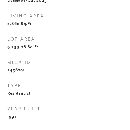
December 22, 2025
LIVING AREA
2,860
Sq.Ft.
LOT AREA
9,239.08
Sq.Ft.
MLS® ID
2436791
TYPE
Residential
YEAR BUILT
1997