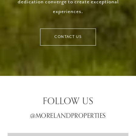
dedication converge to create exceptional
experiences.
CONTACT US
FOLLOW US
@MORELANDPROPERTIES
@MORELANDPROPERTIES
@MORELANDPROPERTIES