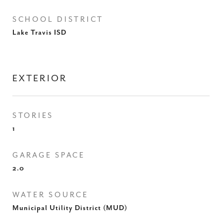
SCHOOL DISTRICT
Lake Travis ISD
EXTERIOR
STORIES
1
GARAGE SPACE
2.0
WATER SOURCE
Municipal Utility District (MUD)