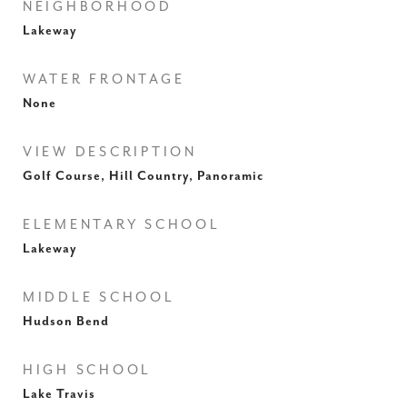
NEIGHBORHOOD
Lakeway
WATER FRONTAGE
None
VIEW DESCRIPTION
Golf Course, Hill Country, Panoramic
ELEMENTARY SCHOOL
Lakeway
MIDDLE SCHOOL
Hudson Bend
HIGH SCHOOL
Lake Travis