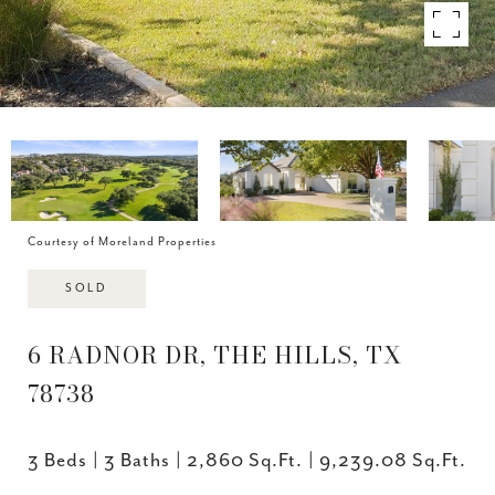
Courtesy of Moreland Properties
SOLD
6 RADNOR DR, THE HILLS, TX
78738
3 Beds
3 Baths
2,860 Sq.Ft.
9,239.08 Sq.Ft.