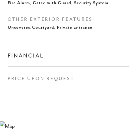
Fire Alarm, Gated with Guard, Security System
OTHER EXTERIOR FEATURES
Uncovered Courtyard, Private Entrance
FINANCIAL
PRICE UPON REQUEST