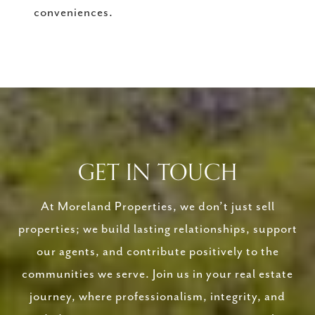
conveniences.
GET IN TOUCH
At Moreland Properties, we don’t just sell
properties; we build lasting relationships, support
our agents, and contribute positively to the
communities we serve. Join us in your real estate
journey, where professionalism, integrity, and