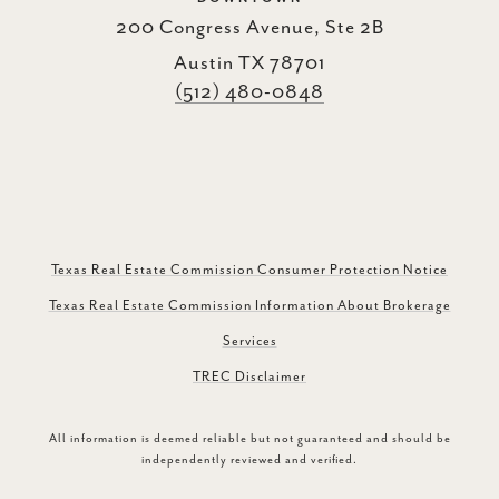
200 Congress Avenue, Ste 2B
Austin TX 78701
(512) 480-0848
Texas Real Estate Commission Consumer Protection Notice
Texas Real Estate Commission Information About Brokerage
Services
TREC Disclaimer
All information is deemed reliable but not guaranteed and should be
independently reviewed and verified.