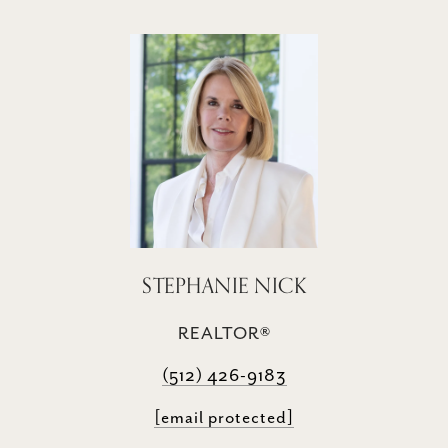
STEPHANIE NICK
REALTOR®
(512) 426-9183
[email protected]