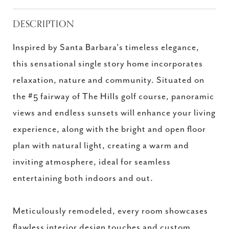
DESCRIPTION
Inspired by Santa Barbara's timeless elegance,
this sensational single story home incorporates
relaxation, nature and community. Situated on
the #5 fairway of The Hills golf course, panoramic
views and endless sunsets will enhance your living
experience, along with the bright and open floor
plan with natural light, creating a warm and
inviting atmosphere, ideal for seamless
entertaining both indoors and out.
Meticulously remodeled, every room showcases
flawless interior design touches and custom