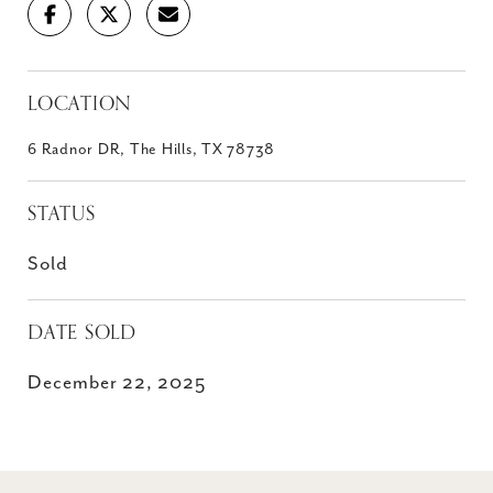
LOCATION
6 Radnor DR, The Hills, TX 78738
STATUS
Sold
DATE SOLD
December 22, 2025