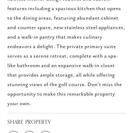
features including a spacious kitchen that opens
to the dining areas, featuring abundant cabinet
and counter space, new stainless steel appliances,
and a walk-in pantry that makes culinary
endeavors a delight. The private primary suite
serves as a serene retreat, complete with a spa-
like bathroom and an expansive walk-in closet
that provides ample storage, all while offering
stunning views of the golf course. Don't miss the
opportunity to make this remarkable property
your own.
SHARE PROPERTY