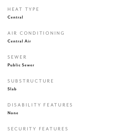
HEAT TYPE
Central
AIR CONDITIONING
Central Air
SEWER
Public Sewer
SUBSTRUCTURE
Slab
DISABILITY FEATURES
None
SECURITY FEATURES