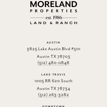
AUSTIN
3825 Lake Austin Blvd #501
Austin TX 78703
(512) 480-0848
LAKE TRAVIS
1005 RR 620 South
Austin TX 78734
(512) 263-3282
DOWNTOWN