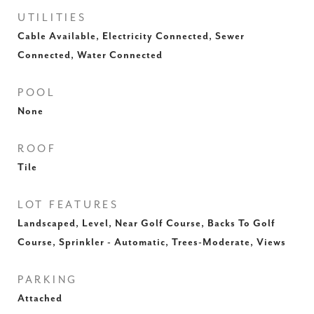
UTILITIES
Cable Available, Electricity Connected, Sewer
Connected, Water Connected
POOL
None
ROOF
Tile
LOT FEATURES
Landscaped, Level, Near Golf Course, Backs To Golf
Course, Sprinkler - Automatic, Trees-Moderate, Views
PARKING
Attached