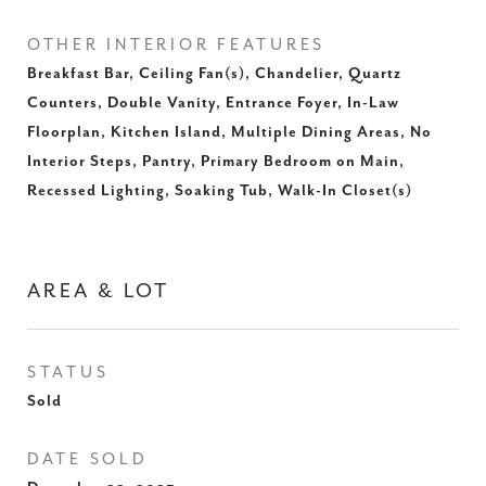
OTHER INTERIOR FEATURES
Breakfast Bar, Ceiling Fan(s), Chandelier, Quartz
Counters, Double Vanity, Entrance Foyer, In-Law
Floorplan, Kitchen Island, Multiple Dining Areas, No
Interior Steps, Pantry, Primary Bedroom on Main,
Recessed Lighting, Soaking Tub, Walk-In Closet(s)
AREA & LOT
STATUS
Sold
DATE SOLD