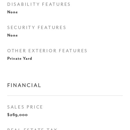
DISABILITY FEATURES
None
SECURITY FEATURES
None
OTHER EXTERIOR FEATURES
Private Yard
FINANCIAL
SALES PRICE
$269,000