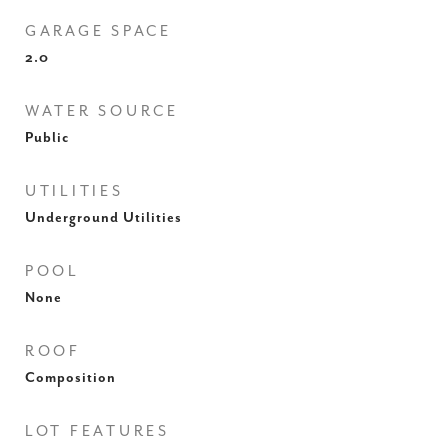
GARAGE SPACE
2.0
WATER SOURCE
Public
UTILITIES
Underground Utilities
POOL
None
ROOF
Composition
LOT FEATURES