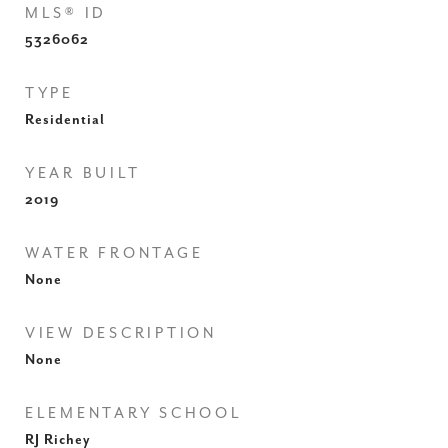
MLS® ID
5326062
TYPE
Residential
YEAR BUILT
2019
WATER FRONTAGE
None
VIEW DESCRIPTION
None
ELEMENTARY SCHOOL
RJ Richey