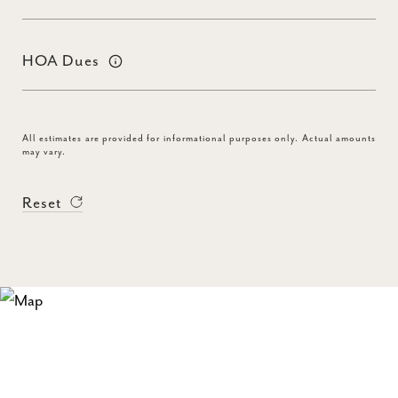
HOA Dues
All estimates are provided for informational purposes only. Actual amounts
may vary.
Reset