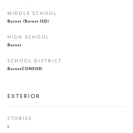
MIDDLE SCHOOL
Burnet (Burnet ISD)
HIGH SCHOOL
Burnet
SCHOOL DISTRICT
BurnetCONSISD
EXTERIOR
STORIES
1