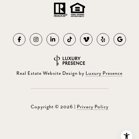
Real Estate Website Design by
Luxury Presence
Copyright ©
2026
|
Privacy Policy