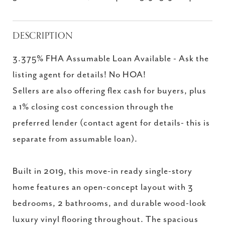
DESCRIPTION
3.375% FHA Assumable Loan Available - Ask the
listing agent for details! No HOA!
Sellers are also offering flex cash for buyers, plus
a 1% closing cost concession through the
preferred lender (contact agent for details- this is
separate from assumable loan).
Built in 2019, this move-in ready single-story
home features an open-concept layout with 3
bedrooms, 2 bathrooms, and durable wood-look
luxury vinyl flooring throughout. The spacious