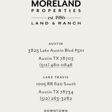
AUSTIN
3825 Lake Austin Blvd #501
Austin TX 78703
(512) 480-0848
LAKE TRAVIS
1005 RR 620 South
Austin TX 78734
(512) 263-3282
DOWNTOWN