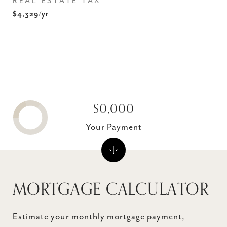
REAL ESTATE TAX
$4,329/yr
$0,000
Your Payment
MORTGAGE CALCULATOR
Estimate your monthly mortgage payment,