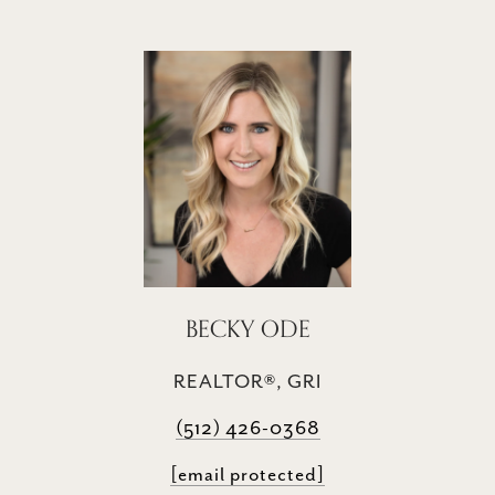
BECKY ODE
REALTOR®, GRI
(512) 426-0368
[email protected]