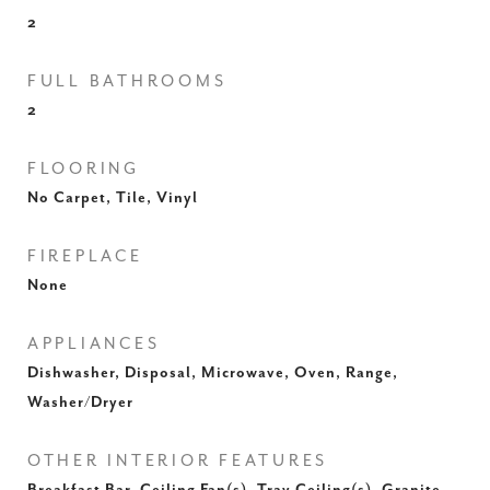
2
FULL BATHROOMS
2
FLOORING
No Carpet, Tile, Vinyl
FIREPLACE
None
APPLIANCES
Dishwasher, Disposal, Microwave, Oven, Range,
Washer/Dryer
OTHER INTERIOR FEATURES