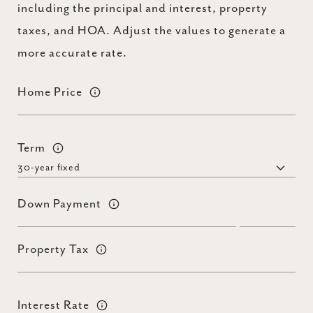
including the principal and interest, property
taxes, and HOA. Adjust the values to generate a
more accurate rate.
Home Price
Term
Down Payment
Property Tax
Interest Rate