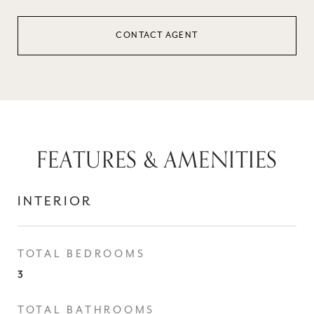
CONTACT AGENT
FEATURES & AMENITIES
INTERIOR
TOTAL BEDROOMS
3
TOTAL BATHROOMS