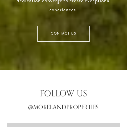
dedication converge to create exceptional
experiences.
CONTACT US
FOLLOW US
@MORELANDPROPERTIES
@MORELANDPROPERTIES
@MORELANDPROPERTIES