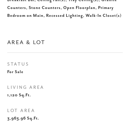
Breakfast Bar, Ceiling Fan(s), Tray Ceiling(s), Granite
Counters, Stone Counters, Open Floorplan, Primary
Bedroom on Main, Recessed Lighting, Walk-In Closet(s)
AREA & LOT
STATUS
For Sale
LIVING AREA
1,120
Sq.Ft.
LOT AREA
3,963.96
Sq.Ft.