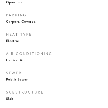
Open Lot
PARKING
Carport, Covered
HEAT TYPE
Electric
AIR CONDITIONING
Central Air
SEWER
Public Sewer
SUBSTRUCTURE
Slab