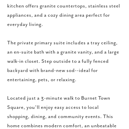
kitchen offers granite countertops, stainless steel
appliances, and a cozy dining area perfect for
everyday living.
The private primary suite includes a tray ceiling,
an en-suite bath with a granite vanity, and a large
walk-in closet. Step outside to a fully fenced
backyard with brand-new sod--ideal for
entertaining, pets, or relaxing.
Located just a 3-minute walk to Burnet Town
Square, you'll enjoy easy access to local
shopping, dining, and community events. This
home combines modern comfort, an unbeatable