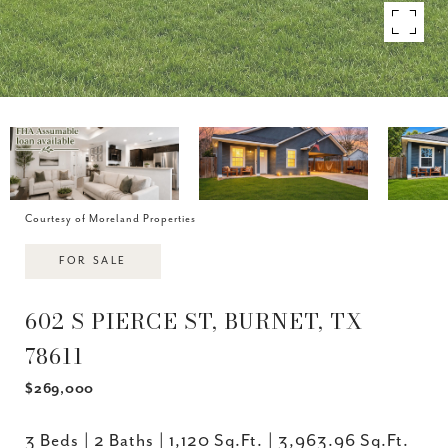
Courtesy of Moreland Properties
FOR SALE
602 S PIERCE ST, BURNET, TX
78611
$269,000
3 Beds
2 Baths
1,120 Sq.Ft.
3,963.96 Sq.Ft.