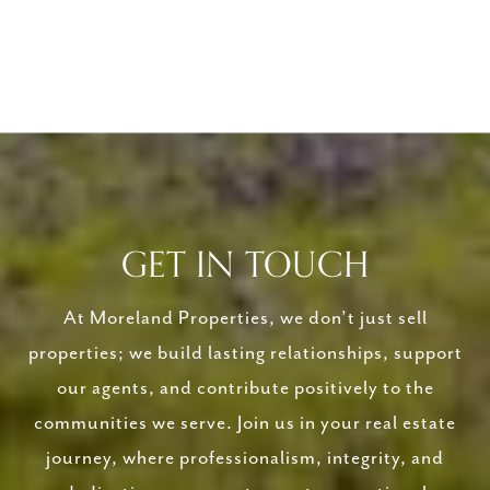
GET IN TOUCH
At Moreland Properties, we don’t just sell
properties; we build lasting relationships, support
our agents, and contribute positively to the
communities we serve. Join us in your real estate
journey, where professionalism, integrity, and