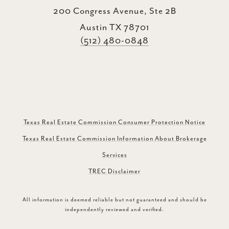
200 Congress Avenue, Ste 2B
Austin TX 78701
(512) 480-0848
Texas Real Estate Commission Consumer Protection Notice
Texas Real Estate Commission Information About Brokerage
Services
TREC Disclaimer
All information is deemed reliable but not guaranteed and should be
independently reviewed and verified.