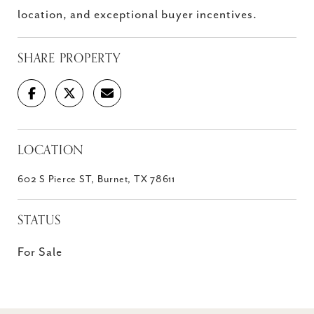
location, and exceptional buyer incentives.
SHARE PROPERTY
LOCATION
602 S Pierce ST, Burnet, TX 78611
STATUS
For Sale