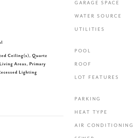
GARAGE SPACE
WATER SOURCE
UTILITIES
al
POOL
ted Ceiling(s), Quartz
Living Areas, Primary
ROOF
ecessed Lighting
LOT FEATURES
PARKING
HEAT TYPE
AIR CONDITIONING