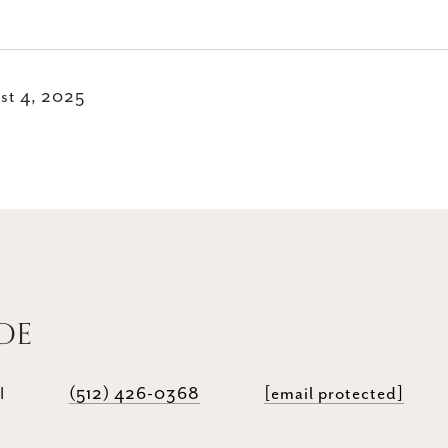
st 4, 2025
DE
I
(512) 426-0368
[email protected]