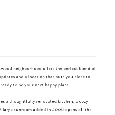
wood neighborhood offers the perfect blend of
pdates and a location that puts you close to
 ready to be your next happy place.
udes a thoughtfully renovated kitchen, a cozy
. A large sunroom added in 2008 opens off the