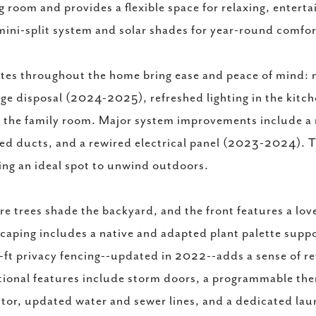
g room and provides a flexible space for relaxing, entert
ini-split system and solar shades for year-round comfor
es throughout the home bring ease and peace of mind: n
ge disposal (2024-2025), refreshed lighting in the kitch
n the family room. Major system improvements include a n
ed ducts, and a rewired electrical panel (2023-2024). T
ing an ideal spot to unwind outdoors.
e trees shade the backyard, and the front features a lov
caping includes a native and adapted plant palette suppo
-ft privacy fencing--updated in 2022--adds a sense of re
ional features include storm doors, a programmable th
tor, updated water and sewer lines, and a dedicated la