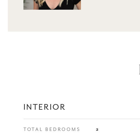
INTERIOR
TOTAL BEDROOMS
2