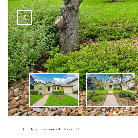
Courtesy of Compass RE Texas, LLC