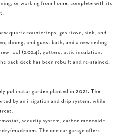
aining, or working from home, complete with its
t.
ew quartz countertops, gas stove, sink, and
en, dining, and guest bath, and a new ceiling
ew roof (2024), gutters, attic insulation,
he back deck has been rebuilt and re-stained,
ely pollinator garden planted in 2021. The
rted by an irrigation and drip system, while
treat.
ermostat, security system, carbon monoxide
undry/mudroom. The one car garage offers