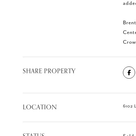
added
Brent
Cente
Crown
SHARE PROPERTY
LOCATION
6102 