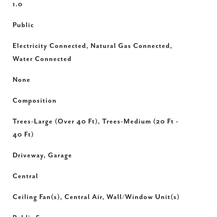
1.0
Public
Electricity Connected, Natural Gas Connected,
Water Connected
None
Composition
Trees-Large (Over 40 Ft), Trees-Medium (20 Ft -
40 Ft)
Driveway, Garage
Central
Ceiling Fan(s), Central Air, Wall/Window Unit(s)