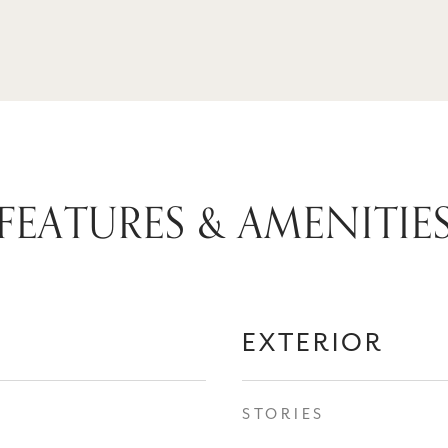
FEATURES & AMENITIE
EXTERIOR
STORIES