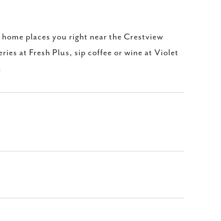
s home places you right near the Crestview
ries at Fresh Plus, sip coffee or wine at Violet
.