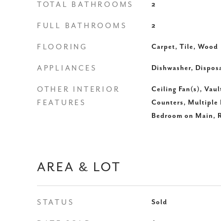
TOTAL BATHROOMS
2
FULL BATHROOMS
2
FLOORING
Carpet, Tile, Wood
APPLIANCES
Dishwasher, Dispos
OTHER INTERIOR
Ceiling Fan(s), Vaul
FEATURES
Counters, Multiple 
Bedroom on Main, R
AREA & LOT
STATUS
Sold