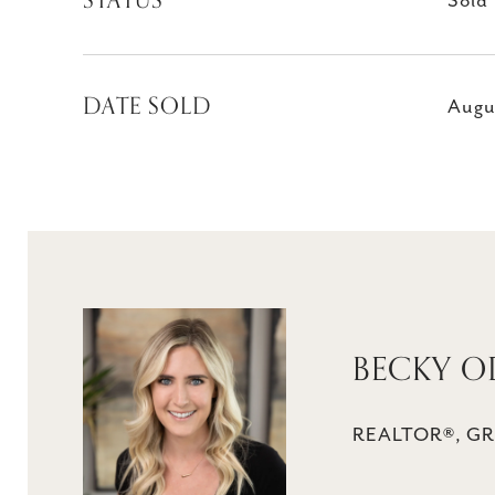
STATUS
Sold
DATE SOLD
Augu
BECKY O
REALTOR®, GR