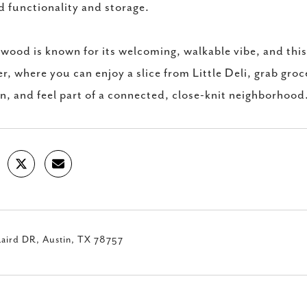
 functionality and storage.
wood is known for its welcoming, walkable vibe, and thi
r, where you can enjoy a slice from Little Deli, grab groce
, and feel part of a connected, close-knit neighborhood
Laird DR, Austin, TX 78757