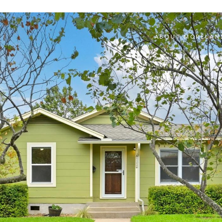
ABOUT MORELAN