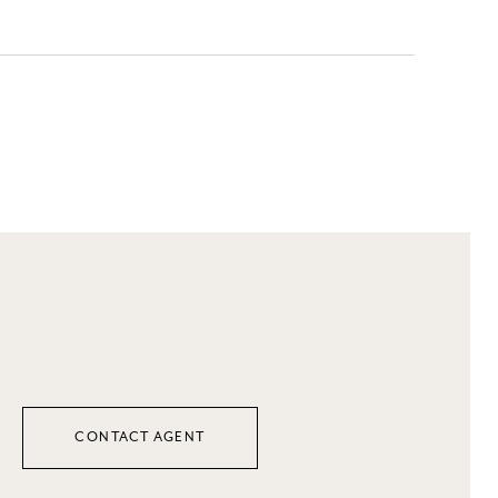
CONTACT AGENT