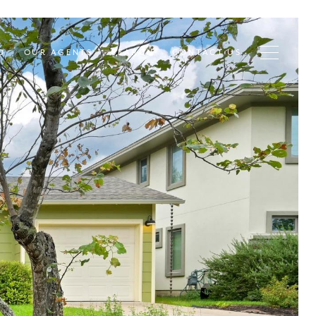
D
OUR AGENTS
SEARCH
CONTACT US