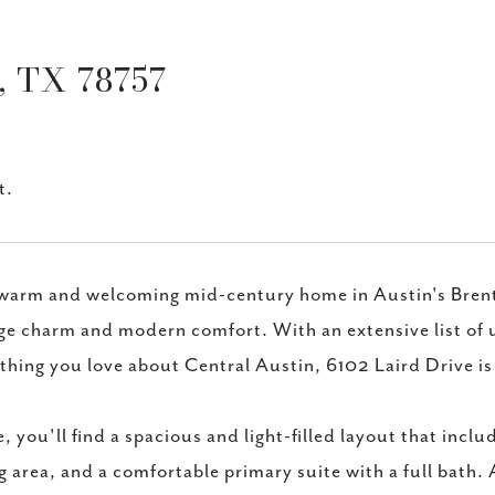
 TX 78757
t.
warm and welcoming mid-century home in Austin's Brent
ge charm and modern comfort. With an extensive list of u
thing you love about Central Austin, 6102 Laird Drive is
e, you'll find a spacious and light-filled layout that incl
g area, and a comfortable primary suite with a full bath