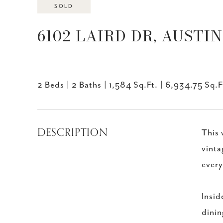
SOLD
6102 LAIRD DR, AUSTIN,
2 Beds
2 Baths
1,584 Sq.Ft.
6,934.75 Sq.F
DESCRIPTION
This 
vinta
every
Insid
dinin