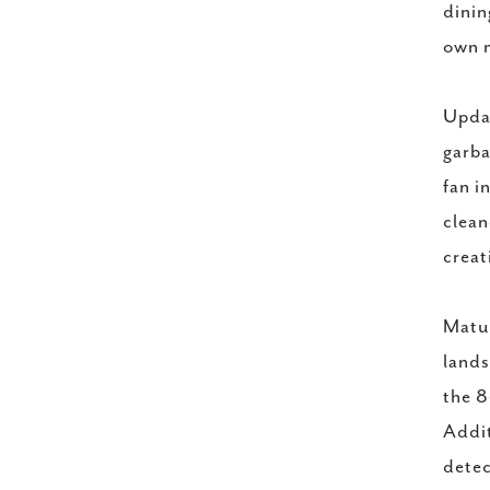
dinin
own m
Updat
garba
fan i
clean
creat
Matur
lands
the 8
Addit
detec