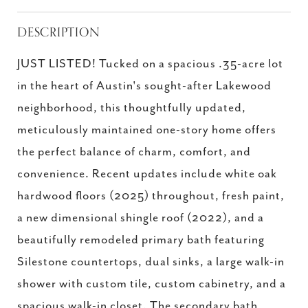
DESCRIPTION
JUST LISTED! Tucked on a spacious .35-acre lot
in the heart of Austin's sought-after Lakewood
neighborhood, this thoughtfully updated,
meticulously maintained one-story home offers
the perfect balance of charm, comfort, and
convenience. Recent updates include white oak
hardwood floors (2025) throughout, fresh paint,
a new dimensional shingle roof (2022), and a
beautifully remodeled primary bath featuring
Silestone countertops, dual sinks, a large walk-in
shower with custom tile, custom cabinetry, and a
spacious walk-in closet. The secondary bath