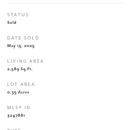
STATUS
Sold
DATE SOLD
May 15, 2025
LIVING AREA
2,589
Sq.Ft.
LOT AREA
0.35
Acres
MLS® ID
3247881