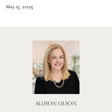
May 15, 2025
ALLISON OLSON