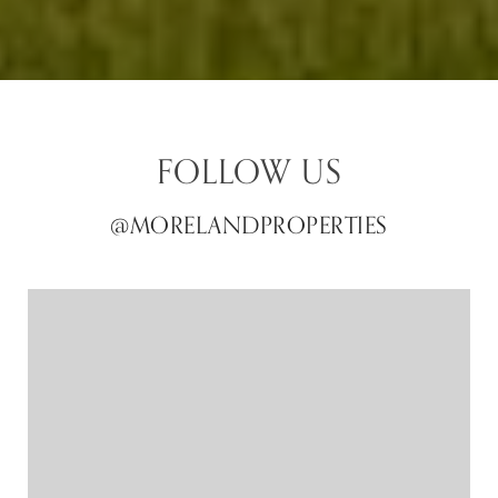
FOLLOW US
@MORELANDPROPERTIES
@MORELANDPROPERTIES
@MORELANDPROPERTIES