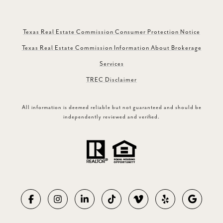
Texas Real Estate Commission Consumer Protection Notice
Texas Real Estate Commission Information About Brokerage
Services
TREC Disclaimer
All information is deemed reliable but not guaranteed and should be
independently reviewed and verified.