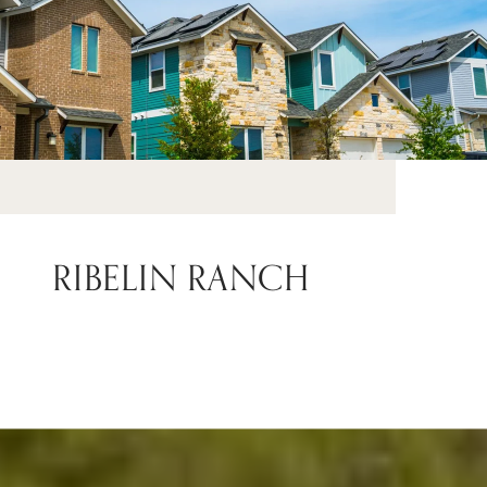
RIBELIN RANCH