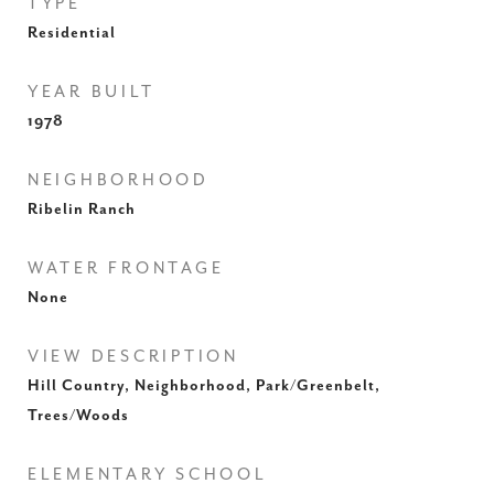
TYPE
Residential
YEAR BUILT
1978
NEIGHBORHOOD
Ribelin Ranch
WATER FRONTAGE
None
VIEW DESCRIPTION
Hill Country, Neighborhood, Park/Greenbelt,
Trees/Woods
ELEMENTARY SCHOOL