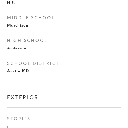
Hill
MIDDLE SCHOOL
Murchison
HIGH SCHOOL
Anderson
SCHOOL DISTRICT
Austin ISD
EXTERIOR
STORIES
1