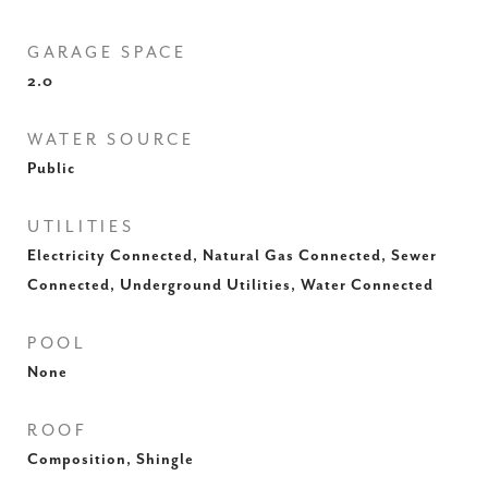
GARAGE SPACE
2.0
WATER SOURCE
Public
UTILITIES
Electricity Connected, Natural Gas Connected, Sewer
Connected, Underground Utilities, Water Connected
POOL
None
ROOF
Composition, Shingle