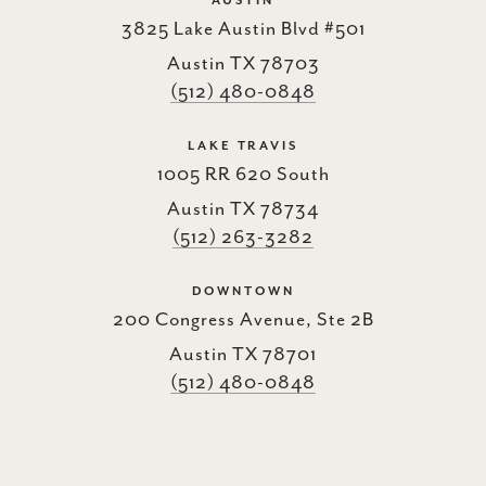
AUSTIN
3825 Lake Austin Blvd #501
Austin TX 78703
(512) 480-0848
LAKE TRAVIS
1005 RR 620 South
Austin TX 78734
(512) 263-3282
DOWNTOWN
200 Congress Avenue, Ste 2B
Austin TX 78701
(512) 480-0848