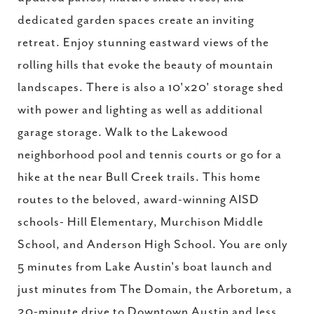
dedicated garden spaces create an inviting
retreat. Enjoy stunning eastward views of the
rolling hills that evoke the beauty of mountain
landscapes. There is also a 10'x20' storage shed
with power and lighting as well as additional
garage storage. Walk to the Lakewood
neighborhood pool and tennis courts or go for a
hike at the near Bull Creek trails. This home
routes to the beloved, award-winning AISD
schools- Hill Elementary, Murchison Middle
School, and Anderson High School. You are only
5 minutes from Lake Austin's boat launch and
just minutes from The Domain, the Arboretum, a
20-minute drive to Downtown Austin and less