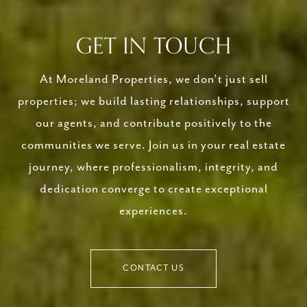
GET IN TOUCH
At Moreland Properties, we don’t just sell
properties; we build lasting relationships, support
our agents, and contribute positively to the
communities we serve. Join us in your real estate
journey, where professionalism, integrity, and
dedication converge to create exceptional
experiences.
CONTACT US