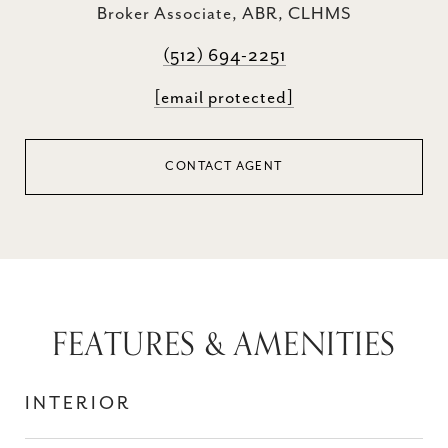
Broker Associate, ABR, CLHMS
(512) 694-2251
[email protected]
CONTACT AGENT
FEATURES & AMENITIES
INTERIOR