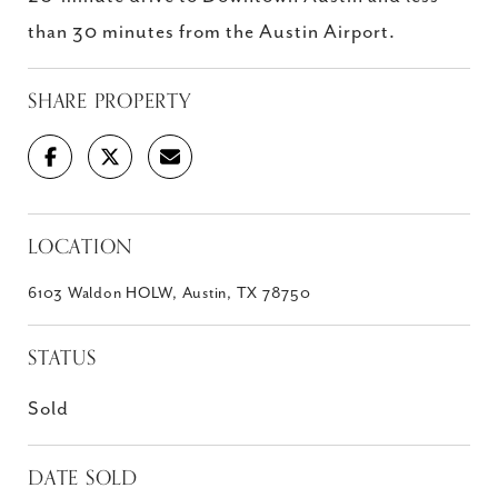
than 30 minutes from the Austin Airport.
SHARE PROPERTY
LOCATION
6103 Waldon HOLW, Austin, TX 78750
STATUS
Sold
DATE SOLD