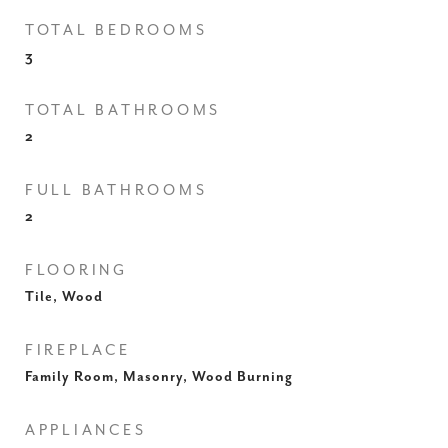
TOTAL BEDROOMS
3
TOTAL BATHROOMS
2
FULL BATHROOMS
2
FLOORING
Tile, Wood
FIREPLACE
Family Room, Masonry, Wood Burning
APPLIANCES