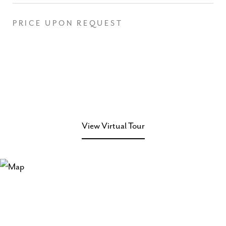
PRICE UPON REQUEST
View Virtual Tour