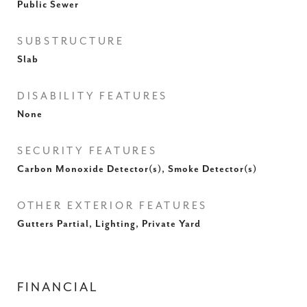
Public Sewer
SUBSTRUCTURE
Slab
DISABILITY FEATURES
None
SECURITY FEATURES
Carbon Monoxide Detector(s), Smoke Detector(s)
OTHER EXTERIOR FEATURES
Gutters Partial, Lighting, Private Yard
FINANCIAL