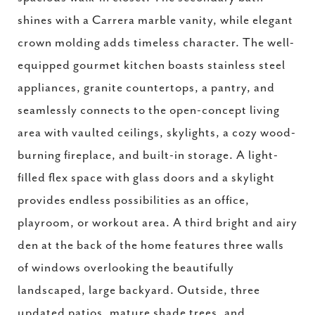
shines with a Carrera marble vanity, while elegant
crown molding adds timeless character. The well-
equipped gourmet kitchen boasts stainless steel
appliances, granite countertops, a pantry, and
seamlessly connects to the open-concept living
area with vaulted ceilings, skylights, a cozy wood-
burning fireplace, and built-in storage. A light-
filled flex space with glass doors and a skylight
provides endless possibilities as an office,
playroom, or workout area. A third bright and airy
den at the back of the home features three walls
of windows overlooking the beautifully
landscaped, large backyard. Outside, three
updated patios, mature shade trees, and