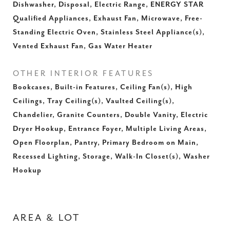
Dishwasher, Disposal, Electric Range, ENERGY STAR
Qualified Appliances, Exhaust Fan, Microwave, Free-
Standing Electric Oven, Stainless Steel Appliance(s),
Vented Exhaust Fan, Gas Water Heater
OTHER INTERIOR FEATURES
Bookcases, Built-in Features, Ceiling Fan(s), High
Ceilings, Tray Ceiling(s), Vaulted Ceiling(s),
Chandelier, Granite Counters, Double Vanity, Electric
Dryer Hookup, Entrance Foyer, Multiple Living Areas,
Open Floorplan, Pantry, Primary Bedroom on Main,
Recessed Lighting, Storage, Walk-In Closet(s), Washer
Hookup
AREA & LOT