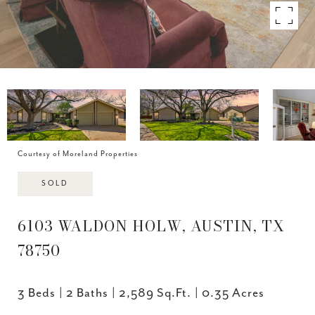
Courtesy of Moreland Properties
SOLD
6103 WALDON HOLW, AUSTIN, TX
78750
3 Beds
2 Baths
2,589 Sq.Ft.
0.35 Acres