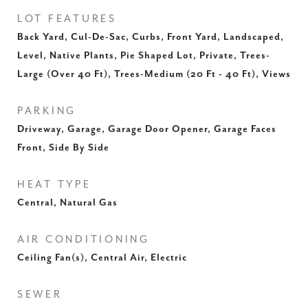
LOT FEATURES
Back Yard, Cul-De-Sac, Curbs, Front Yard, Landscaped,
Level, Native Plants, Pie Shaped Lot, Private, Trees-
Large (Over 40 Ft), Trees-Medium (20 Ft - 40 Ft), Views
PARKING
Driveway, Garage, Garage Door Opener, Garage Faces
Front, Side By Side
HEAT TYPE
Central, Natural Gas
AIR CONDITIONING
Ceiling Fan(s), Central Air, Electric
SEWER