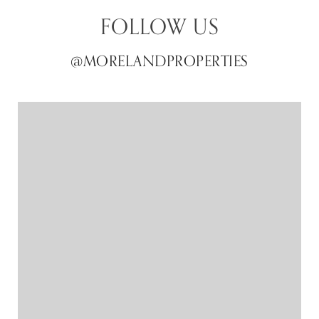
FOLLOW US
@MORELANDPROPERTIES
@MORELANDPROPERTIES
@MORELANDPROPERTIES