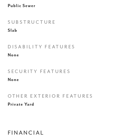
Public Sewer
SUBSTRUCTURE
Slab
DISABILITY FEATURES
None
SECURITY FEATURES
None
OTHER EXTERIOR FEATURES
Private Yard
FINANCIAL