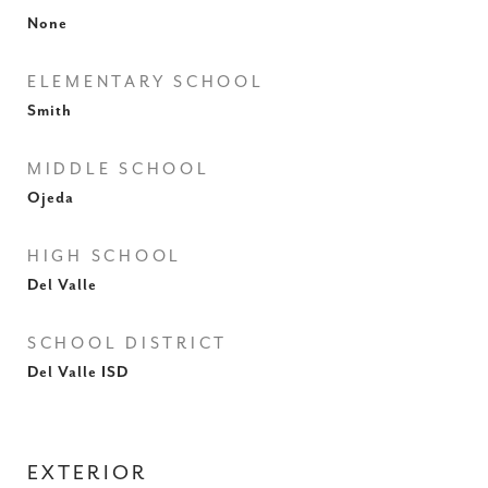
None
ELEMENTARY SCHOOL
Smith
MIDDLE SCHOOL
Ojeda
HIGH SCHOOL
Del Valle
SCHOOL DISTRICT
Del Valle ISD
EXTERIOR