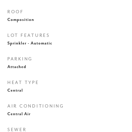
ROOF
Composition
LOT FEATURES
Sprinkler - Automatic
PARKING
Attached
HEAT TYPE
Central
AIR CONDITIONING
Central Air
SEWER