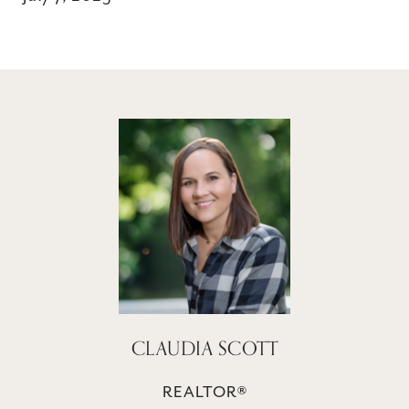
CLAUDIA SCOTT
REALTOR®