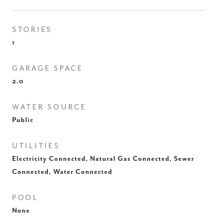
STORIES
1
GARAGE SPACE
2.0
WATER SOURCE
Public
UTILITIES
Electricity Connected, Natural Gas Connected, Sewer
Connected, Water Connected
POOL
None