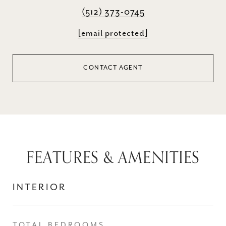
(512) 373-0745
[email protected]
CONTACT AGENT
FEATURES & AMENITIES
INTERIOR
TOTAL BEDROOMS