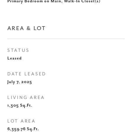
Primary Bedroom on Main, Walk-In Closet(s)
AREA & LOT
STATUS
Leased
DATE LEASED
July 7, 2025
LIVING AREA
1,305
Sq.Ft.
LOT AREA
6,359.76
Sq.Ft.