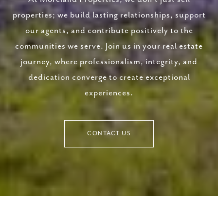
properties; we build lasting relationships, support
our agents, and contribute positively to the
communities we serve. Join us in your real estate
journey, where professionalism, integrity, and
dedication converge to create exceptional
experiences.
CONTACT US