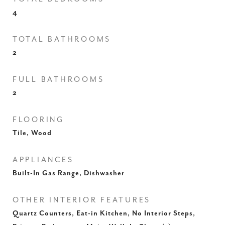
4
TOTAL BATHROOMS
2
FULL BATHROOMS
2
FLOORING
Tile, Wood
APPLIANCES
Built-In Gas Range, Dishwasher
OTHER INTERIOR FEATURES
Quartz Counters, Eat-in Kitchen, No Interior Steps,