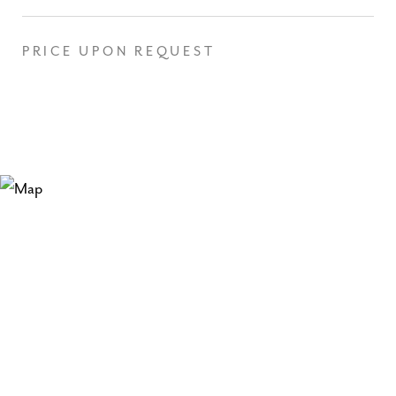
PRICE UPON REQUEST