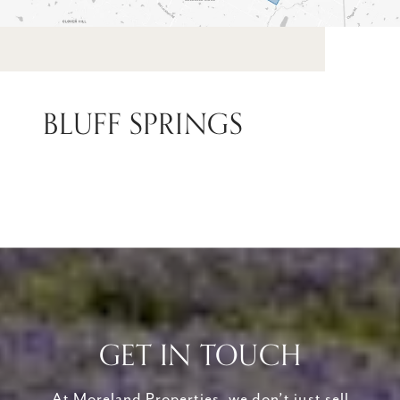
BLUFF SPRINGS
GET IN TOUCH
At Moreland Properties, we don’t just sell