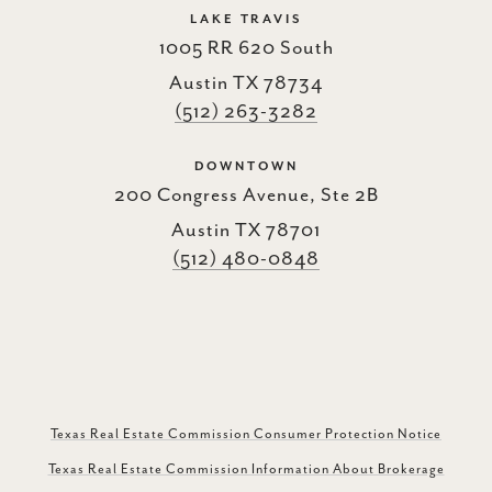
LAKE TRAVIS
1005 RR 620 South
Austin TX 78734
(512) 263-3282
DOWNTOWN
200 Congress Avenue, Ste 2B
Austin TX 78701
(512) 480-0848
Texas Real Estate Commission Consumer Protection Notice
Texas Real Estate Commission Information About Brokerage