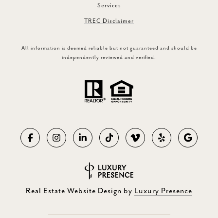
Services
TREC Disclaimer
All information is deemed reliable but not guaranteed and should be
independently reviewed and verified.
Real Estate Website Design by
Luxury Presence