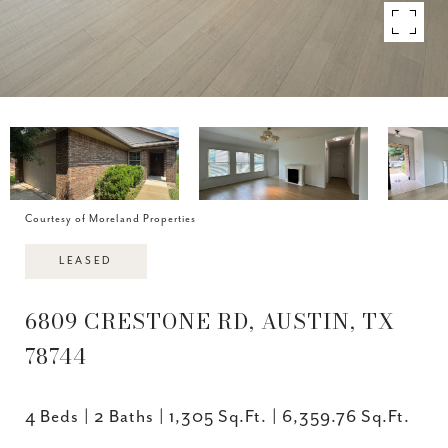
Courtesy of Moreland Properties
LEASED
6809 CRESTONE RD, AUSTIN, TX
78744
4 Beds
2 Baths
1,305 Sq.Ft.
6,359.76 Sq.Ft.