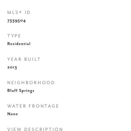
MLS® ID
7339504
TYPE
Residential
YEAR BUILT
2013
NEIGHBORHOOD
Bluff Springs
WATER FRONTAGE
None
VIEW DESCRIPTION