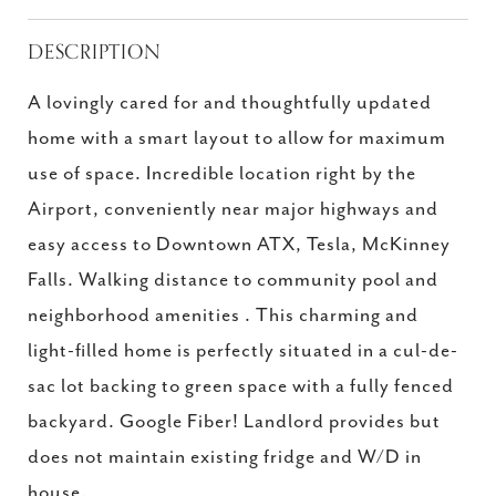
DESCRIPTION
A lovingly cared for and thoughtfully updated
home with a smart layout to allow for maximum
use of space. Incredible location right by the
Airport, conveniently near major highways and
easy access to Downtown ATX, Tesla, McKinney
Falls. Walking distance to community pool and
neighborhood amenities . This charming and
light-filled home is perfectly situated in a cul-de-
sac lot backing to green space with a fully fenced
backyard. Google Fiber! Landlord provides but
does not maintain existing fridge and W/D in
house.