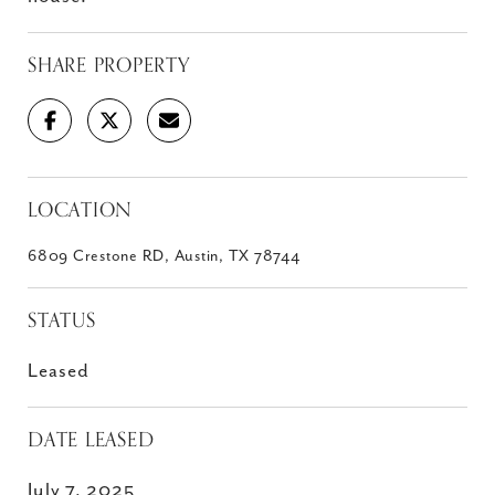
SHARE PROPERTY
LOCATION
6809 Crestone RD, Austin, TX 78744
STATUS
Leased
DATE LEASED
July 7, 2025