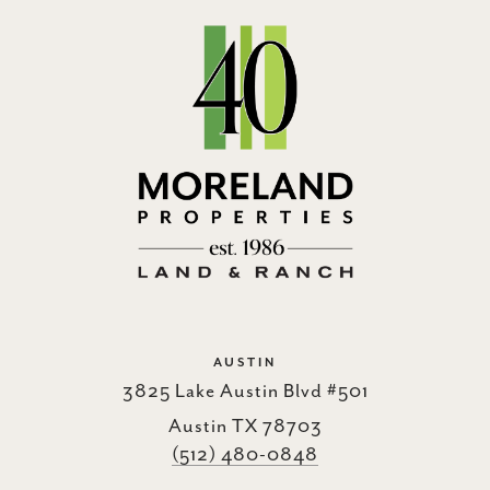
AUSTIN
3825 Lake Austin Blvd #501
Austin TX 78703
(512) 480-0848