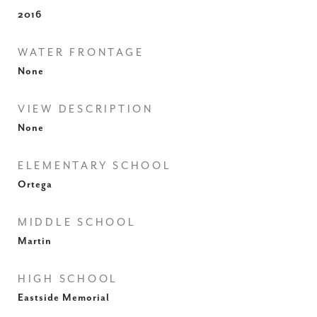
2016
WATER FRONTAGE
None
VIEW DESCRIPTION
None
ELEMENTARY SCHOOL
Ortega
MIDDLE SCHOOL
Martin
HIGH SCHOOL
Eastside Memorial