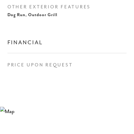
OTHER EXTERIOR FEATURES
Dog Run, Outdoor Grill
FINANCIAL
PRICE UPON REQUEST