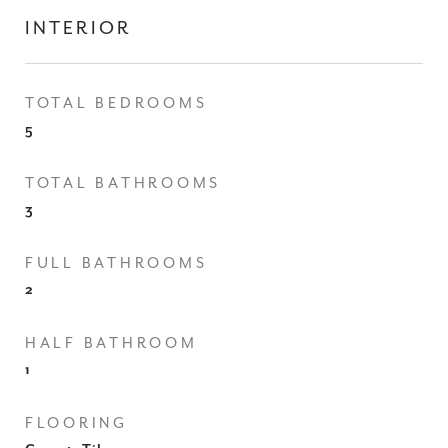
INTERIOR
TOTAL BEDROOMS
5
TOTAL BATHROOMS
3
FULL BATHROOMS
2
HALF BATHROOM
1
FLOORING