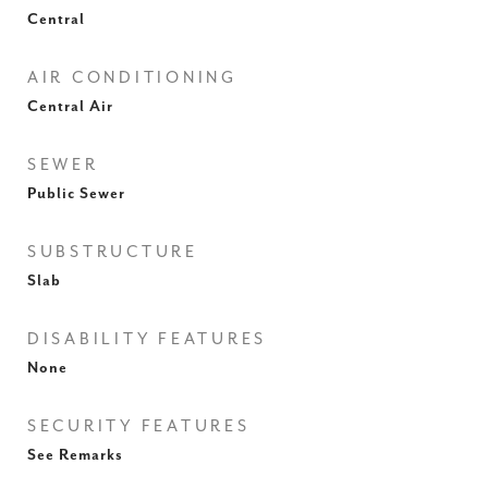
Central
AIR CONDITIONING
Central Air
SEWER
Public Sewer
SUBSTRUCTURE
Slab
DISABILITY FEATURES
None
SECURITY FEATURES
See Remarks