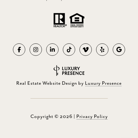
Real Estate Website Design by
Luxury Presence
Copyright ©
2026
|
Privacy Policy