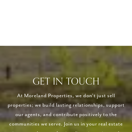
GET IN TOUCH
At Moreland Properties, we don’t just sell
properties; we build lasting relationships, support
our agents, and contribute positively to the
communities we serve. Join us in your real estate