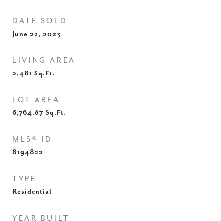
DATE SOLD
June 22, 2023
LIVING AREA
2,481
Sq.Ft.
LOT AREA
6,764.87
Sq.Ft.
MLS® ID
8194822
TYPE
Residential
YEAR BUILT