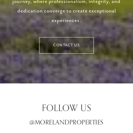
journey, where professionalism, integrity, and
dedication converge to create exceptional
experiences.
CONTACT US
FOLLOW US
@MORELANDPROPERTIES
@MORELANDPROPERTIES
@MORELANDPROPERTIES