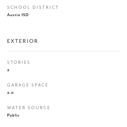
SCHOOL DISTRICT
Austin ISD
EXTERIOR
STORIES
2
GARAGE SPACE
2.0
WATER SOURCE
Public