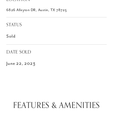
6826 Alleyton DR, Austin, TX 78725
STATUS
Sold
DATE SOLD
June 22, 2023
FEATURES & AMENITIES