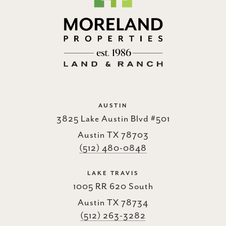
AUSTIN
3825 Lake Austin Blvd #501
Austin TX 78703
(512) 480-0848
LAKE TRAVIS
1005 RR 620 South
Austin TX 78734
(512) 263-3282