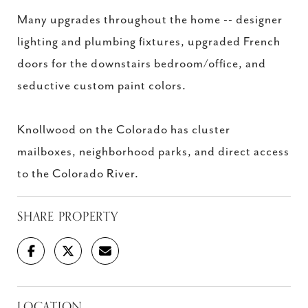
Many upgrades throughout the home -- designer
lighting and plumbing fixtures, upgraded French
doors for the downstairs bedroom/office, and
seductive custom paint colors.
Knollwood on the Colorado has cluster
mailboxes, neighborhood parks, and direct access
to the Colorado River.
SHARE PROPERTY
LOCATION