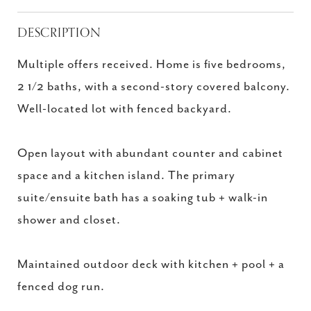
DESCRIPTION
Multiple offers received. Home is five bedrooms,
2 1/2 baths, with a second-story covered balcony.
Well-located lot with fenced backyard.
Open layout with abundant counter and cabinet
space and a kitchen island. The primary
suite/ensuite bath has a soaking tub + walk-in
shower and closet.
Maintained outdoor deck with kitchen + pool + a
fenced dog run.