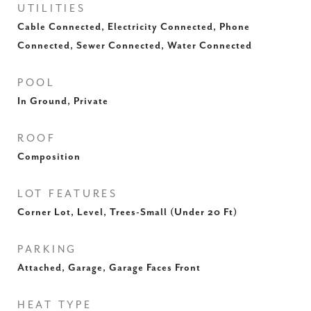
UTILITIES
Cable Connected, Electricity Connected, Phone
Connected, Sewer Connected, Water Connected
POOL
In Ground, Private
ROOF
Composition
LOT FEATURES
Corner Lot, Level, Trees-Small (Under 20 Ft)
PARKING
Attached, Garage, Garage Faces Front
HEAT TYPE