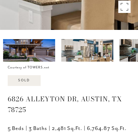
Courtesy of TOWERS.net
SOLD
6826 ALLEYTON DR, AUSTIN, TX
78725
5 Beds
3 Baths
2,481 Sq.Ft.
6,764.87 Sq.Ft.