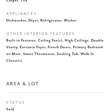
Carpet, Tile
APPLIANCES
Dishwasher, Dryer, Refrigerator, Washer
OTHER INTERIOR FEATURES
Built-in Features, Ceiling Fan(s), High Ceilings, Double
Vanity, Entrance Foyer, French Doors, Primary Bedroom
on Main, Smart Thermostat, Soaking Tub, Walk-In
Closet(s)
AREA & LOT
STATUS
Sold