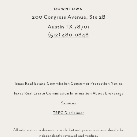
DOWNTOWN
200 Congress Avenue, Ste 2B
Austin TX 78701
(512) 480-0848
Texas Real Estate Commission Consumer Protection Notice
Texas Real Estate Commission Information About Brokerage
Services
TREC Disclaimer
All information is deemed reliable but not guaranteed and should be
independently reviewed and verified.