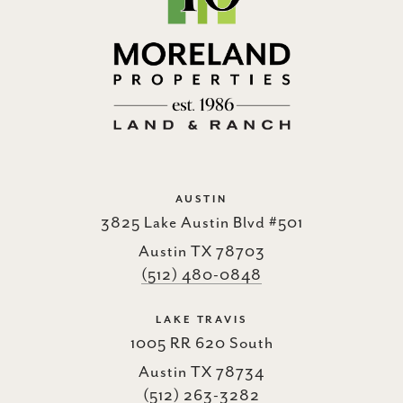
AUSTIN
3825 Lake Austin Blvd #501
Austin TX 78703
(512) 480-0848
LAKE TRAVIS
1005 RR 620 South
Austin TX 78734
(512) 263-3282