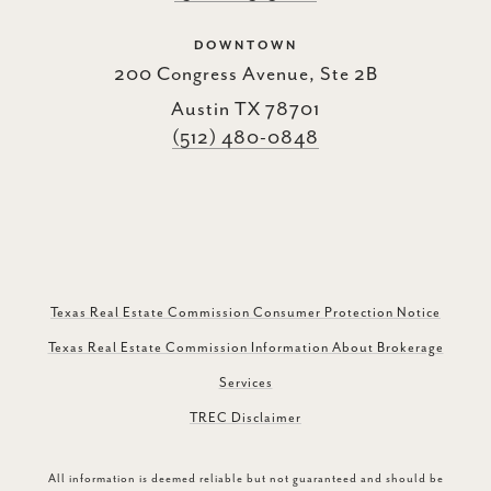
DOWNTOWN
200 Congress Avenue, Ste 2B
Austin TX 78701
(512) 480-0848
Texas Real Estate Commission Consumer Protection Notice
Texas Real Estate Commission Information About Brokerage
Services
TREC Disclaimer
All information is deemed reliable but not guaranteed and should be