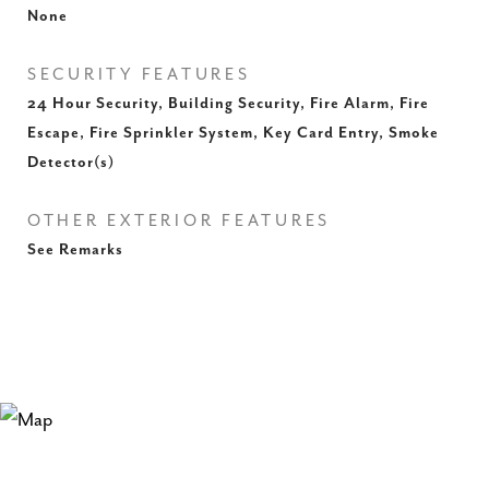
None
SECURITY FEATURES
24 Hour Security, Building Security, Fire Alarm, Fire
Escape, Fire Sprinkler System, Key Card Entry, Smoke
Detector(s)
OTHER EXTERIOR FEATURES
See Remarks