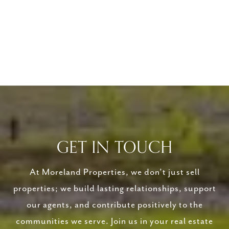
GET IN TOUCH
At Moreland Properties, we don’t just sell
properties; we build lasting relationships, support
our agents, and contribute positively to the
communities we serve. Join us in your real estate