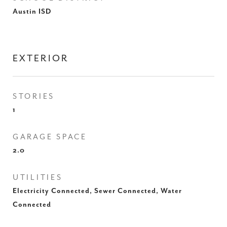
Austin ISD
EXTERIOR
STORIES
1
GARAGE SPACE
2.0
UTILITIES
Electricity Connected, Sewer Connected, Water
Connected