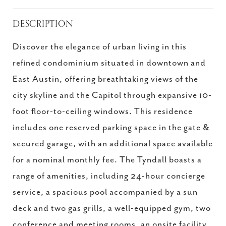
DESCRIPTION
Discover the elegance of urban living in this
refined condominium situated in downtown and
East Austin, offering breathtaking views of the
city skyline and the Capitol through expansive 10-
foot floor-to-ceiling windows. This residence
includes one reserved parking space in the gate &
secured garage, with an additional space available
for a nominal monthly fee. The Tyndall boasts a
range of amenities, including 24-hour concierge
service, a spacious pool accompanied by a sun
deck and two gas grills, a well-equipped gym, two
conference and meeting rooms, an onsite facility