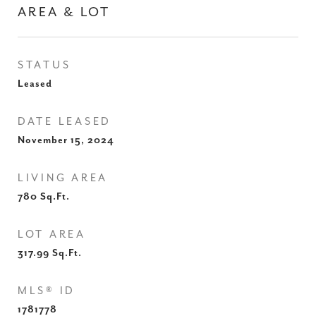
AREA & LOT
STATUS
Leased
DATE LEASED
November 15, 2024
LIVING AREA
780
Sq.Ft.
LOT AREA
317.99
Sq.Ft.
MLS® ID
1781778