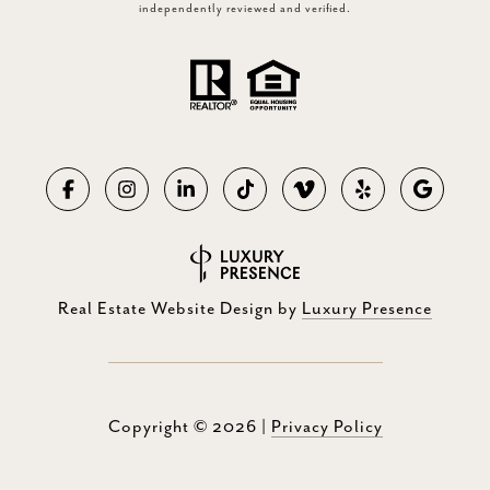
independently reviewed and verified.
Real Estate Website Design by
Luxury Presence
Copyright ©
2026
|
Privacy Policy