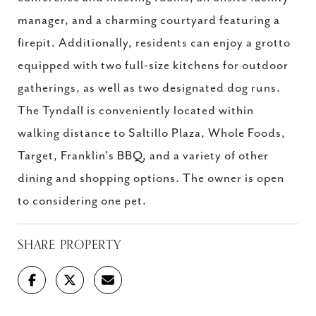
manager, and a charming courtyard featuring a
firepit. Additionally, residents can enjoy a grotto
equipped with two full-size kitchens for outdoor
gatherings, as well as two designated dog runs.
The Tyndall is conveniently located within
walking distance to Saltillo Plaza, Whole Foods,
Target, Franklin's BBQ, and a variety of other
dining and shopping options. The owner is open
to considering one pet.
SHARE PROPERTY