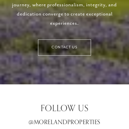
journey, where professionalism, integrity, and
dedication converge to create exceptional
experiences.
CONTACT US
FOLLOW US
@MORELANDPROPERTIES
@MORELANDPROPERTIES
@MORELANDPROPERTIES