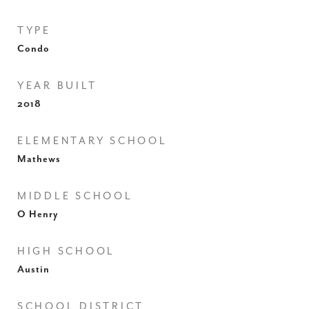
TYPE
Condo
YEAR BUILT
2018
ELEMENTARY SCHOOL
Mathews
MIDDLE SCHOOL
O Henry
HIGH SCHOOL
Austin
SCHOOL DISTRICT