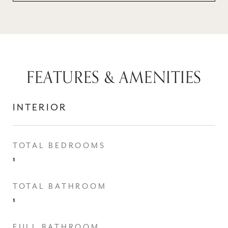
FEATURES & AMENITIES
INTERIOR
TOTAL BEDROOMS
1
TOTAL BATHROOM
1
FULL BATHROOM