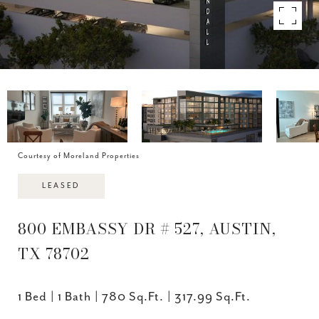
Courtesy of Moreland Properties
LEASED
800 EMBASSY DR # 527, AUSTIN,
TX 78702
1 Bed
1 Bath
780 Sq.Ft.
317.99 Sq.Ft.