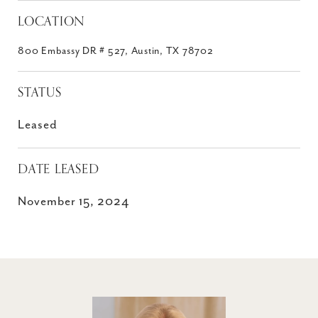
LOCATION
800 Embassy DR # 527, Austin, TX 78702
STATUS
Leased
DATE LEASED
November 15, 2024