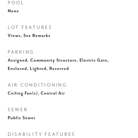
POOL
None
LOT FEATURES
Views, See Remarks
PARKING
Assigned, Community Structure, Electric Gate,
Enclosed, Lighted, Reserved
AIR CONDITIONING
Ceiling Fan(s), Central Air
SEWER
Public Sewer
DISABILITY FEATURES