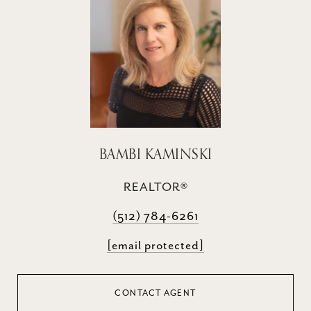
BAMBI KAMINSKI
REALTOR®
(512) 784-6261
[email protected]
CONTACT AGENT