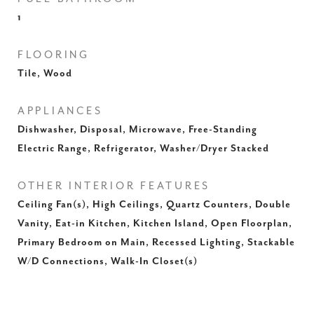
1
FLOORING
Tile, Wood
APPLIANCES
Dishwasher, Disposal, Microwave, Free-Standing
Electric Range, Refrigerator, Washer/Dryer Stacked
OTHER INTERIOR FEATURES
Ceiling Fan(s), High Ceilings, Quartz Counters, Double
Vanity, Eat-in Kitchen, Kitchen Island, Open Floorplan,
Primary Bedroom on Main, Recessed Lighting, Stackable
W/D Connections, Walk-In Closet(s)