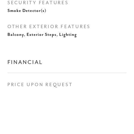
SECURITY FEATURES
Smoke Detector(s)
OTHER EXTERIOR FEATURES
Balcony, Exterior Steps, Lighting
FINANCIAL
PRICE UPON REQUEST