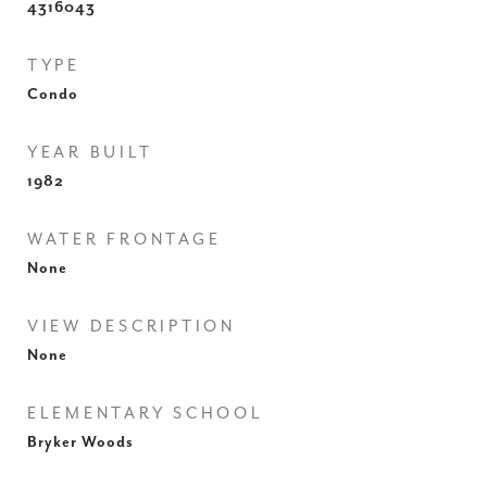
4316043
TYPE
Condo
YEAR BUILT
1982
WATER FRONTAGE
None
VIEW DESCRIPTION
None
ELEMENTARY SCHOOL
Bryker Woods