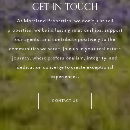
GET IN TOUCH
At Moreland Properties, we don’t just sell
properties; we build lasting relationships, support
our agents, and contribute positively to the
communities we serve. Join us in your real estate
journey, where professionalism, integrity, and
dedication converge to create exceptional
experiences.
CONTACT US