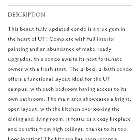
DESCRIPTION
This beautifully updated condo is a true gem in
the heart of UT! Complete with full interior
painting and an abundance of make-ready
upgrades, this condo awaits its next fortunate
owner with a fresh start. The 2-bed, 2-bath condo
offers a functional layout ideal for the UT
campus, with each bedroom having access to its
own bathroom. The main area showcases a bright,
open layout, with the kitchen overlooking the
dining and living room. It features a cozy fireplace
and benefits from high ceilings, thanks to its top-
floor location! The kitchen has been recently