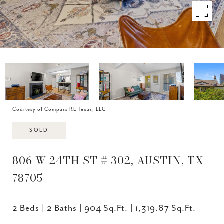
Courtesy of Compass RE Texas, LLC
SOLD
806 W 24TH ST # 302, AUSTIN, TX
78705
2 Beds
2 Baths
904 Sq.Ft.
1,319.87 Sq.Ft.