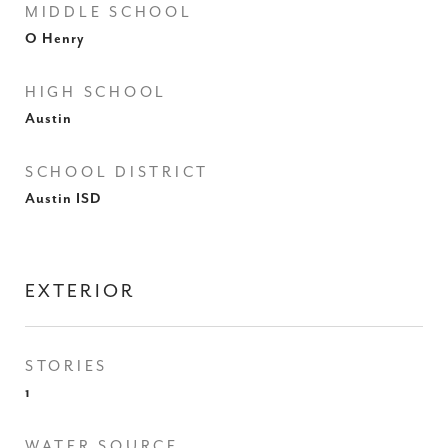
MIDDLE SCHOOL
O Henry
HIGH SCHOOL
Austin
SCHOOL DISTRICT
Austin ISD
EXTERIOR
STORIES
1
WATER SOURCE