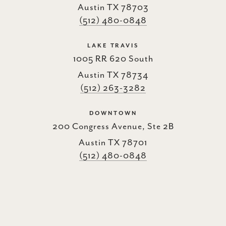
Austin TX 78703
(512) 480-0848
LAKE TRAVIS
1005 RR 620 South
Austin TX 78734
(512) 263-3282
DOWNTOWN
200 Congress Avenue, Ste 2B
Austin TX 78701
(512) 480-0848