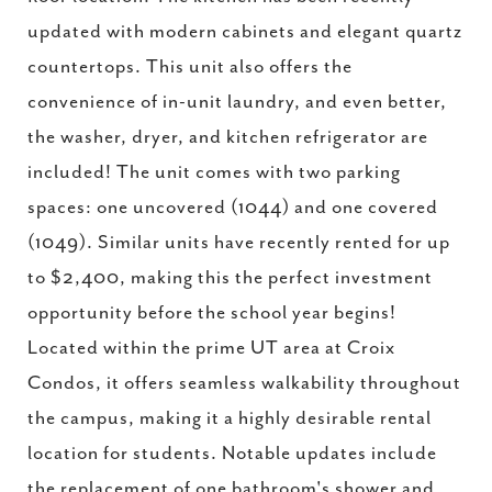
updated with modern cabinets and elegant quartz
countertops. This unit also offers the
convenience of in-unit laundry, and even better,
the washer, dryer, and kitchen refrigerator are
included! The unit comes with two parking
spaces: one uncovered (1044) and one covered
(1049). Similar units have recently rented for up
to $2,400, making this the perfect investment
opportunity before the school year begins!
Located within the prime UT area at Croix
Condos, it offers seamless walkability throughout
the campus, making it a highly desirable rental
location for students. Notable updates include
the replacement of one bathroom's shower and