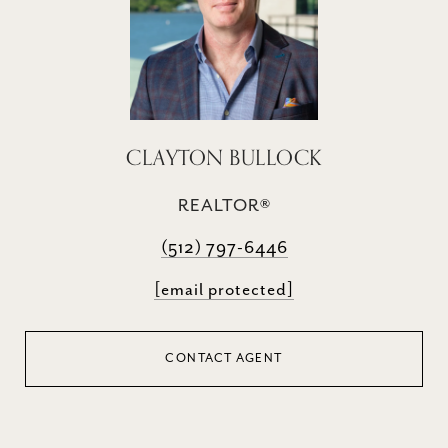
CLAYTON BULLOCK
REALTOR®
(512) 797-6446
[email protected]
CONTACT AGENT