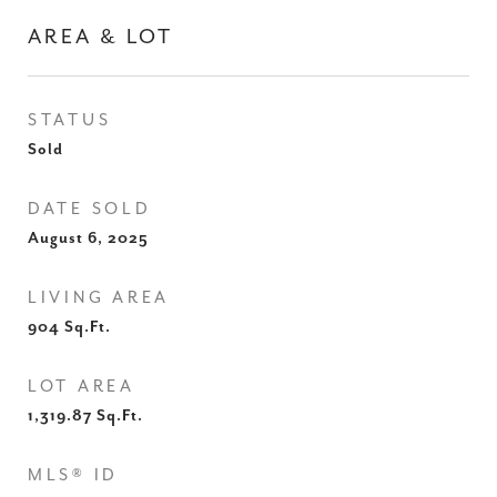
AREA & LOT
STATUS
Sold
DATE SOLD
August 6, 2025
LIVING AREA
904
Sq.Ft.
LOT AREA
1,319.87
Sq.Ft.
MLS® ID