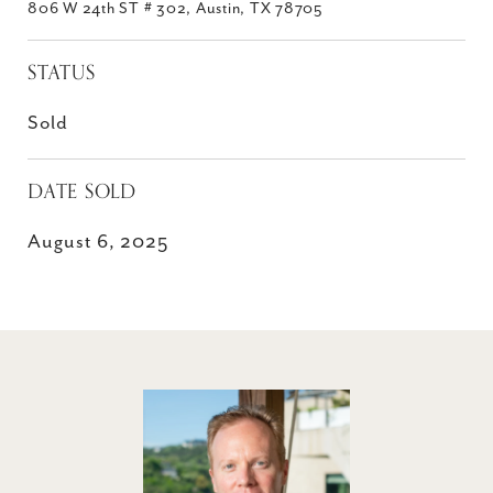
806 W 24th ST # 302, Austin, TX 78705
STATUS
Sold
DATE SOLD
August 6, 2025