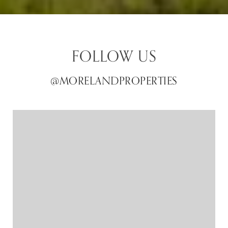
FOLLOW US
@MORELANDPROPERTIES
@MORELANDPROPERTIES
@MORELANDPROPERTIES