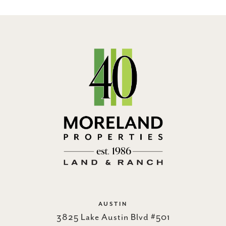
AUSTIN
3825 Lake Austin Blvd #501