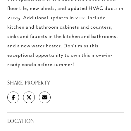
floor tile, new blinds, and updated HVAC ducts in
2025. Additional updates in 2021 include
kitchen and bathroom cabinets and counters,
sinks and faucets in the kitchen and bathrooms,
and a new water heater. Don't miss this
exceptional opportunity to own this move-in-
ready condo before summer!
SHARE PROPERTY
LOCATION