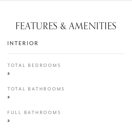
FEATURES & AMENITIES
INTERIOR
TOTAL BEDROOMS
2
TOTAL BATHROOMS
2
FULL BATHROOMS
2