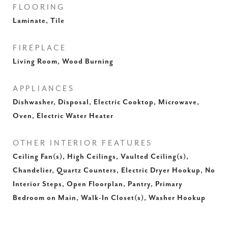
FLOORING
Laminate, Tile
FIREPLACE
Living Room, Wood Burning
APPLIANCES
Dishwasher, Disposal, Electric Cooktop, Microwave,
Oven, Electric Water Heater
OTHER INTERIOR FEATURES
Ceiling Fan(s), High Ceilings, Vaulted Ceiling(s),
Chandelier, Quartz Counters, Electric Dryer Hookup, No
Interior Steps, Open Floorplan, Pantry, Primary
Bedroom on Main, Walk-In Closet(s), Washer Hookup