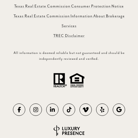
Texas Real Estate Commission Consumer Protection Notice
Texas Real Estate Commission Information About Brokerage
Services
TREC Disclaimer
All information is deemed reliable but not guaranteed and should be
independently reviewed and verified.