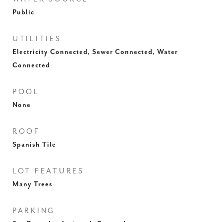
Public
UTILITIES
Electricity Connected, Sewer Connected, Water
Connected
POOL
None
ROOF
Spanish Tile
LOT FEATURES
Many Trees
PARKING