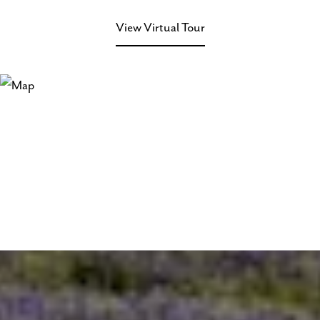
View Virtual Tour