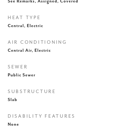
See Remarks, Assigned, Covered
HEAT TYPE
Central, Electric
AIR CONDITIONING
Central Air, Electric
SEWER
Public Sewer
SUBSTRUCTURE
Slab
DISABILITY FEATURES
None