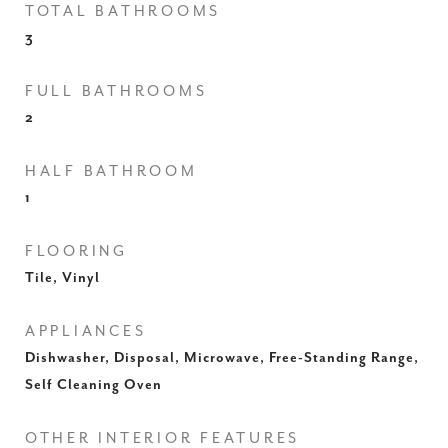
TOTAL BATHROOMS
3
FULL BATHROOMS
2
HALF BATHROOM
1
FLOORING
Tile, Vinyl
APPLIANCES
Dishwasher, Disposal, Microwave, Free-Standing Range,
Self Cleaning Oven
OTHER INTERIOR FEATURES