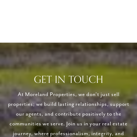
GET IN TOUCH
At Moreland Properties, we don’t just sell
properties; we build lasting relationships, support
our agents, and contribute positively to the
communities we serve. Join us in your real estate
journey, where professionalism, integrity, and