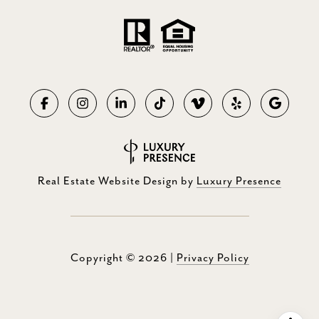
Real Estate Website Design by
Luxury Presence
Copyright ©
2026
|
Privacy Policy