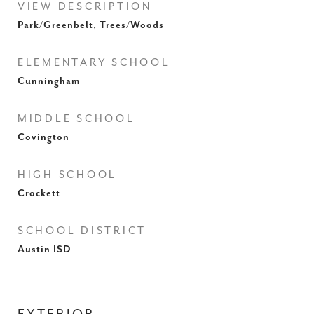
VIEW DESCRIPTION
Park/Greenbelt, Trees/Woods
ELEMENTARY SCHOOL
Cunningham
MIDDLE SCHOOL
Covington
HIGH SCHOOL
Crockett
SCHOOL DISTRICT
Austin ISD