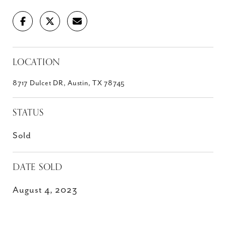
LOCATION
8717 Dulcet DR, Austin, TX 78745
STATUS
Sold
DATE SOLD
August 4, 2023