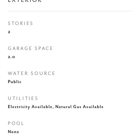
EXTERIOR
STORIES
2
GARAGE SPACE
2.0
WATER SOURCE
Public
UTILITIES
Electricity Available, Natural Gas Available
POOL
None