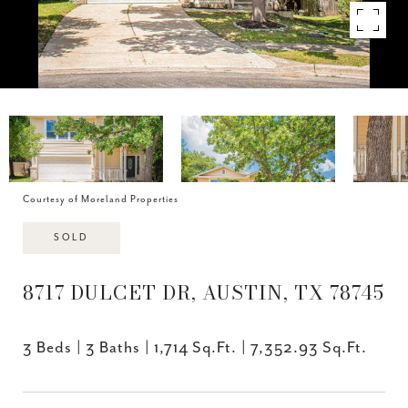
Courtesy of Moreland Properties
SOLD
8717 DULCET DR, AUSTIN, TX 78745
3 Beds
3 Baths
1,714 Sq.Ft.
7,352.93 Sq.Ft.