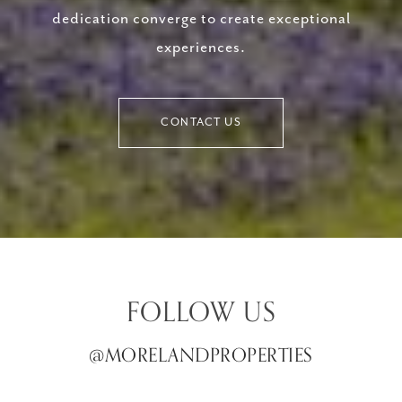
dedication converge to create exceptional
experiences.
CONTACT US
FOLLOW US
@MORELANDPROPERTIES
@MORELANDPROPERTIES
@MORELANDPROPERTIES