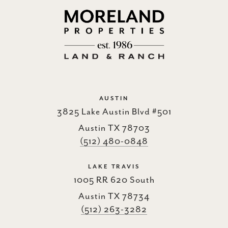
AUSTIN
3825 Lake Austin Blvd #501
Austin TX 78703
(512) 480-0848
LAKE TRAVIS
1005 RR 620 South
Austin TX 78734
(512) 263-3282