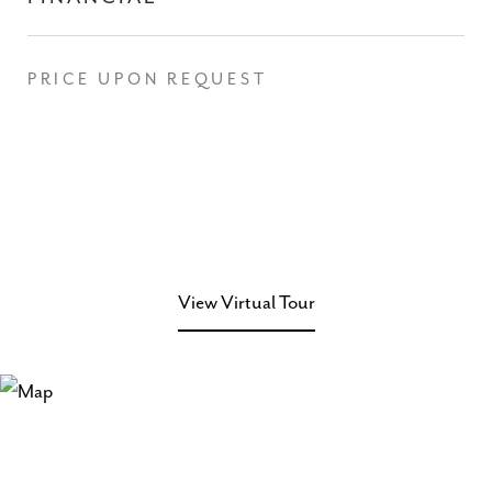
PRICE UPON REQUEST
View Virtual Tour