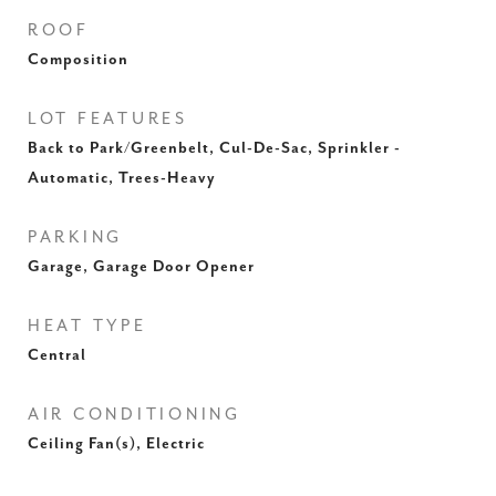
ROOF
Composition
LOT FEATURES
Back to Park/Greenbelt, Cul-De-Sac, Sprinkler -
Automatic, Trees-Heavy
PARKING
Garage, Garage Door Opener
HEAT TYPE
Central
AIR CONDITIONING
Ceiling Fan(s), Electric