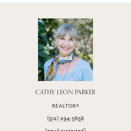
CATHY LEON PARKER
REALTOR®
(512) 294-5656
[email protected]