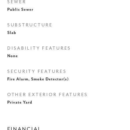
SEWER
Public Sewer
SUBSTRUCTURE
Slab
DISABILITY FEATURES
None
SECURITY FEATURES
Fire Alarm, Smoke Detector(s)
OTHER EXTERIOR FEATURES
Private Yard
FINANCIAL