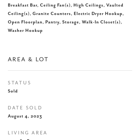
Breakfast Bar, Ceiling Fan(s), High Ceilings, Vaulted
Ceiling(s), Granite Counters, Electric Dryer Hookup,
Open Floorplan, Pantry, Storage, Walk-In Closet(s),
Washer Hookup
AREA & LOT
STATUS
Sold
DATE SOLD
August 4, 2023
LIVING AREA