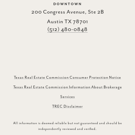
DOWNTOWN
200 Congress Avenue, Ste 2B
Austin TX 78701
(512) 480-0848
Texas Real Estate Commission Consumer Protection Notice
Texas Real Estate Commission Information About Brokerage
Services
TREC Disclaimer
All information is deemed reliable but not guaranteed and should be
independently reviewed and verified.