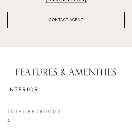
CONTACT AGENT
FEATURES & AMENITIES
INTERIOR
TOTAL BEDROOMS
3