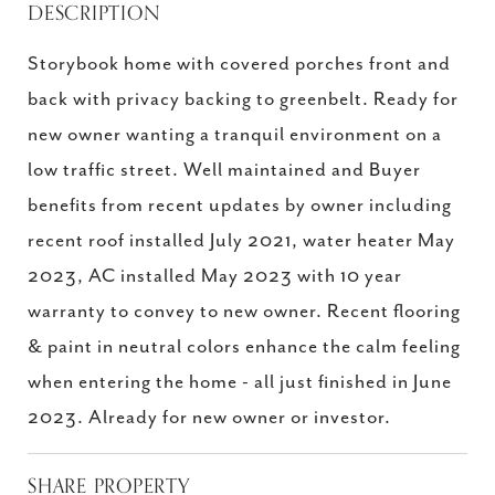
DESCRIPTION
Storybook home with covered porches front and
back with privacy backing to greenbelt. Ready for
new owner wanting a tranquil environment on a
low traffic street. Well maintained and Buyer
benefits from recent updates by owner including
recent roof installed July 2021, water heater May
2023, AC installed May 2023 with 10 year
warranty to convey to new owner. Recent flooring
& paint in neutral colors enhance the calm feeling
when entering the home - all just finished in June
2023. Already for new owner or investor.
SHARE PROPERTY