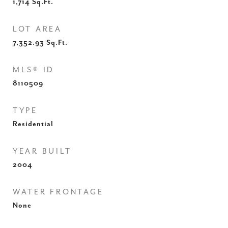
1,714
Sq.Ft.
LOT AREA
7,352.93
Sq.Ft.
MLS® ID
8110509
TYPE
Residential
YEAR BUILT
2004
WATER FRONTAGE
None