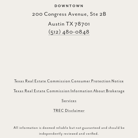
DOWNTOWN
200 Congress Avenue, Ste 2B
Austin TX 78701
(512) 480-0848
Texas Real Estate Commission Consumer Protection Notice
Texas Real Estate Commission Information About Brokerage
Services
TREC Disclaimer
All information is deemed reliable but not guaranteed and should be
independently reviewed and verified.