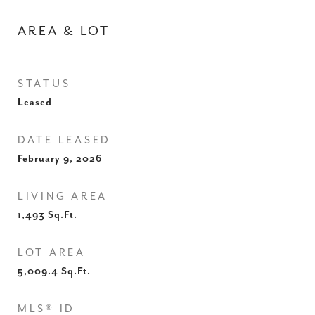
AREA & LOT
STATUS
Leased
DATE LEASED
February 9, 2026
LIVING AREA
1,493
Sq.Ft.
LOT AREA
5,009.4
Sq.Ft.
MLS® ID