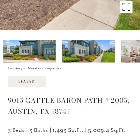
Courtesy of Moreland Properties
LEASED
9015 CATTLE BARON PATH # 2005,
AUSTIN, TX 78747
3 Beds
3 Baths
1,493 Sq.Ft.
5,009.4 Sq.Ft.