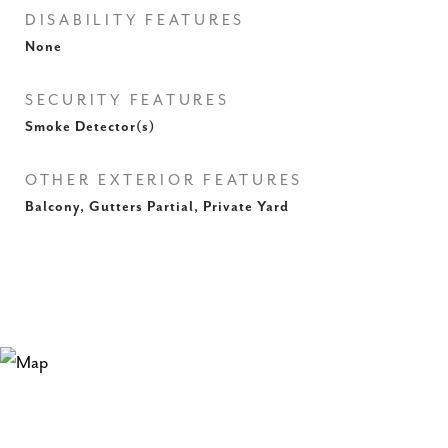
DISABILITY FEATURES
None
SECURITY FEATURES
Smoke Detector(s)
OTHER EXTERIOR FEATURES
Balcony, Gutters Partial, Private Yard