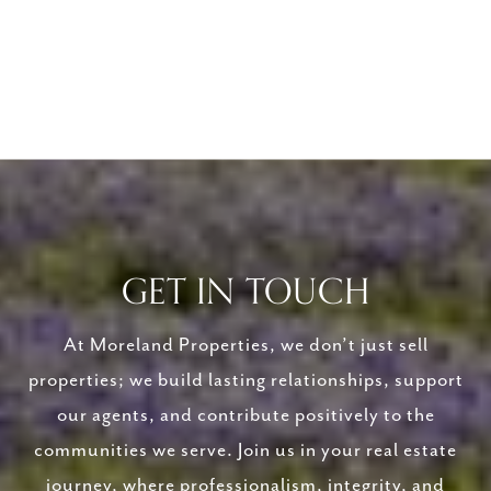
GET IN TOUCH
At Moreland Properties, we don’t just sell
properties; we build lasting relationships, support
our agents, and contribute positively to the
communities we serve. Join us in your real estate
journey, where professionalism, integrity, and