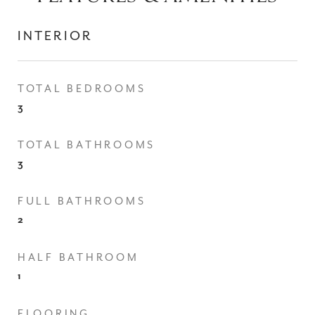
INTERIOR
TOTAL BEDROOMS
3
TOTAL BATHROOMS
3
FULL BATHROOMS
2
HALF BATHROOM
1
FLOORING