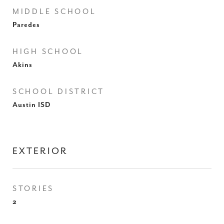
MIDDLE SCHOOL
Paredes
HIGH SCHOOL
Akins
SCHOOL DISTRICT
Austin ISD
EXTERIOR
STORIES
2