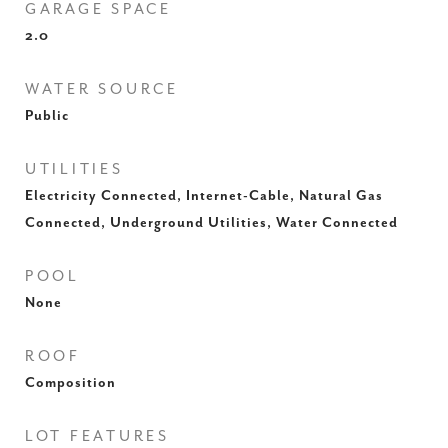
GARAGE SPACE
2.0
WATER SOURCE
Public
UTILITIES
Electricity Connected, Internet-Cable, Natural Gas
Connected, Underground Utilities, Water Connected
POOL
None
ROOF
Composition
LOT FEATURES