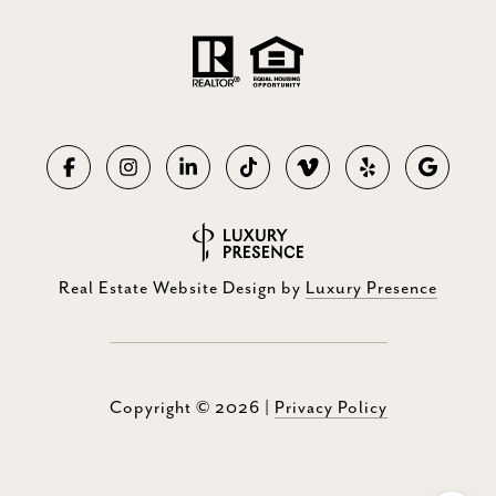
Real Estate Website Design by
Luxury Presence
Copyright ©
2026
|
Privacy Policy