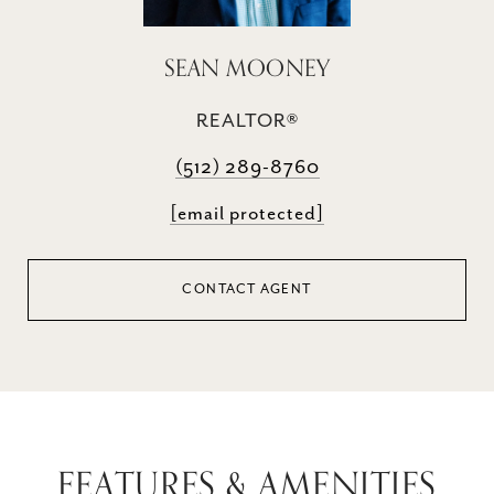
SEAN MOONEY
REALTOR®
(512) 289-8760
[email protected]
CONTACT AGENT
FEATURES & AMENITIES