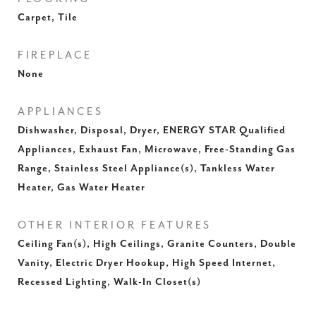
Carpet, Tile
FIREPLACE
None
APPLIANCES
Dishwasher, Disposal, Dryer, ENERGY STAR Qualified
Appliances, Exhaust Fan, Microwave, Free-Standing Gas
Range, Stainless Steel Appliance(s), Tankless Water
Heater, Gas Water Heater
OTHER INTERIOR FEATURES
Ceiling Fan(s), High Ceilings, Granite Counters, Double
Vanity, Electric Dryer Hookup, High Speed Internet,
Recessed Lighting, Walk-In Closet(s)