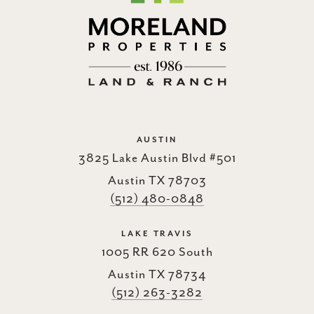
AUSTIN
3825 Lake Austin Blvd #501
Austin TX 78703
(512) 480-0848
LAKE TRAVIS
1005 RR 620 South
Austin TX 78734
(512) 263-3282