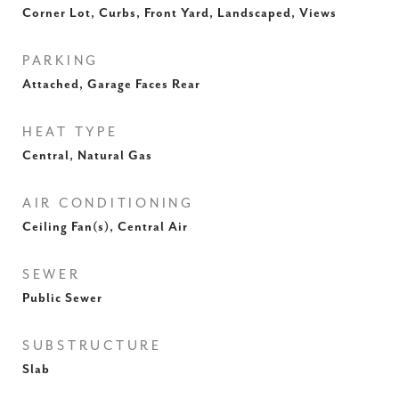
Corner Lot, Curbs, Front Yard, Landscaped, Views
PARKING
Attached, Garage Faces Rear
HEAT TYPE
Central, Natural Gas
AIR CONDITIONING
Ceiling Fan(s), Central Air
SEWER
Public Sewer
SUBSTRUCTURE
Slab