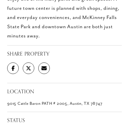
future town center is planned with shops, dining,
and everyday conveniences, and McKinney Falls
State Park and downtown Austin are both just
minutes away.
SHARE PROPERTY
LOCATION
9015 Cattle Baron PATH # 2005, Austin, TX 78747
STATUS