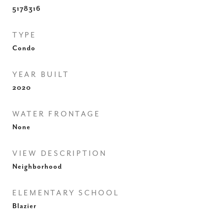
5178316
TYPE
Condo
YEAR BUILT
2020
WATER FRONTAGE
None
VIEW DESCRIPTION
Neighborhood
ELEMENTARY SCHOOL
Blazier