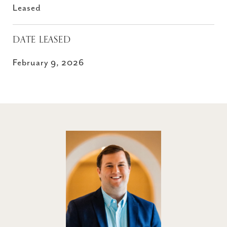
Leased
DATE LEASED
February 9, 2026