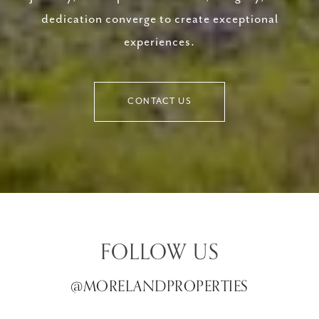
dedication converge to create exceptional
experiences.
CONTACT US
FOLLOW US
@MORELANDPROPERTIES
@MORELANDPROPERTIES
@MORELANDPROPERTIES