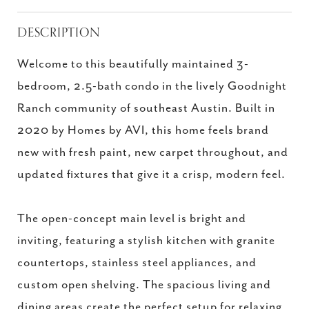
DESCRIPTION
Welcome to this beautifully maintained 3-
bedroom, 2.5-bath condo in the lively Goodnight
Ranch community of southeast Austin. Built in
2020 by Homes by AVI, this home feels brand
new with fresh paint, new carpet throughout, and
updated fixtures that give it a crisp, modern feel.
The open-concept main level is bright and
inviting, featuring a stylish kitchen with granite
countertops, stainless steel appliances, and
custom open shelving. The spacious living and
dining areas create the perfect setup for relaxing