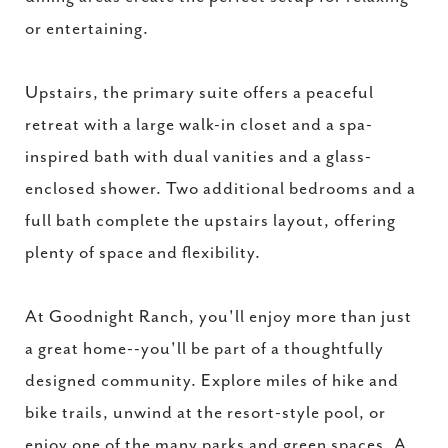
or entertaining.
Upstairs, the primary suite offers a peaceful
retreat with a large walk-in closet and a spa-
inspired bath with dual vanities and a glass-
enclosed shower. Two additional bedrooms and a
full bath complete the upstairs layout, offering
plenty of space and flexibility.
At Goodnight Ranch, you'll enjoy more than just
a great home--you'll be part of a thoughtfully
designed community. Explore miles of hike and
bike trails, unwind at the resort-style pool, or
enjoy one of the many parks and green spaces. A