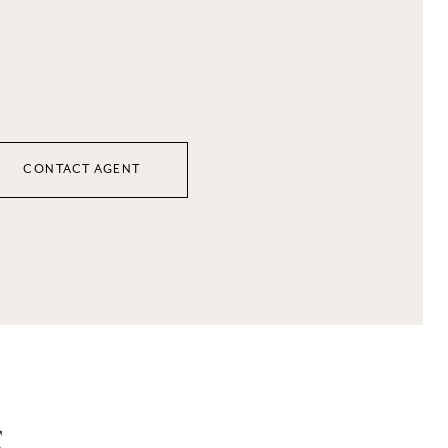
CONTACT AGENT