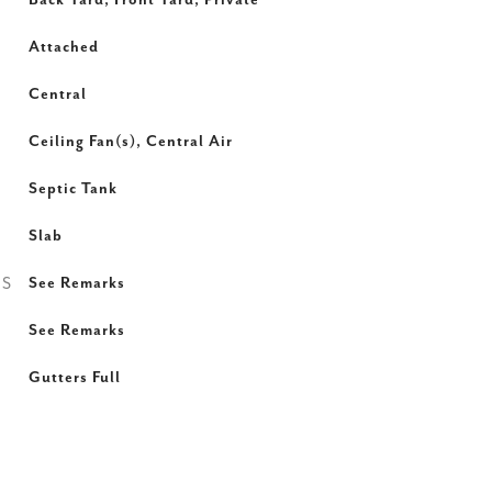
Back Yard, Front Yard, Private
Attached
Central
Ceiling Fan(s), Central Air
Septic Tank
Slab
ES
See Remarks
See Remarks
Gutters Full