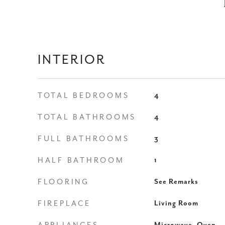
INTERIOR
TOTAL BEDROOMS
4
TOTAL BATHROOMS
4
FULL BATHROOMS
3
HALF BATHROOM
1
FLOORING
See Remarks
FIREPLACE
Living Room