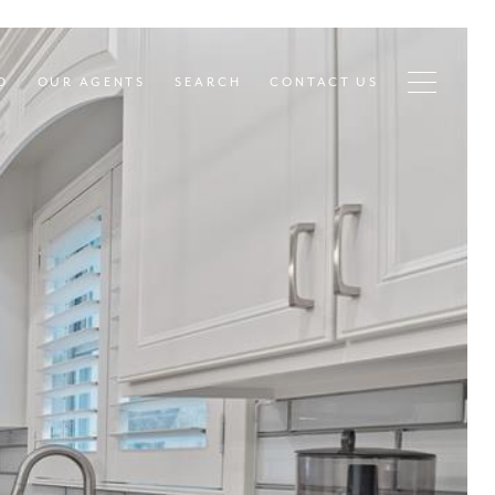
D
OUR AGENTS
SEARCH
CONTACT US