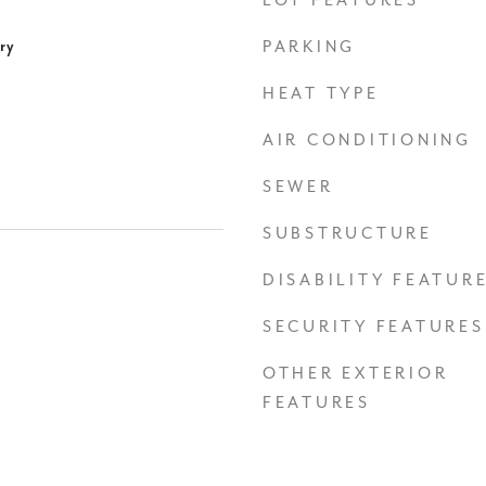
LOT FEATURES
ry
PARKING
HEAT TYPE
AIR CONDITIONING
SEWER
SUBSTRUCTURE
DISABILITY FEATUR
SECURITY FEATURES
OTHER EXTERIOR
FEATURES