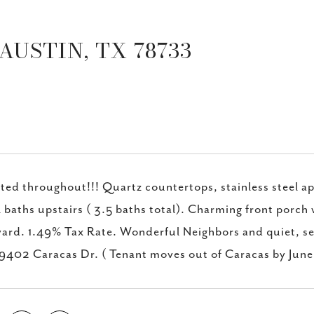
AUSTIN, TX 78733
ed throughout!!! Quartz countertops, stainless steel app
l baths upstairs ( 3.5 baths total). Charming front porch w
ard. 1.49% Tax Rate. Wonderful Neighbors and quiet, s
 9402 Caracas Dr. ( Tenant moves out of Caracas by June