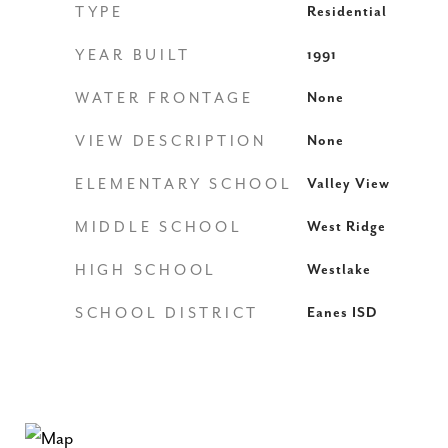
TYPE
Residential
YEAR BUILT
1991
WATER FRONTAGE
None
VIEW DESCRIPTION
None
ELEMENTARY SCHOOL
Valley View
MIDDLE SCHOOL
West Ridge
HIGH SCHOOL
Westlake
SCHOOL DISTRICT
Eanes ISD