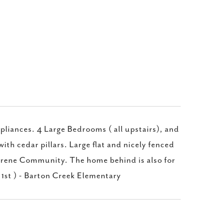
liances. 4 Large Bedrooms ( all upstairs), and
ith cedar pillars. Large flat and nicely fenced
erene Community. The home behind is also for
 1st ) - Barton Creek Elementary