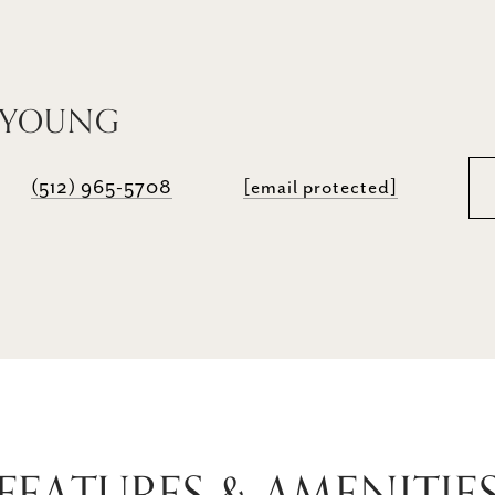
 YOUNG
(512) 965-5708
[email protected]