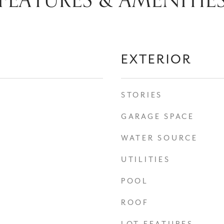
FEATURES & AMENITIE
EXTERIOR
STORIES
GARAGE SPACE
WATER SOURCE
UTILITIES
POOL
ROOF