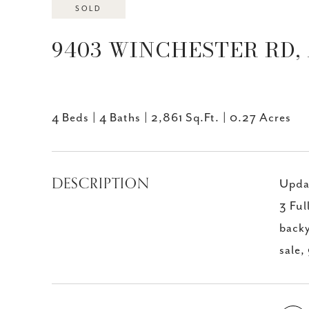
SOLD
9403 WINCHESTER RD, 
4 Beds
4 Baths
2,861 Sq.Ft.
0.27 Acres
DESCRIPTION
Updat
3 Ful
backy
sale,