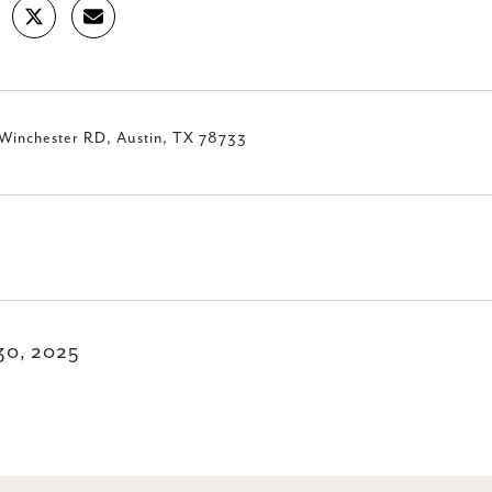
Winchester RD, Austin, TX 78733
30, 2025