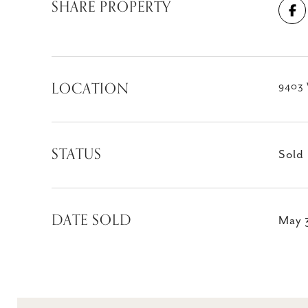
SHARE PROPERTY
LOCATION
9403 
STATUS
Sold
DATE SOLD
May 