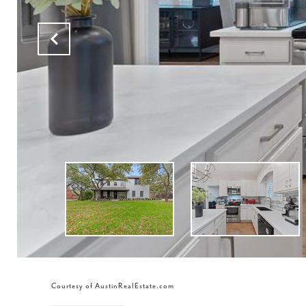
Courtesy of AustinRealEstate.com