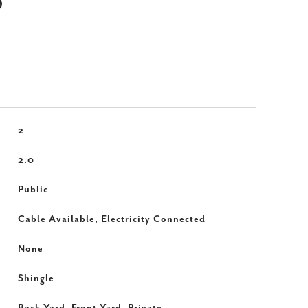
S
2
2.0
Public
Cable Available, Electricity Connected
None
Shingle