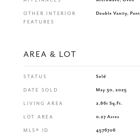
APPLIANCES
Microwave, Oven
OTHER INTERIOR
Double Vanity, Pant
FEATURES
AREA & LOT
STATUS
Sold
DATE SOLD
May 30, 2025
LIVING AREA
2,861
Sq.Ft.
LOT AREA
0.27
Acres
MLS® ID
4576706