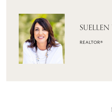
SUELLEN
REALTOR®