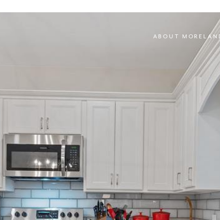
ABOUT MORELAN