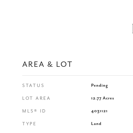
AREA & LOT
STATUS
Pending
LOT AREA
12.77
Acres
MLS® ID
4031121
TYPE
Land