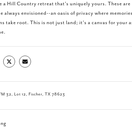
e a Hill Country retreat that's uniquely yours. These are 
e always envisioned--an oasis of privacy where memories
s take root. This is not just land; it's a canvas for your a
me.
M 32, Lot 12, Fischer, TX 78623
ing