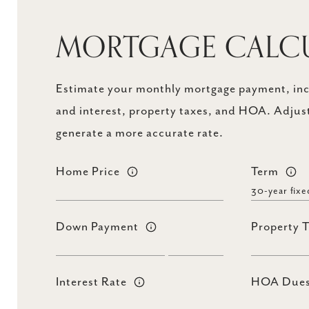
MORTGAGE CALC
Estimate your monthly mortgage payment, incl
and interest, property taxes, and HOA. Adjust
generate a more accurate rate.
Home Price
Term
Down Payment
Property 
Interest Rate
HOA Due