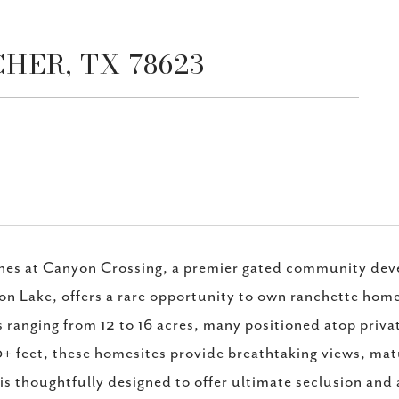
SCHER, TX 78623
hes at Canyon Crossing, a premier gated community de
n Lake, offers a rare opportunity to own ranchette homes
s ranging from 12 to 16 acres, many positioned atop privat
+ feet, these homesites provide breathtaking views, ma
 is thoughtfully designed to offer ultimate seclusion and