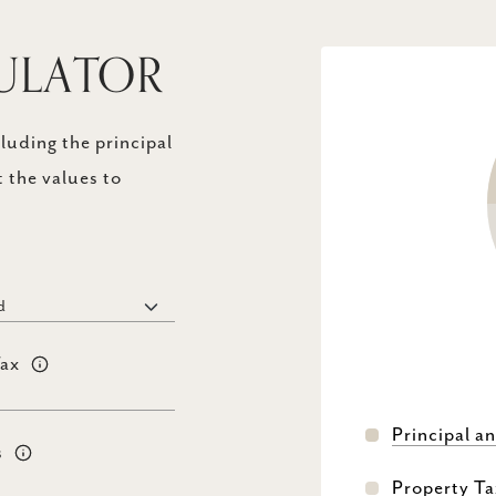
ULATOR
uding the principal
 the values to
Tax
Principal an
s
Property Ta