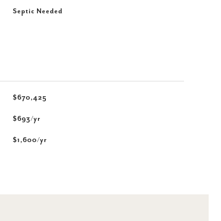
Septic Needed
$670,425
$693/yr
$1,600/yr