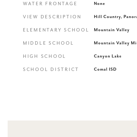
WATER FRONTAGE
None
VIEW DESCRIPTION
Hill Country, Pano
ELEMENTARY SCHOOL
Mountain Valley
MIDDLE SCHOOL
Mountain Valley Mi
HIGH SCHOOL
Canyon Lake
SCHOOL DISTRICT
Comal ISD