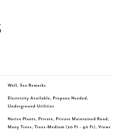
S
Well, See Remarks
Electricity Available, Propane Needed,
Underground Utilities
Native Plants, Private, Private Maintained Road,
Many Trees, Trees-Medium (20 Ft - 40 Ft), Views