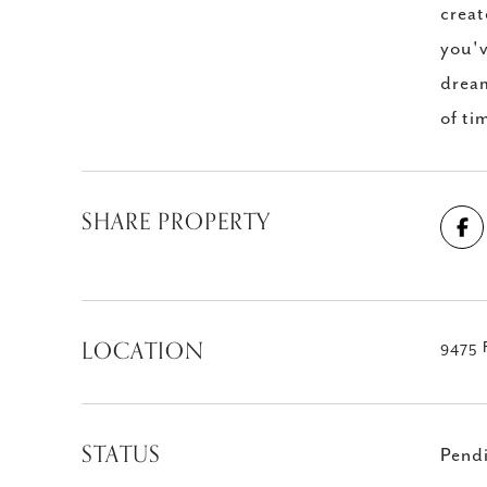
creat
you'v
dream
of ti
SHARE PROPERTY
LOCATION
9475 F
STATUS
Pend