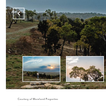
Courtesy of Moreland Properties