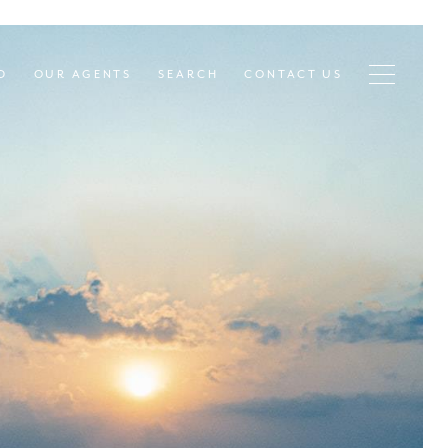
D
OUR AGENTS
SEARCH
CONTACT US