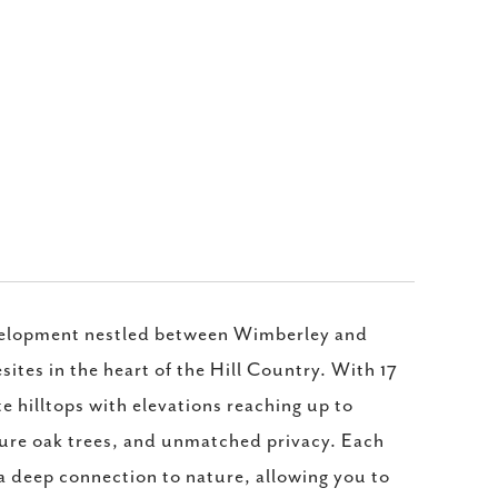
velopment nestled between Wimberley and
ites in the heart of the Hill Country. With 17
e hilltops with elevations reaching up to
ture oak trees, and unmatched privacy. Each
 a deep connection to nature, allowing you to