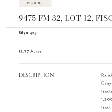
PENDING
9475 FM 32, LOT 12, FI
$670,425
12.77 Acres
DESCRIPTION
Ranc
Canyo
tract
1,200
tract