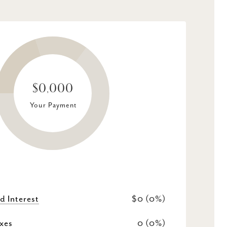
$0,000
Your Payment
d Interest
$0 (0%)
xes
0 (0%)