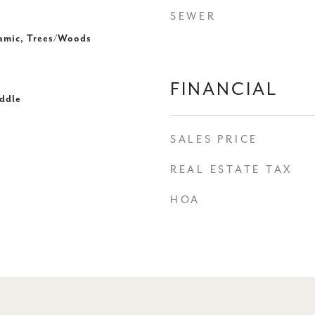
SEWER
ramic, Trees/Woods
FINANCIAL
ddle
SALES PRICE
REAL ESTATE TAX
HOA