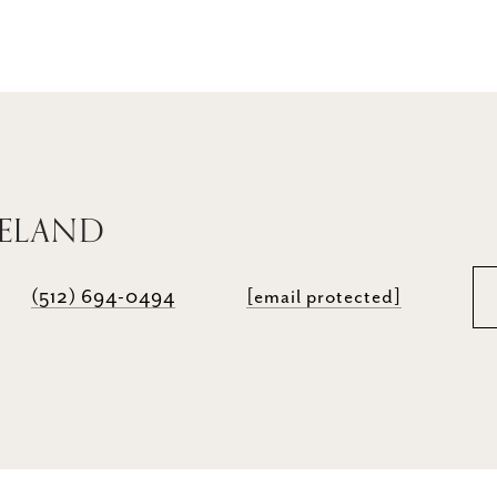
RELAND
(512) 694-0494
[email protected]