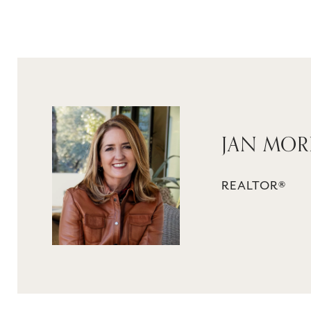
JAN MO
REALTOR®