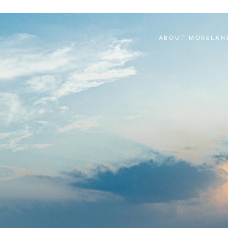
ABOUT MORELAN