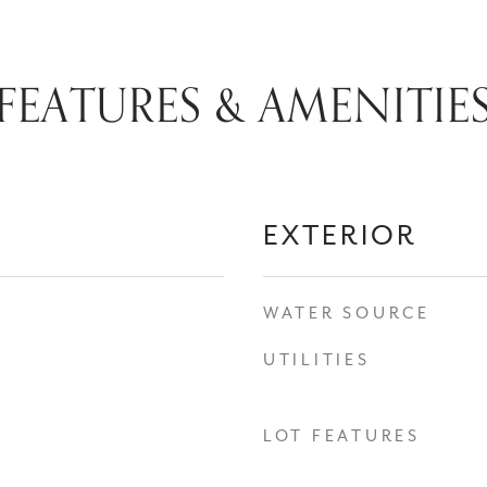
FEATURES & AMENITIE
EXTERIOR
WATER SOURCE
UTILITIES
LOT FEATURES