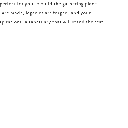
perfect for you to build the gathering place
 are made, legacies are forged, and your
spirations, a sanctuary that will stand the test