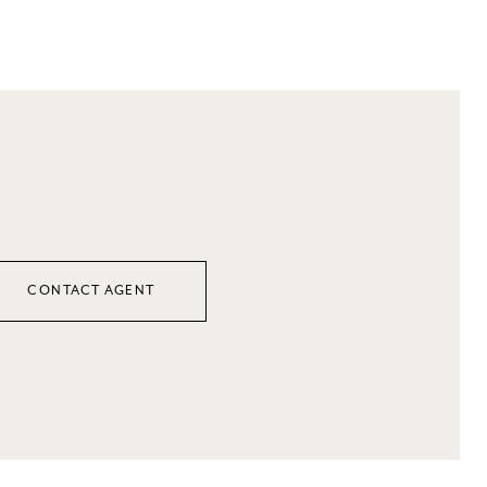
CONTACT AGENT