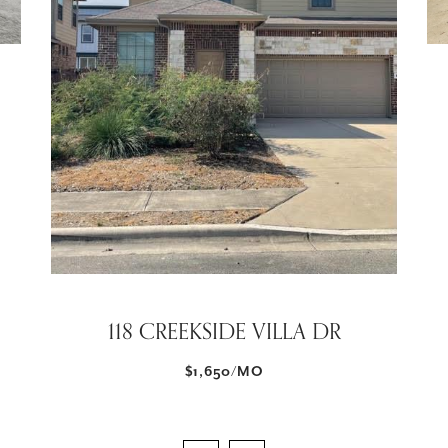
118 CREEKSIDE VILLA DR
$1,650/MO