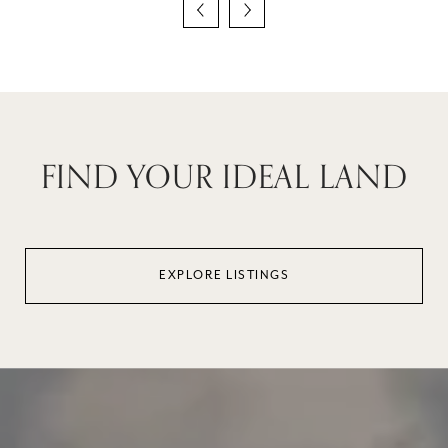
FIND YOUR IDEAL LAND
EXPLORE LISTINGS