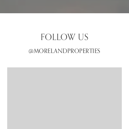
FOLLOW US
@MORELANDPROPERTIES
@MORELANDPROPERTIES
@MORELANDPROPERTIES