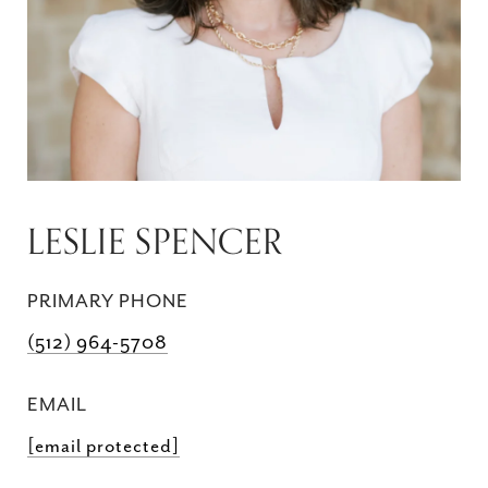
LESLIE SPENCER
PRIMARY PHONE
(512) 964-5708
EMAIL
[email protected]