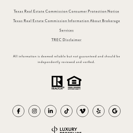
Texas Real Estate Commission Consumer Protection Notice
Texas Real Estate Commission Information About Brokerage
Services
TREC Disclaimer
All information is deemed reliable but not guaranteed and should be
independently reviewed and verified.