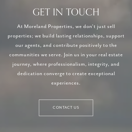
GET IN TOUCH
At Moreland Properties, we don’t just sell
properties; we build lasting relationships, support
our agents, and contribute positively to the
communities we serve. Join us in your real estate
journey, where professionalism, integrity, and
dedication converge to create exceptional
experiences.
CONTACT US