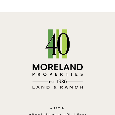
AUSTIN