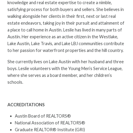
knowledge and real estate expertise to create a nimble,
satisfying process for both buyers and sellers. She believes in
walking alongside her clients in their first, next or last real
estate endeavors, taking joy in their pursuit and attainment of
a place to call home in Austin. Leslie has lived in many parts of
Austin. Her experience as an active citizen in the Westlake,
Lake Austin, Lake Travis, and Lake LBJ communities contribute
to her passion for waterfront properties and the hill country.
She currently lives on Lake Austin with her husband and three
boys. Leslie volunteers with the Young Men’s Service League,
where she serves as a board member, and her children’s
schools.
ACCREDITATIONS
Austin Board of REALTORS®
National Association of REALTORS®
Graduate REALTOR® Institute (GRI)