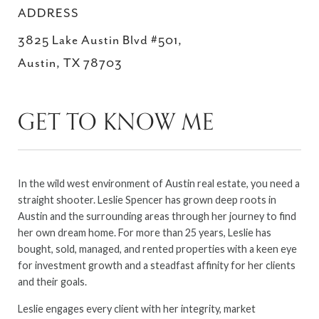
ADDRESS
3825 Lake Austin Blvd #501,
Austin, TX 78703
GET TO KNOW ME
In the wild west environment of Austin real estate, you need a
straight shooter. Leslie Spencer has grown deep roots in
Austin and the surrounding areas through her journey to find
her own dream home. For more than 25 years, Leslie has
bought, sold, managed, and rented properties with a keen eye
for investment growth and a steadfast affinity for her clients
and their goals.
Leslie engages every client with her integrity, market