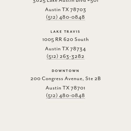
3825 Lake Austin Blvd #501
Austin TX 78703
(512) 480-0848
LAKE TRAVIS
1005 RR 620 South
Austin TX 78734
(512) 263-3282
DOWNTOWN
200 Congress Avenue, Ste 2B
Austin TX 78701
(512) 480-0848