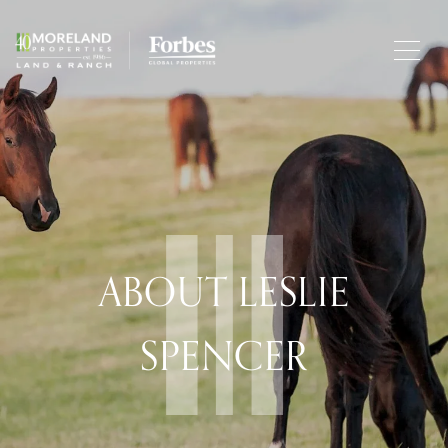
ABOUT LESLIE
SPENCER