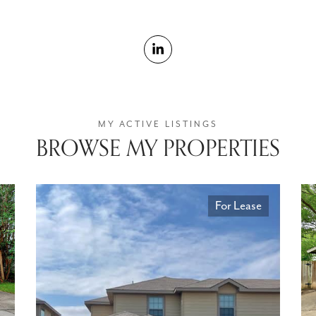
BROWSE MY PROPERTIES
For Lease