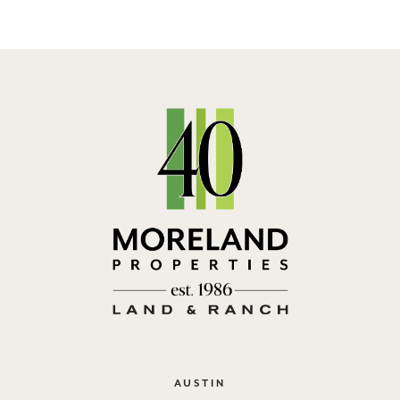
AUSTIN