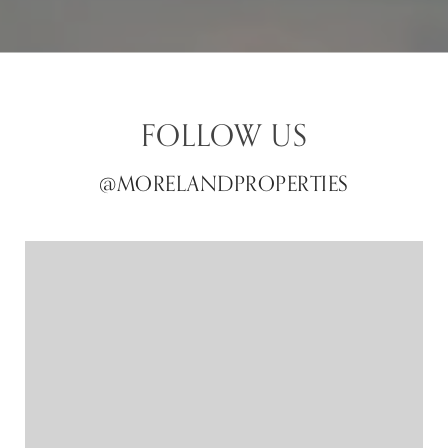
FOLLOW US
@MORELANDPROPERTIES
@MORELANDPROPERTIES
@MORELANDPROPERTIES