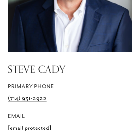
STEVE CADY
PRIMARY PHONE
(714) 931-2922
EMAIL
[email protected]