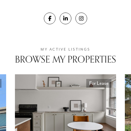
BROWSE MY PROPERTIES
For Lease