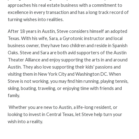
approaches his real estate business with a commitment to
excellence in every transaction and has a long track record of
turning wishes into realities.
After 18 years in Austin, Steve considers himself an adopted
Texas. With his wife, Sara, a Gyrotonic instructor and local
business owner, they have two children and reside in Spanish
Oaks. Steve and Sara are both avid supporters of the Austin
Theater Alliance and enjoy supporting the arts in and around
Austin. They also love supporting their kids' passions and
visiting them in New York City and Washington DC. When
Steve is not working, you may find him running, playing tennis,
skiing, boating, traveling, or enjoying time with friends and
family.
Whether you are new to Austin, a life-long resident, or
looking to invest in Central Texas, let Steve help turn your
wish into a reality.