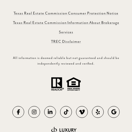
Texas Real Estate Commission Consumer Protection Notice
Texas Real Estate Commission Information About Brokerage
Services
TREC Disclaimer
All information is deemed reliable but not guaranteed and should be
independently reviewed and verified.