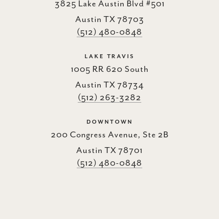
3825 Lake Austin Blvd #501
Austin TX 78703
(512) 480-0848
LAKE TRAVIS
1005 RR 620 South
Austin TX 78734
(512) 263-3282
DOWNTOWN
200 Congress Avenue, Ste 2B
Austin TX 78701
(512) 480-0848