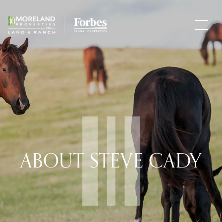
ABOUT STEVE CADY