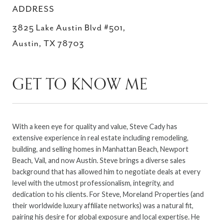
ADDRESS
3825 Lake Austin Blvd #501,
Austin, TX 78703
GET TO KNOW ME
With a keen eye for quality and value, Steve Cady has
extensive experience in real estate including remodeling,
building, and selling homes in Manhattan Beach, Newport
Beach, Vail, and now Austin. Steve brings a diverse sales
background that has allowed him to negotiate deals at every
level with the utmost professionalism, integrity, and
dedication to his clients. For Steve, Moreland Properties (and
their worldwide luxury affiliate networks) was a natural fit,
pairing his desire for global exposure and local expertise. He