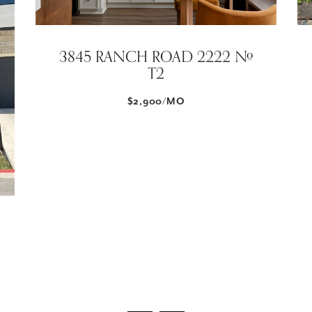
3845 RANCH ROAD 2222 #
T2
$2,900/MO