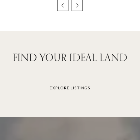
FIND YOUR IDEAL LAND
EXPLORE LISTINGS