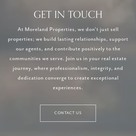
GET IN TOUCH
At Moreland Properties, we don’t just sell
properties; we build lasting relationships, support
our agents, and contribute positively to the
communities we serve. Join us in your real estate
journey, where professionalism, integrity, and
dedication converge to create exceptional
experiences.
CONTACT US