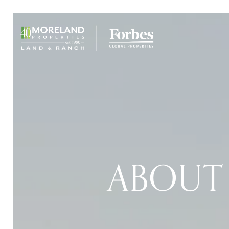
ABOUT