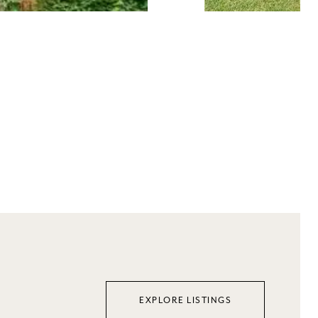
EXPLORE LISTINGS