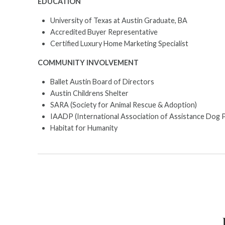
EDUCATION
University of Texas at Austin Graduate, BA
Accredited Buyer Representative
Certified Luxury Home Marketing Specialist
COMMUNITY INVOLVEMENT
Ballet Austin Board of Directors
Austin Childrens Shelter
SARA (Society for Animal Rescue & Adoption)
IAADP (International Association of Assistance Dog 
Habitat for Humanity