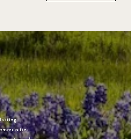
lasting
 communities