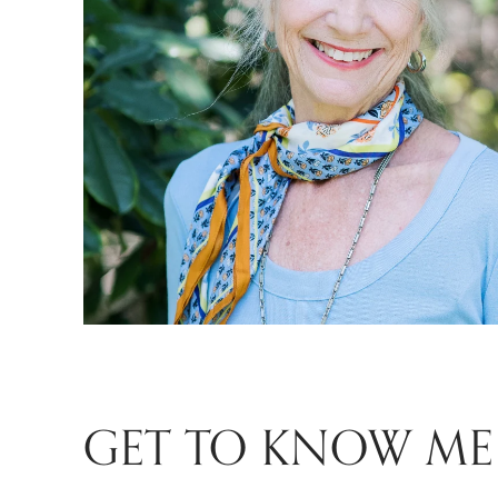
GET TO KNOW ME