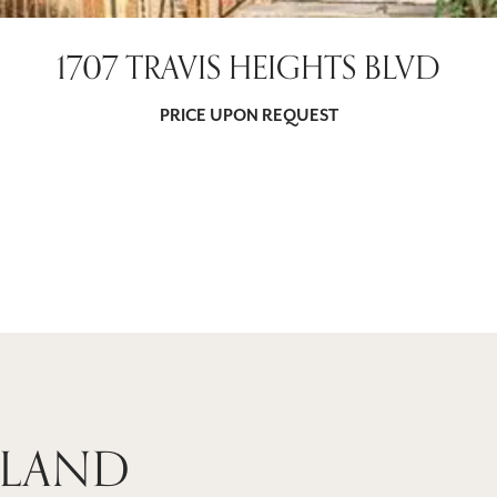
1707 TRAVIS HEIGHTS BLVD
PRICE UPON REQUEST
 LAND