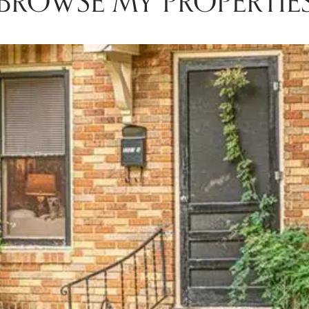
BROWSE MY PROPERTIE