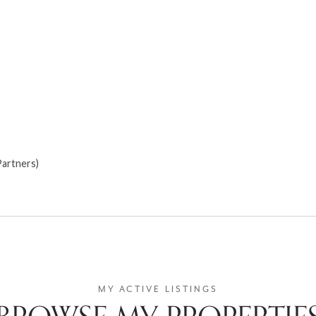
Partners)