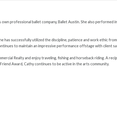
n's own professional ballet company, Ballet Austin. She also performed
he has successfully utilized the discipline, patience and work ethic fro
tinues to maintain an impressive performance offstage with client sat
rcial Realty and enjoy traveling, fishing and horseback riding. A reci
n Friend Award, Cathy continues to be active in the arts community.