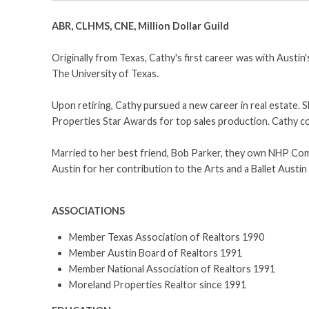
ABR, CLHMS, CNE, Million Dollar Guild
Originally from Texas, Cathy's first career was with Austi
The University of Texas.
Upon retiring, Cathy pursued a new career in real estate. S
Properties Star Awards for top sales production. Cathy con
Married to her best friend, Bob Parker, they own NHP Comme
Austin for her contribution to the Arts and a Ballet Austi
ASSOCIATIONS
Member Texas Association of Realtors 1990
Member Austin Board of Realtors 1991
Member National Association of Realtors 1991
Moreland Properties Realtor since 1991