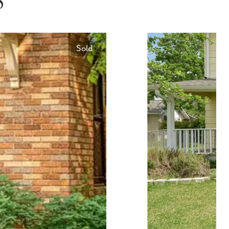
S
Sold