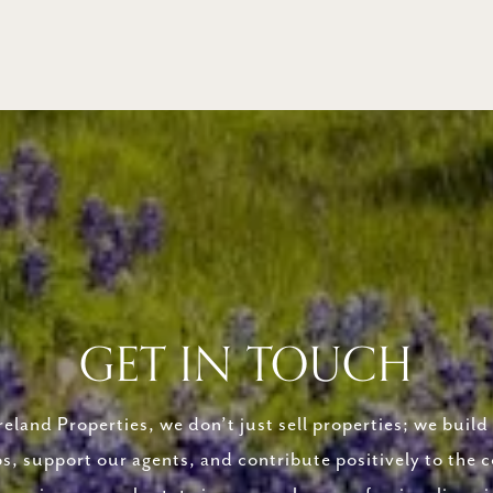
GET IN TOUCH
eland Properties, we don’t just sell properties; we build 
ps, support our agents, and contribute positively to the