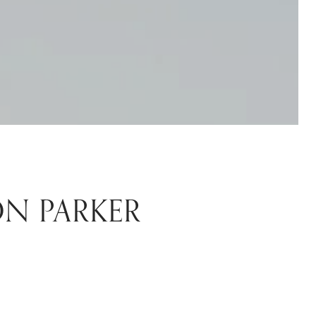
ON PARKER