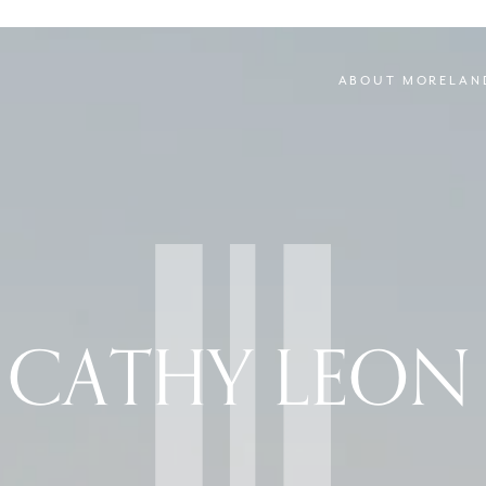
ABOUT MORELAN
 CATHY LEON 