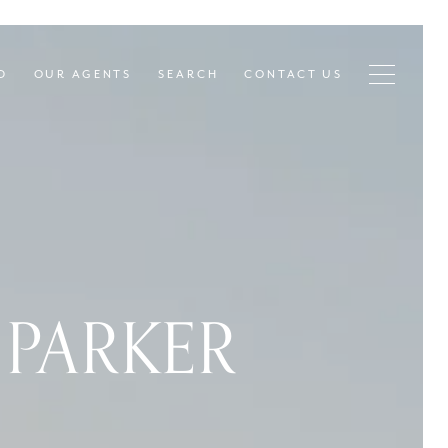
D
OUR AGENTS
SEARCH
CONTACT US
PARKER