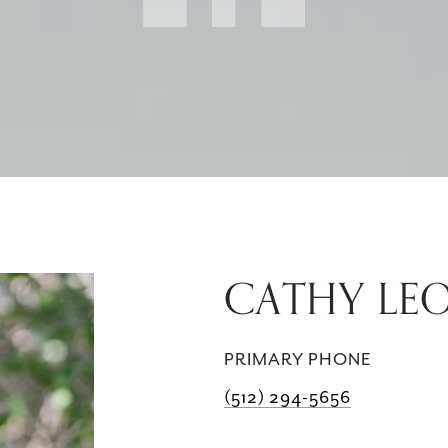
CATHY LE
PRIMARY PHONE
(512) 294-5656