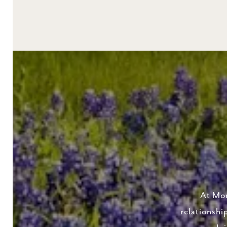
At Mor
relationshi