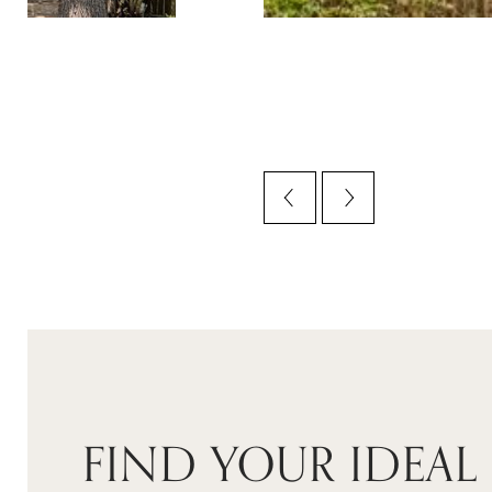
FIND YOUR IDEAL