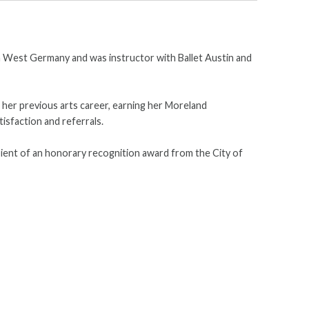
 in West Germany and was instructor with Ballet Austin and
m her previous arts career, earning her Moreland
isfaction and referrals.
pient of an honorary recognition award from the City of