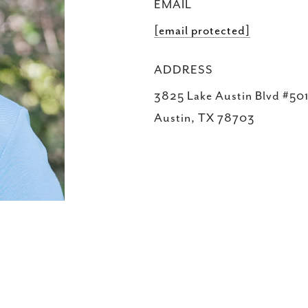
EMAIL
[email protected]
ADDRESS
3825 Lake Austin Blvd #501
Austin, TX 78703